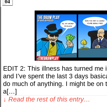
04
EDIT 2: This illness has turned me i
and I’ve spent the last 3 days basic
do much of anything. I might be on th
a[…]
↓ Read the rest of this entry…