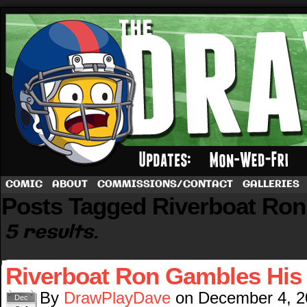
A football comic by Dave Rappoccio
COMIC
ABOUT
COMMISSIONS/CONTACT
GALLERIES
Posts Tagged Riverboat Ron
5 results.
Riverboat Ron Gambles His
By
DrawPlayDave
on
December 4, 2
Dec