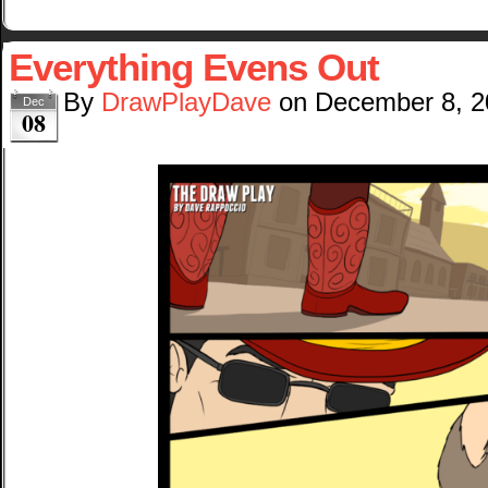
Everything Evens Out
By
DrawPlayDave
on
December 8, 2
Dec
08