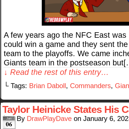
A few years ago the NFC East was 
could win a game and they sent the
team to the playoffs. We came inche
Giants team in the postseason but[
↓ Read the rest of this entry…
└ Tags:
Brian Daboll
,
Commanders
,
Gian
Taylor Heinicke States His 
By
DrawPlayDave
on
January 6, 202
Jan
06