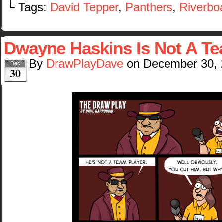
└ Tags:
David Tepper
,
Panthers
,
Riverbo
Dwayne Haskins Is Not A Te
By
DrawPlayDave
on
December 30,
Dec
30