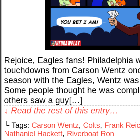
Rejoice, Eagles fans! Philadelphia w
touchdowns from Carson Wentz once
season with the Eagles, Wentz was 
Some people thought he was comple
others saw a guy[…]
↓ Read the rest of this entry…
└ Tags:
Carson Wentz
,
Colts
,
Frank Rei
Nathaniel Hackett
,
Riverboat Ron