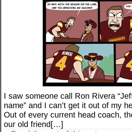
I saw someone call Ron Rivera “Jeff
name” and I can’t get it out of my h
Out of every current head coach, the
our old friend[…]