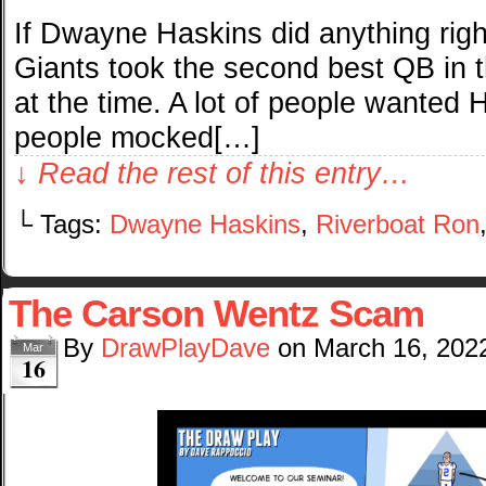
If Dwayne Haskins did anything right
Giants took the second best QB in t
at the time. A lot of people wanted H
people mocked[…]
↓ Read the rest of this entry…
└ Tags:
Dwayne Haskins
,
Riverboat Ron
The Carson Wentz Scam
By
DrawPlayDave
on
March 16, 202
Mar
16