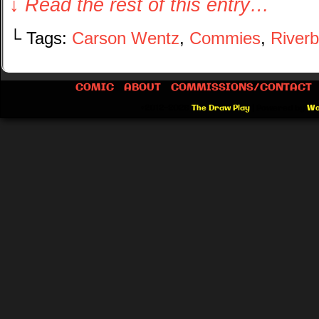
↓ Read the rest of this entry…
└ Tags:
Carson Wentz
,
Commies
,
River
COMIC
ABOUT
COMMISSIONS/CONTACT
©2012-2026
The Draw Play
|
Powered by
Wo