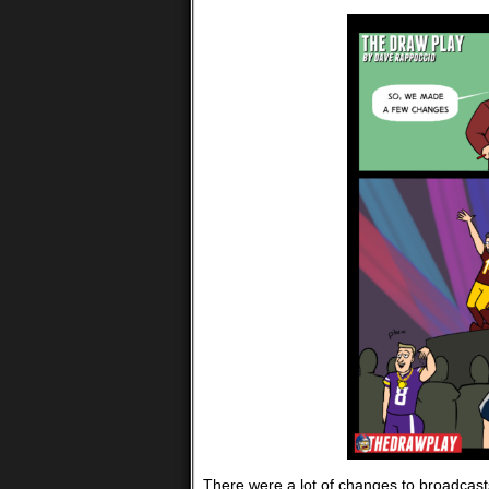
There were a lot of changes to broadcasts