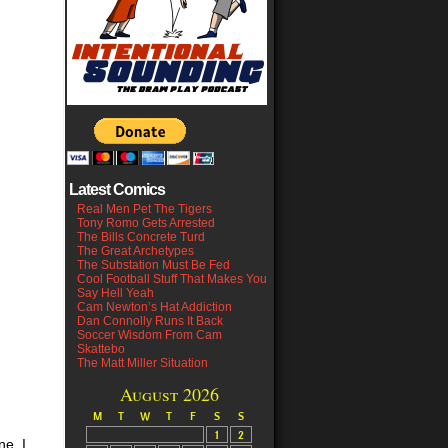
Latest Comics
Real Men Pet The Tigers
Tony Romo Gets Arrested
The Bills Concrete Turd
The Great Archetypes
The Substation Must Be Fed
Cool Football Stuff That Makes You
Say Hell Yeah
Cam Newton’s Hat Addiction
Dan Connolly Runs It Back
Soccer Wisdom From Cam
Skattebo
The Matt Miller Situation
August 2026
M
T
W
T
F
S
S
1
2
ne. I