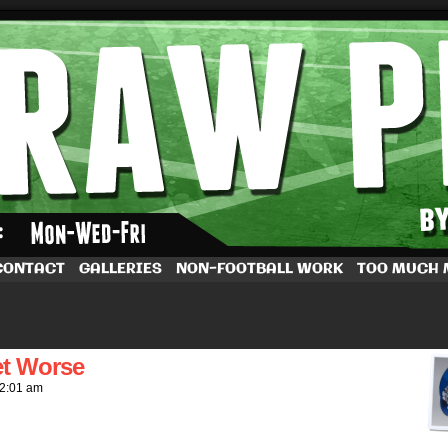
by Dave Rappoccio
CONTACT
GALLERIES
NON-FOOTBALL WORK
TOO MUCH
et Worse
2:01 am