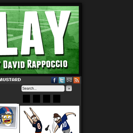
 MUSTARD
»
Bluesky
Patreon
X
Instagram