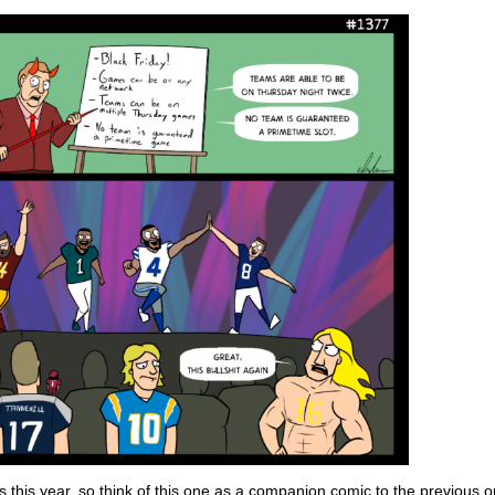
 this year, so think of this one as a companion comic to the previous o