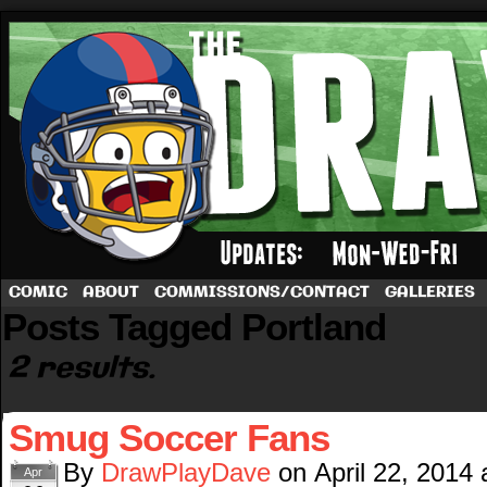
A football comic by Dave Rappoccio
COMIC
ABOUT
COMMISSIONS/CONTACT
GALLERIES
Posts Tagged Portland
2 results.
Smug Soccer Fans
By
DrawPlayDave
on
April 22, 2014
Apr