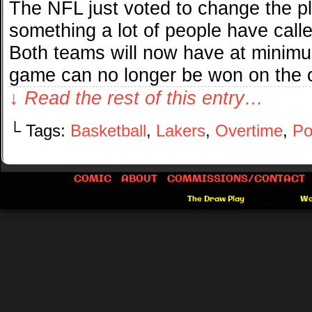
The NFL just voted to change the pl
something a lot of people have calle
Both teams will now have at minim
game can no longer be won on the
↓ Read the rest of this entry…
└ Tags:
Basketball
,
Lakers
,
Overtime
,
Po
COMIC
ABOUT
COMMISSIONS/CONTACT
©2012-2026
The Draw Play
|
Powered by
Wo