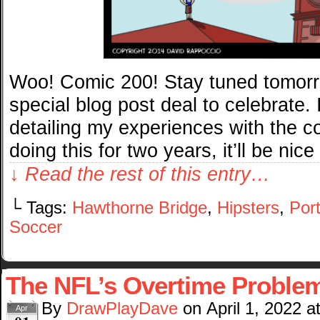
Woo! Comic 200! Stay tuned tomorro
special blog post deal to celebrate. 
detailing my experiences with the co
doing this for two years, it’ll be nice
↓ Read the rest of this entry…
└ Tags:
Hawthorne Bridge
,
Hipsters
,
Por
Soccer
The NFL’s Overtime Proble
By
DrawPlayDave
on
April 1, 2022
a
Apr