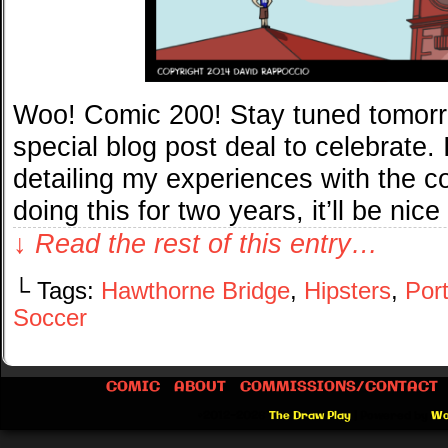
Woo! Comic 200! Stay tuned tomorro
special blog post deal to celebrate. 
detailing my experiences with the co
doing this for two years, it’ll be nice
↓ Read the rest of this entry…
└ Tags:
Hawthorne Bridge
,
Hipsters
,
Por
Soccer
COMIC
ABOUT
COMMISSIONS/CONTACT
©2012-2026
The Draw Play
|
Powered by
Wo