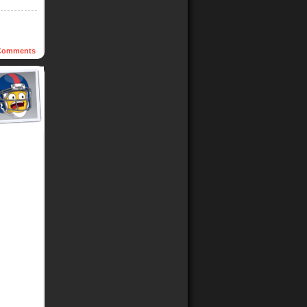
omments