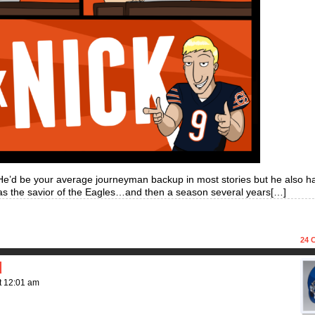
He’d be your average journeyman backup in most stories but he also h
s the savior of the Eagles…and then a season several years[…]
24
C
d
t
12:01 am