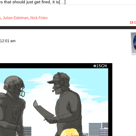
that should just get fired, it is[…]
s
,
Julian Edelman
,
Nick Foles
18
C
12:01 am