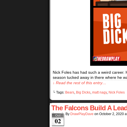
Nick Foles has had such a weird career. 
season tucked away in there where he wa
↓ Read the rest of this entry…
└ Tags:
Bears
,
Big Dicks
,
matt nagy
,
Nick Foles
The Falcons Build A Lea
By
DrawPlayDave
on
October 2, 2020
a
Oct
02