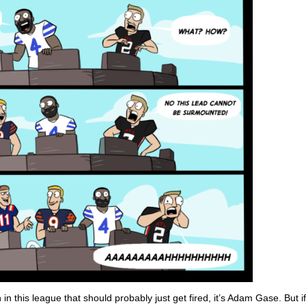
in this league that should probably just get fired, it’s Adam Gase. But i