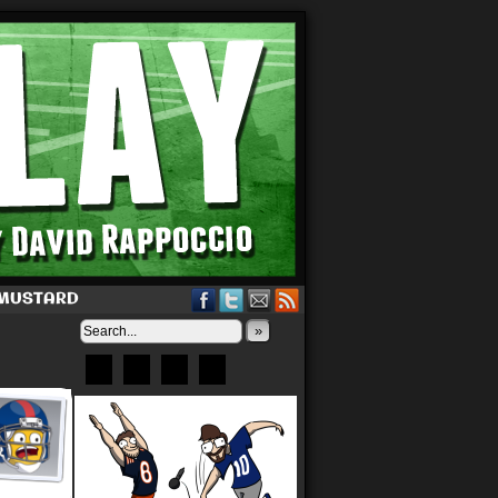
 MUSTARD
»
Bluesky
Patreon
X
Instagram