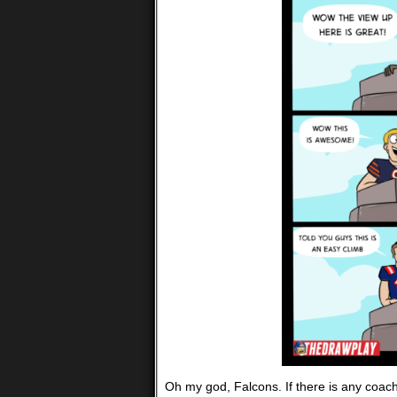
Oh my god, Falcons. If there is any coach 