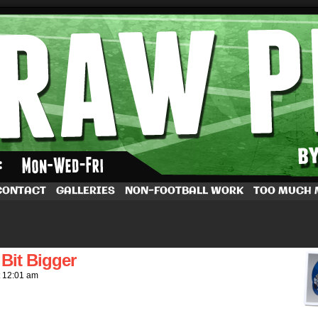
by Dave Rappoccio
CONTACT
GALLERIES
NON-FOOTBALL WORK
TOO MUCH
Bit Bigger
t
12:01 am