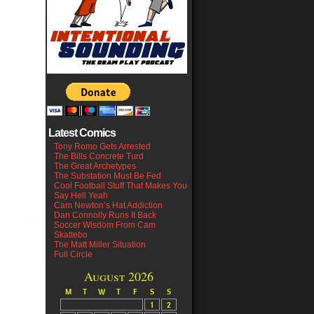
Latest Comics
Tony Romo Gets Arrested
The Bills Concrete Turd
The Great Archetypes
The Substation Must Be Fed
Cool Football Stuff That Makes You
Say Hell Yeah
Cam Newton’s Hat Addiction
Dan Connolly Runs It Back
Soccer Wisdom From Cam
Skattebo
The Matt Miller Situation
Full Circle
August 2026
M
T
W
T
F
S
S
1
2