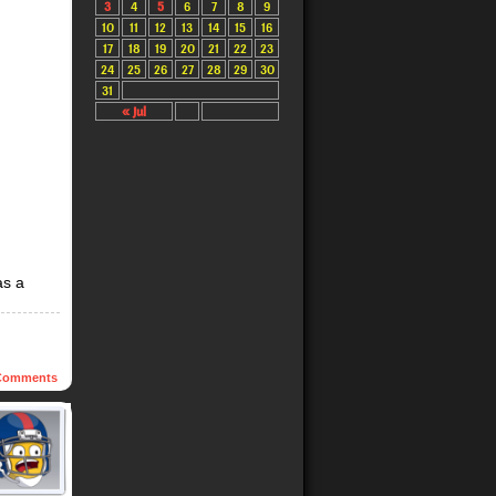
3
4
5
6
7
8
9
10
11
12
13
14
15
16
17
18
19
20
21
22
23
24
25
26
27
28
29
30
31
« Jul
as a
omments