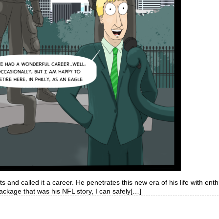
s and called it a career. He penetrates this new era of his life with ent
ackage that was his NFL story, I can safely[…]