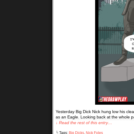
Yesterday Big Dick Nick hung low his cleat
as an Eagle. Looking back at the whole p
↓ Read the rest of this entry…
└ Tags:
Big Dicks
,
Nick Foles