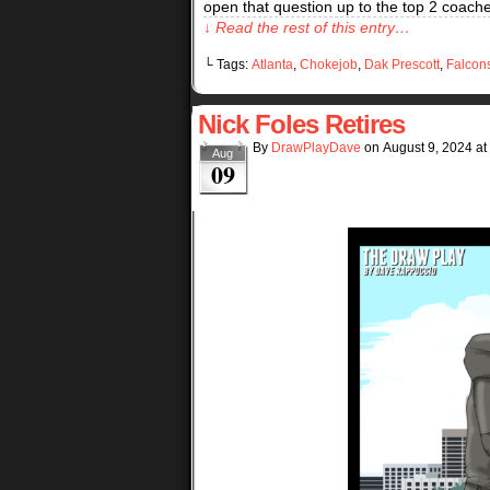
open that question up to the top 2 coaches 
↓ Read the rest of this entry…
└ Tags:
Atlanta
,
Chokejob
,
Dak Prescott
,
Falcon
Nick Foles Retires
By
DrawPlayDave
on
August 9, 2024
at
Aug
09