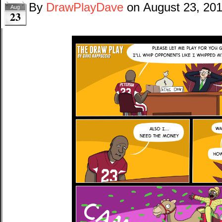
By
DrawPlayDave
on
August 23, 20
Aug
23