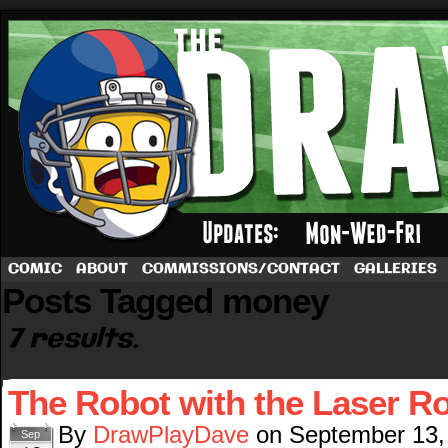
A football comic by Dave Rappoccio
COMIC
ABOUT
COMMISSIONS/CONTACT
GALLERIES
Posts Tagged money
7 results.
The Robot with the Laser R
By
DrawPlayDave
on
September 13,
Sep