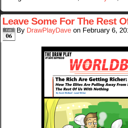
Leave Some For The Rest O
By
DrawPlayDave
on
February 6, 20
Feb
06