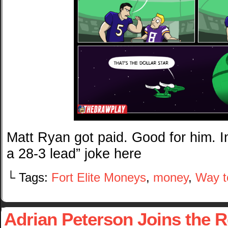
Matt Ryan got paid. Good for him. 
a 28-3 lead” joke here
└ Tags:
Fort Elite Moneys
,
money
,
Way t
Adrian Peterson Joins the 