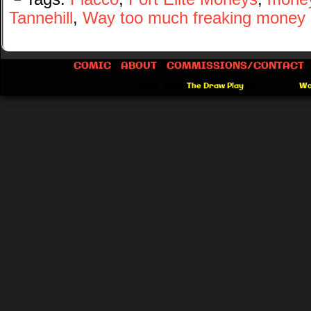
Tannehill
,
Way too much freaking money
COMIC
ABOUT
COMMISSIONS/CONTACT
©2012-2026
The Draw Play
|
Powered by
Wo