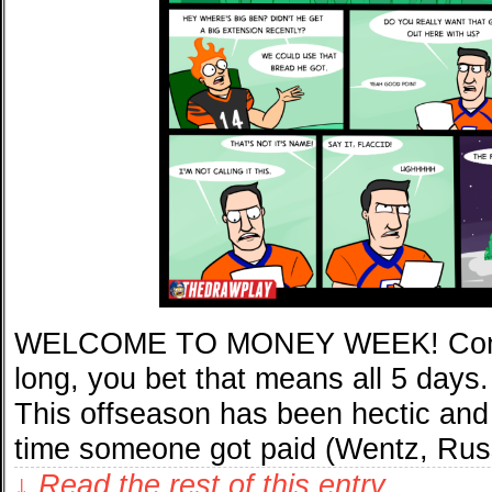
WELCOME TO MONEY WEEK! Comics
long, you bet that means all 5 days. 
This offseason has been hectic and 
time someone got paid (Wentz, Rus
↓ Read the rest of this entry…