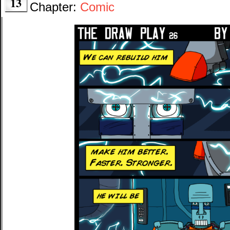
13
Chapter:
Comic