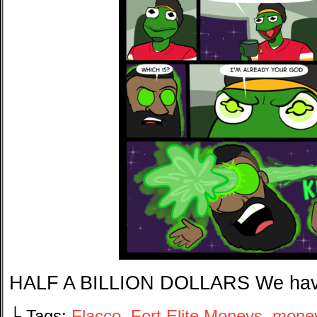
HALF A BILLION DOLLARS We hav
└ Tags:
Flacco
,
Fort Elite Moneys
,
mone