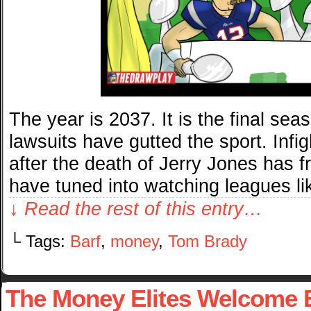
The year is 2037. It is the final sea
lawsuits have gutted the sport. Inf
after the death of Jerry Jones has 
have tuned into watching leagues l
↓ Read the rest of this entry…
└ Tags:
Barf
,
money
,
Tom Brady
The Money Elites Welcome