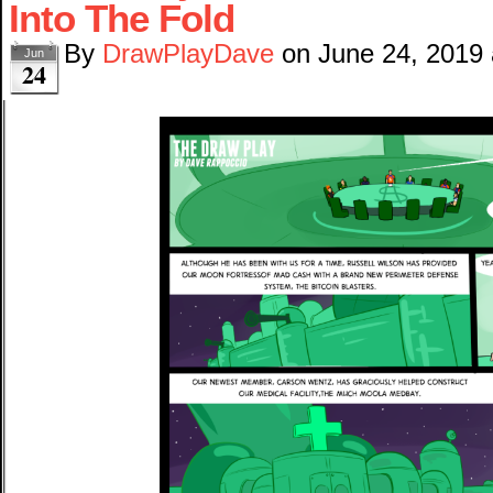
Into The Fold
By
DrawPlayDave
on
June 24, 2019
Jun
24