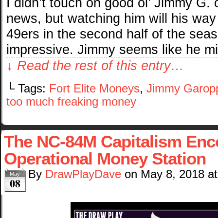
I didn’t touch on good ol’ Jimmy G.
news, but watching him will his way
49ers in the second half of the sea
impressive. Jimmy seems like he m
↓ Read the rest of this entry…
└ Tags:
Fort Elite Moneys
,
Jimmy Garop
too much freaking money
The NC-84M Capitalism Enco
Operational Money Station
By
DrawPlayDave
on
May 8, 2018
a
May
08