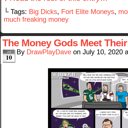
└ Tags:
Big Dicks
,
Fort Elite Moneys
,
mo
much freaking money
The Money Gods Meet Their
By
DrawPlayDave
on
July 10, 2020
Jul
10