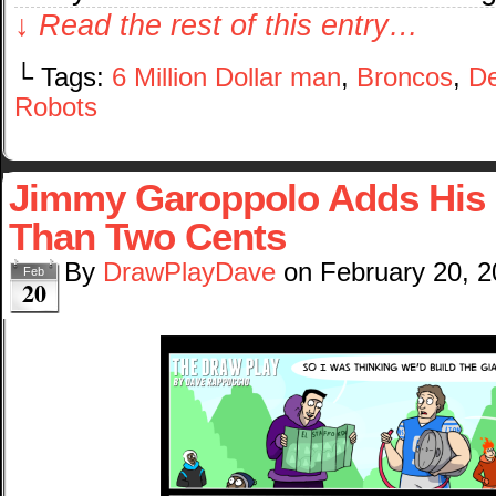
↓ Read the rest of this entry…
└ Tags:
6 Million Dollar man
,
Broncos
,
De
Robots
Jimmy Garoppolo Adds His
Than Two Cents
By
DrawPlayDave
on
February 20, 
Feb
20