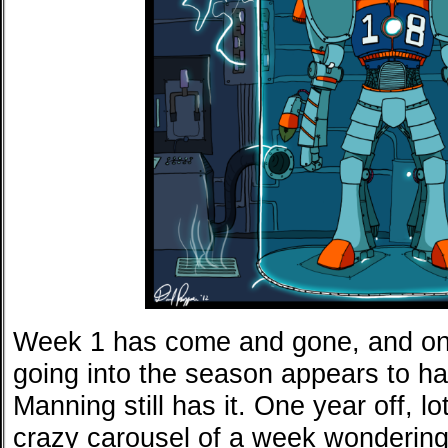
Week 1 has come and gone, and one
going into the season appears to 
Manning still has it. One year off, l
crazy carousel of a week wonderin