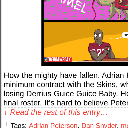
How the mighty have fallen. Adrian 
minimum contract with the Skins, w
losing Derrius Guice Guice Baby. H
final roster. It’s hard to believe P
↓ Read the rest of this entry…
└ Tags:
Adrian Peterson
,
Dan Snyder
,
m