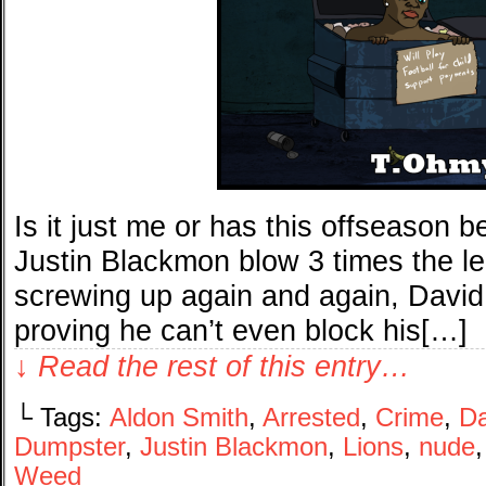
Is it just me or has this offseason b
Justin Blackmon blow 3 times the leg
screwing up again and again, David
proving he can’t even block his[…]
↓ Read the rest of this entry…
└ Tags:
Aldon Smith
,
Arrested
,
Crime
,
Da
Dumpster
,
Justin Blackmon
,
Lions
,
nude
Weed