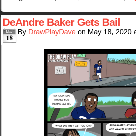
DeAndre Baker Gets Bail
By
DrawPlayDave
on
May 18, 2020
May
18