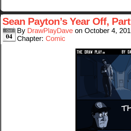
Sean Payton’s Year Off, Part
By
DrawPlayDave
on
October 4, 20
Oct
04
Chapter:
Comic