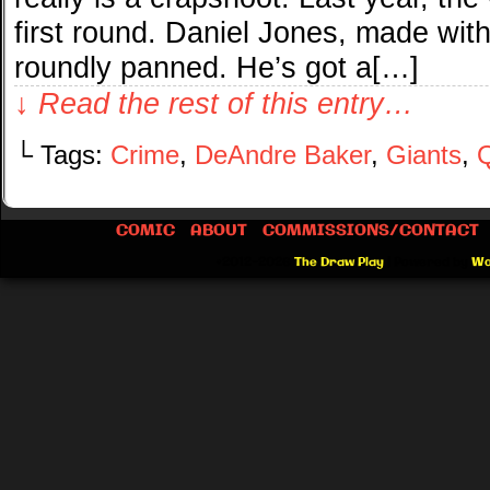
first round. Daniel Jones, made wit
roundly panned. He’s got a[…]
↓ Read the rest of this entry…
└ Tags:
Crime
,
DeAndre Baker
,
Giants
,
Q
COMIC
ABOUT
COMMISSIONS/CONTACT
©2012-2026
The Draw Play
|
Powered by
Wo