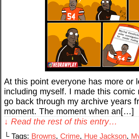
At this point everyone has more or l
including myself. I made this comic 
go back through my archive years f
moment. The moment when an[…]
↓ Read the rest of this entry…
└ Tags:
Browns
,
Crime
,
Hue Jackson
,
My