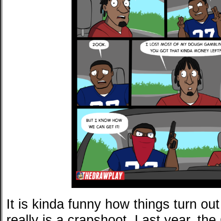
It is kinda funny how things turn ou
really is a crapshoot. Last year, th