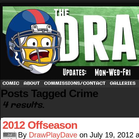
A football comic by Dave Rappoccio
COMIC
ABOUT
COMMISSIONS/CONTACT
GALLERIES
Posts Tagged Crime
4 results.
2012 Offseason
By
DrawPlayDave
on
July 19, 2012
Jul