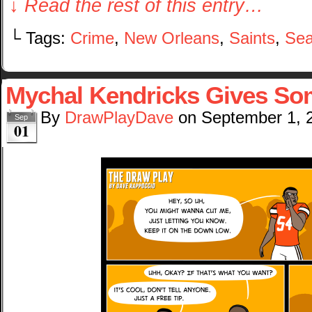
↓ Read the rest of this entry…
└ Tags:
Crime
,
New Orleans
,
Saints
,
Sea
Mychal Kendricks Gives Som
By
DrawPlayDave
on
September 1, 
Sep
01