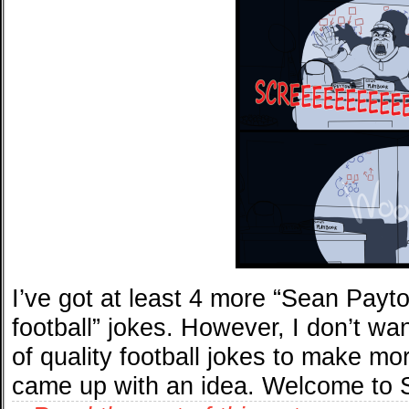
I’ve got at least 4 more “Sean Payt
football” jokes. However, I don’t wa
of quality football jokes to make mo
came up with an idea. Welcome to