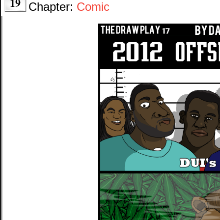
19
Chapter:
Comic