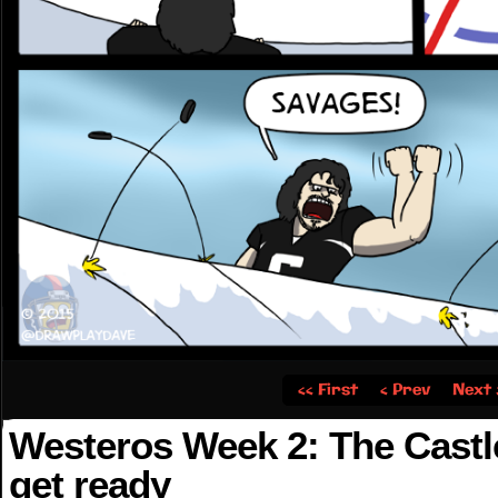
‹‹ First
‹ Prev
Next 
Westeros Week 2: The Castl
get ready