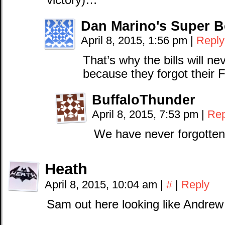
victory)…
Dan Marino's Super B
April 8, 2015, 1:56 pm
|
Reply
That’s why the bills will n
because they forgot their F
BuffaloThunder
April 8, 2015, 7:53 pm
|
Rep
We have never forgotten
Heath
April 8, 2015, 10:04 am
|
#
|
Reply
Sam out here looking like Andrew