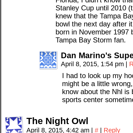
Florida, I didn’t know t
Stanley Cup until 2010 (t
knew that the Tampa Bay
bowl the next day after 
born in November 1997 b
Tampa Bay Storm fan.
Dan Marino's Supe
April 8, 2015, 1:54 pm
|
R
I had to look up my ho
might be a little wrong
know about the Nhl is 
sports center sometim
The Night Owl
April 8, 2015, 4:42 am
|
#
|
Reply