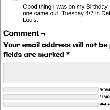
Good thing I was on my Birthday
one came out. Tuesday 4/7 in Det
Louis.
Comment ¬
Your email address will not be 
fields are marked
*
*NAM
*EMA
Websi