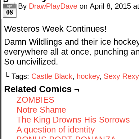
By
DrawPlayDave
on
April 8, 2015
a
Apr
08
Westeros Week Continues!
Damn Wildlings and their ice hockey
everywhere all at once, punching an
So uncivilized.
└ Tags:
Castle Black
,
hockey
,
Sexy Rexy
Related Comics ¬
ZOMBIES
Notre Shame
The King Drowns His Sorrows
A question of identity