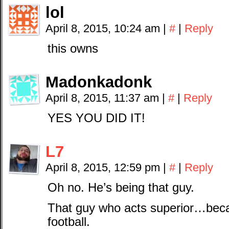
lol
April 8, 2015, 10:24 am
|
#
|
Reply
this owns
Madonkadonk
April 8, 2015, 11:37 am
|
#
|
Reply
YES YOU DID IT!
L7
April 8, 2015, 12:59 pm
|
#
|
Reply
Oh no. He’s being that guy.
That guy who acts superior…bec
football.