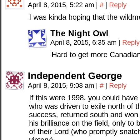
April 8, 2015, 5:22 am
|
#
|
Reply
I was kinda hoping that the wil
The Night Owl
April 8, 2015, 6:35 am
|
Reply
Hard to get more Canadian
Independent George
April 8, 2015, 9:08 am
|
#
|
Reply
If this were 1998, you could have 
who was driven to exile north of t
success, returned south and won 
his brilliance on the field, only t
of their Lord (who promptly snatc