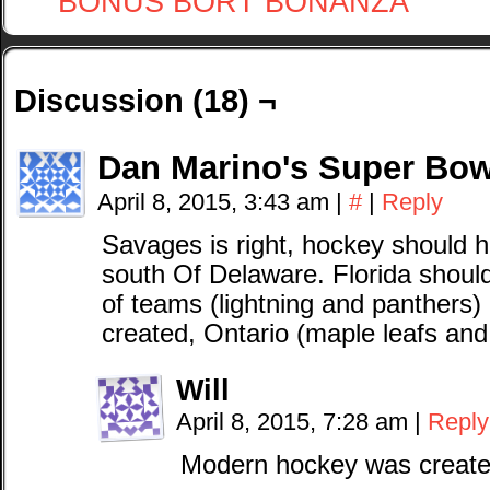
BONUS BORT BONANZA
Discussion (18) ¬
Dan Marino's Super Bow
April 8, 2015, 3:43 am
|
#
|
Reply
Savages is right, hockey should
south Of Delaware. Florida shou
of teams (lightning and panthers)
created, Ontario (maple leafs and
Will
April 8, 2015, 7:28 am
|
Reply
Modern hockey was created