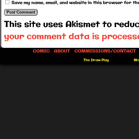
Save my name, email, and website in this browser for th
This site uses Akismet to red
your comment data is process
COMIC
ABOUT
COMMISSIONS/CONTACT
©2012-2026
The Draw Play
|
Powered by
Wo