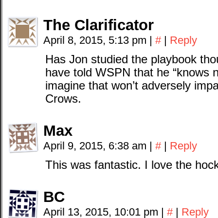
The Clarificator
April 8, 2015, 5:13 pm
|
#
|
Reply
Has Jon studied the playbook t
have told WSPN that he “knows no
imagine that won’t adversely impa
Crows.
Max
April 9, 2015, 6:38 am
|
#
|
Reply
This was fantastic. I love the hoc
BC
April 13, 2015, 10:01 pm
|
#
|
Reply