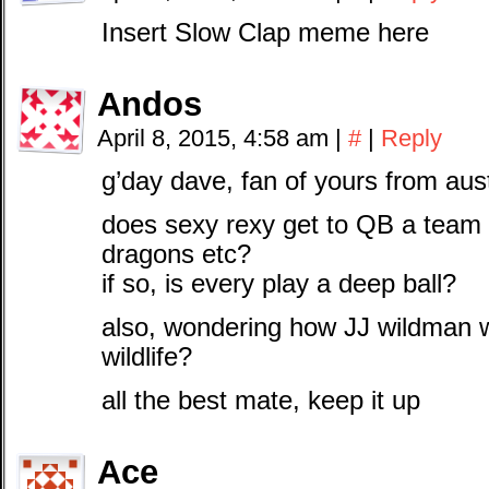
Insert Slow Clap meme here
Andos
April 8, 2015, 4:58 am
|
#
|
Reply
g’day dave, fan of yours from aus
does sexy rexy get to QB a team 
dragons etc?
if so, is every play a deep ball?
also, wondering how JJ wildman w
wildlife?
all the best mate, keep it up
Ace