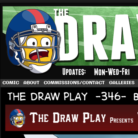
A football comic by Dave Rappoccio
COMIC
ABOUT
COMMISSIONS/CONTACT
GALLERIES