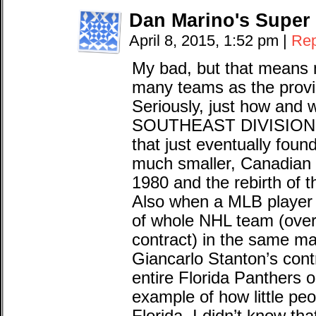
Dan Marino's Super
April 8, 2015, 1:52 pm
|
Rep
My bad, but that means 
many teams as the provi
Seriously, just how and 
SOUTHEAST DIVISION an
that just eventually fou
much smaller, Canadian 
1980 and the rebirth of 
Also when a MLB player 
of whole NHL team (over 
contract) in the same ma
Giancarlo Stanton’s cont
entire Florida Panthers o
example of how little pe