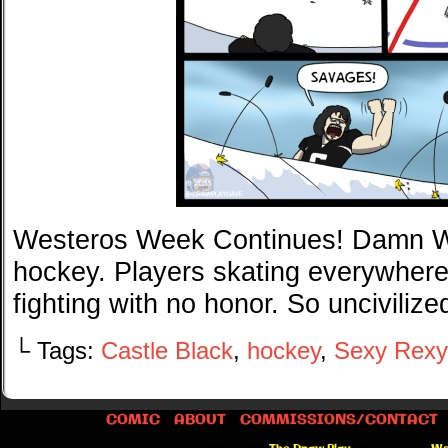
Westeros Week Continues! Damn Wil
hockey. Players skating everywhere
fighting with no honor. So uncivilize
└ Tags:
Castle Black
,
hockey
,
Sexy Rexy
COMIC
ABOUT
COMMISSIONS/CONTACT