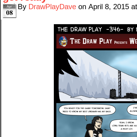
By
DrawPlayDave
on
April 8, 2015
a
Apr
08