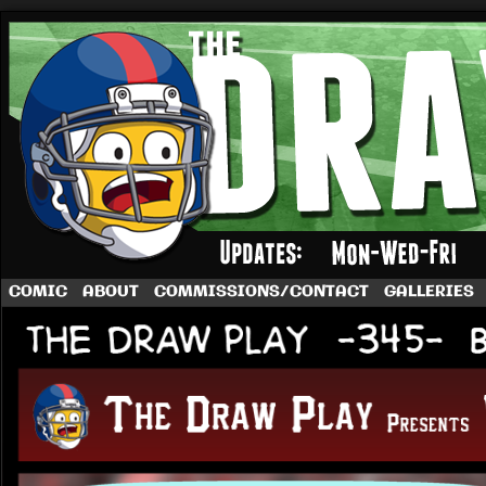
A football comic by Dave Rappoccio
COMIC
ABOUT
COMMISSIONS/CONTACT
GALLERIES