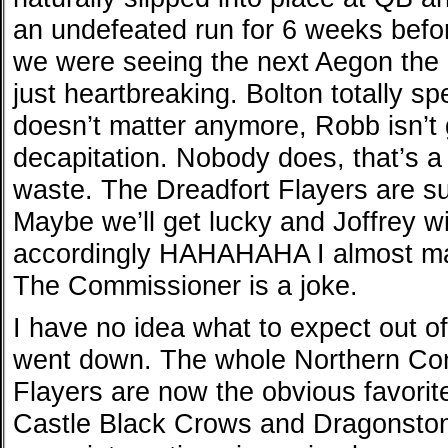
an undefeated run for 6 weeks before
we were seeing the next Aegon the C
just heartbreaking. Bolton totally spe
doesn’t matter anymore, Robb isn’t
decapitation. Nobody does, that’s a
waste. The Dreadfort Flayers are suc
Maybe we’ll get lucky and Joffrey wi
accordingly HAHAHAHA I almost mad
The Commissioner is a joke.
I have no idea what to expect out 
went down. The whole Northern Con
Flayers are now the obvious favorit
Castle Black Crows and Dragonsto