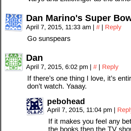
Dan Marino's Super Bow
April 7, 2015, 11:33 am
|
#
|
Reply
Go sunspears
Dan
April 7, 2015, 6:02 pm
|
#
|
Reply
If there’s one thing I love, it’s e
don’t watch. Yaaay.
pebohead
April 7, 2015, 11:04 pm
|
Repl
If it makes you feel any b
the books then the TV sho