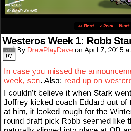
‹‹ First
‹ Prev
Next 
Westeros Week 1: Robb Sta
By
DrawPlayDave
on
April 7, 2015
a
Apr
07
In case you missed the announcemen
week, son
. Also:
read up on westero
I couldn’t believe it when Stark we
Joffrey kicked coach Eddard out of 
at him, it looked rough for the Winter
round draft pick Robb seemed like th
naturally slipped into place at QB 