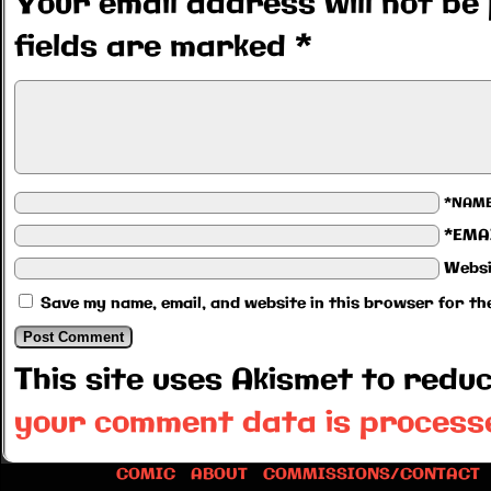
Your email address will not be 
fields are marked
*
*NAM
*EMA
Websi
Save my name, email, and website in this browser for th
This site uses Akismet to red
your comment data is process
COMIC
ABOUT
COMMISSIONS/CONTACT