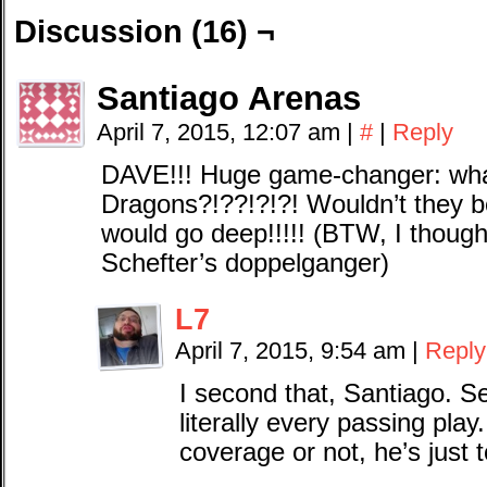
Discussion (16) ¬
Santiago Arenas
April 7, 2015, 12:07 am
|
#
|
Reply
DAVE!!! Huge game-changer: what
Dragons?!??!?!?! Wouldn’t the
would go deep!!!!! (BTW, I though
Schefter’s doppelganger)
L7
April 7, 2015, 9:54 am
|
Reply
I second that, Santiago. 
literally every passing play.
coverage or not, he’s just 