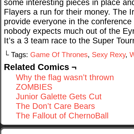
some interesting pieces in place and
Flayers a run for their money. The Ir
provide everyone in the conference
nobody expects much out of the Eyri
It’s a 3 team race to the Super Tou
└ Tags:
Game Of Thrones
,
Sexy Rexy
,
W
Related Comics ¬
Why the flag wasn’t thrown
ZOMBIES
Junior Galette Gets Cut
The Don’t Care Bears
The Fallout of ChernoBall