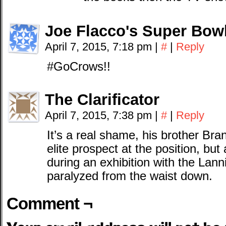
Joe Flacco's Super Bow
April 7, 2015, 7:18 pm
|
#
|
Reply
#GoCrows!!
The Clarificator
April 7, 2015, 7:38 pm
|
#
|
Reply
It’s a real shame, his brother Br
elite prospect at the position, but 
during an exhibition with the Lan
paralyzed from the waist down.
Comment ¬