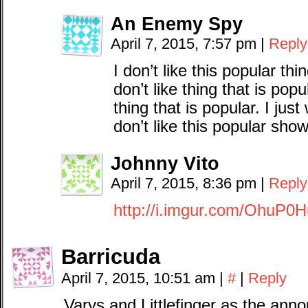
An Enemy Spy
April 7, 2015, 7:57 pm
|
Reply
I don’t like this popular thi
don’t like thing that is pop
thing that is popular. I just
don’t like this popular show
Johnny Vito
April 7, 2015, 8:36 pm
|
Reply
http://i.imgur.com/OhuP0
Barricuda
April 7, 2015, 10:51 am
|
#
|
Reply
Varys and Littlefinger as the an