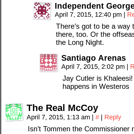
Independent Georg
April 7, 2015, 12:40 pm
|
Re
There’s got to be a way t
there, too. Or the offsea
the Long Night.
Santiago Arenas
April 7, 2015, 2:02 pm
|
R
Jay Cutler is Khaleesi
happens in Westeros
The Real McCoy
April 7, 2015, 1:13 am
|
#
|
Reply
Isn’t Tommen the Commissioner n