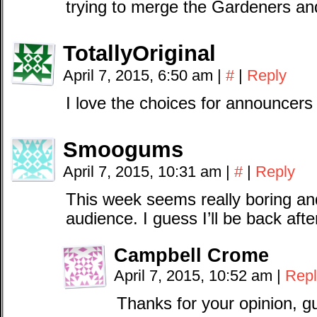
trying to merge the Gardeners a
TotallyOriginal
April 7, 2015, 6:50 am
|
#
|
Reply
I love the choices for announcers
Smoogums
April 7, 2015, 10:31 am
|
#
|
Reply
This week seems really boring an
audience. I guess I’ll be back af
Campbell Crome
April 7, 2015, 10:52 am
|
Repl
Thanks for your opinion, g