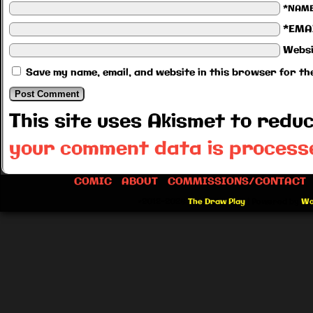
*NAM
*EMA
Websi
Save my name, email, and website in this browser for th
This site uses Akismet to red
your comment data is process
COMIC
ABOUT
COMMISSIONS/CONTACT
©2012-2026
The Draw Play
|
Powered by
Wo