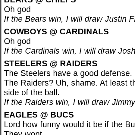
Oh god
If the Bears win, I will draw Justin 
COWBOYS @ CARDINALS
Oh god
If the Cardinals win, I will draw J
STEELERS @ RAIDERS
The Steelers have a good defense.
The Raiders? Uh, shame. At least t
side of the ball.
If the Raiders win, I will draw Jim
EAGLES @ BUCS
Lord how funny would it be if the 
They wont.