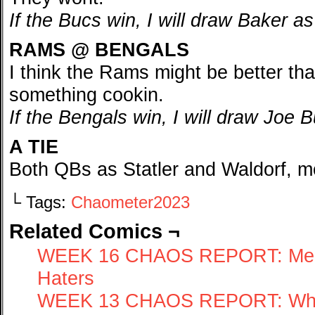
If the Bucs win, I will draw Baker as
RAMS @ BENGALS
I think the Rams might be better th
something cookin.
If the Bengals win, I will draw Joe 
A TIE
Both QBs as Statler and Waldorf, 
└ Tags:
Chaometer2023
Related Comics ¬
WEEK 16 CHAOS REPORT: Merry
Haters
WEEK 13 CHAOS REPORT: Wher