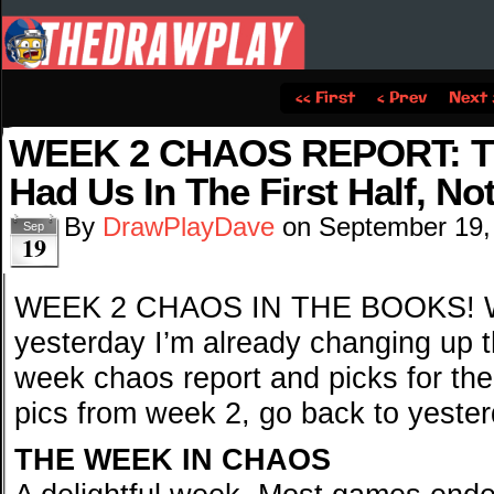
‹‹ First
‹ Prev
Next 
WEEK 2 CHAOS REPORT: Th
Had Us In The First Half, No
By
DrawPlayDave
on
September 19,
Sep
19
WEEK 2 CHAOS IN THE BOOKS! W
yesterday I’m already changing up th
week chaos report and picks for the
pics from week 2, go back to yester
THE WEEK IN CHAOS