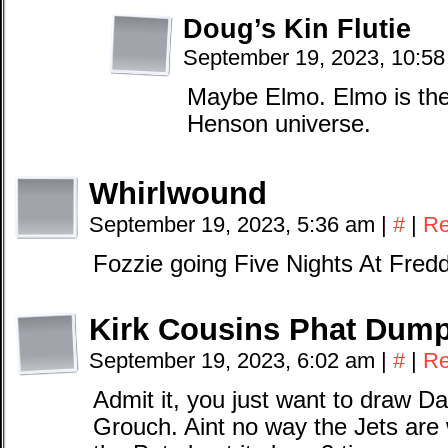
Doug’s Kin Flutie
September 19, 2023, 10:5
Maybe Elmo. Elmo is the 
Henson universe.
Whirlwound
September 19, 2023, 5:36 am
|
#
|
Re
Fozzie going Five Nights At Fred
Kirk Cousins Phat Dum
September 19, 2023, 6:02 am
|
#
|
Re
Admit it, you just want to draw Da
Grouch. Aint no way the Jets are 