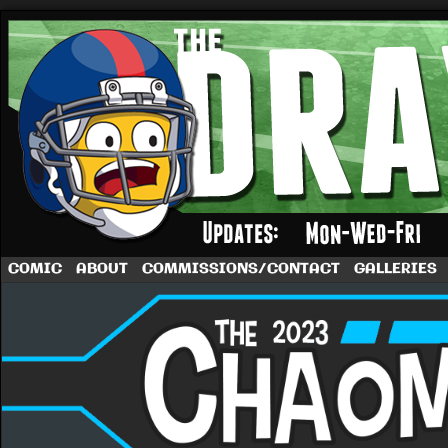
A football comic by Dave Rappoccio
COMIC
ABOUT
COMMISSIONS/CONTACT
GALLERIES