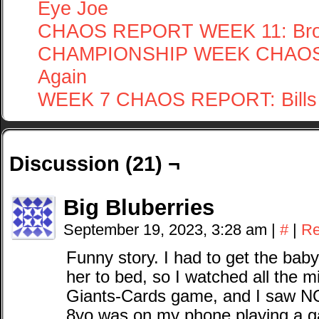
Eye Joe
CHAOS REPORT WEEK 11: Bron
CHAMPIONSHIP WEEK CHAOS 
Again
WEEK 7 CHAOS REPORT: Bills 
Discussion (21) ¬
Big Bluberries
September 19, 2023, 3:28 am
|
#
|
Re
Funny story. I had to get the baby
her to bed, so I watched all the mis
Giants-Cards game, and I saw N
8yo was on my phone playing a gam