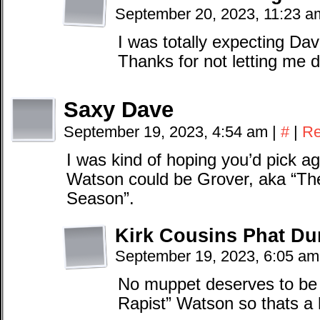
September 20, 2023, 11:23 
I was totally expecting Dave 
Thanks for not letting me 
Saxy Dave
September 19, 2023, 4:54 am
|
#
|
Re
I was kind of hoping you’d pick a
Watson could be Grover, aka “The
Season”.
Kirk Cousins Phat D
September 19, 2023, 6:05 a
No muppet deserves to be
Rapist” Watson so thats a