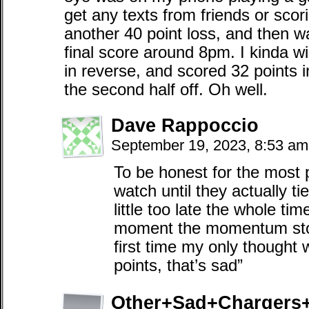
get any texts from friends or scor
another 40 point loss, and then 
final score around 8pm. I kinda w
in reverse, and scored 32 points in
the second half off. Oh well.
Dave Rappoccio
September 19, 2023, 8:53 a
To be honest for the most p
watch until they actually tied
little too late the whole tim
moment the momentum stop
first time my only thought 
points, that’s sad”
Other+Sad+Chargers