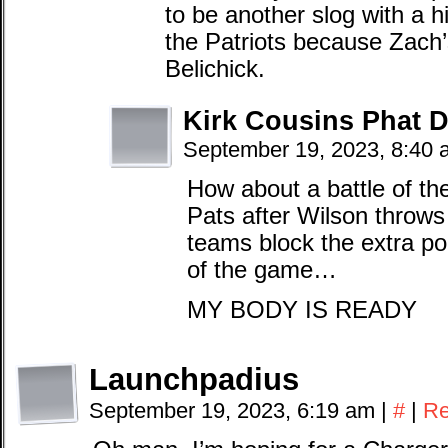
to be another slog with a h
the Patriots because Zach’
Belichick.
Kirk Cousins Phat
September 19, 2023, 8:40
How about a battle of th
Pats after Wilson throws
teams block the extra po
of the game…
MY BODY IS READY
Launchpadius
September 19, 2023, 6:19 am
|
#
|
Re