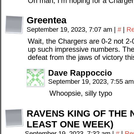
Oh man, I’m hoping for a Charger
Greentea
September 19, 2023, 7:07 am
|
#
|
Re
Wait, the Chargers are 0-2 not 2-0,
up such impressive numbers. They
defeat from the jaws of victory th
Dave Rappoccio
September 19, 2023, 7:55 a
Whoopsie, silly typo
RAVENS KING OF THE 
LEAST ONE WEEK)
September 19, 2023, 7:32 am
|
#
|
Re