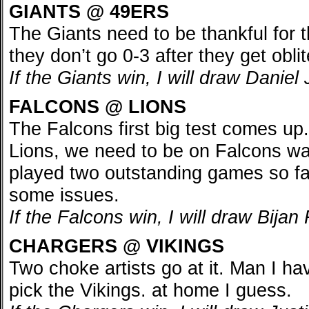
GIANTS @ 49ERS
The Giants need to be thankful for
they don’t go 0-3 after they get obli
If the Giants win, I will draw Danie
FALCONS @ LIONS
The Falcons first big test comes up.
Lions, we need to be on Falcons wa
played two outstanding games so far
some issues.
If the Falcons win, I will draw Bija
CHARGERS @ VIKINGS
Two choke artists go at it. Man I ha
pick the Vikings. at home I guess.