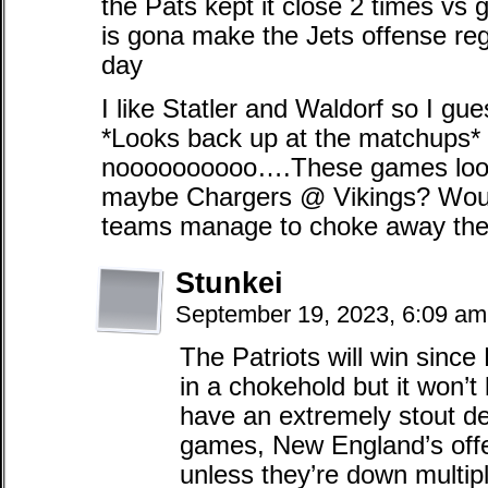
the Pats kept it close 2 times vs
is gona make the Jets offense reg
day
I like Statler and Waldorf so I gue
*Looks back up at the matchups
noooooooooo….These games look l
maybe Chargers @ Vikings? Woul
teams manage to choke away the
Stunkei
September 19, 2023, 6:09 a
The Patriots will win since
in a chokehold but it won’t l
have an extremely stout d
games, New England’s offe
unless they’re down multipl