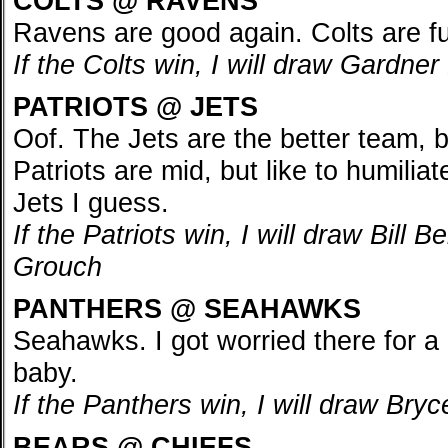
COLTS @ RAVENS
Ravens are good again. Colts are fu
If the Colts win, I will draw Gardn
PATRIOTS @ JETS
Oof. The Jets are the better team, 
Patriots are mid, but like to humiliate 
Jets I guess.
If the Patriots win, I will draw Bill 
Grouch
PANTHERS @ SEAHAWKS
Seahawks. I got worried there for a
baby.
If the Panthers win, I will draw Br
BEARS @ CHIEFS