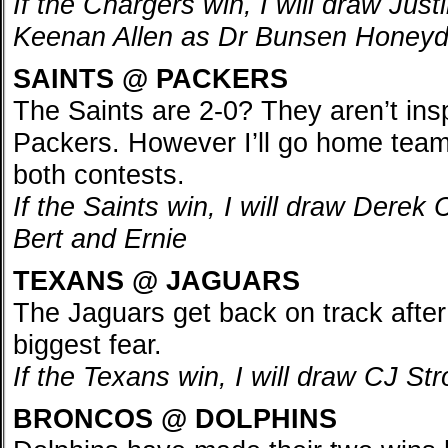
If the Chargers win, I will draw Jus
Keenan Allen as Dr Bunsen Honey
SAINTS @ PACKERS
The Saints are 2-0? They aren’t insp
Packers. However I’ll go home team
both contests.
If the Saints win, I will draw Derek
Bert and Ernie
TEXANS @ JAGUARS
The Jaguars get back on track afte
biggest fear.
If the Texans win, I will draw CJ St
BRONCOS @ DOLPHINS