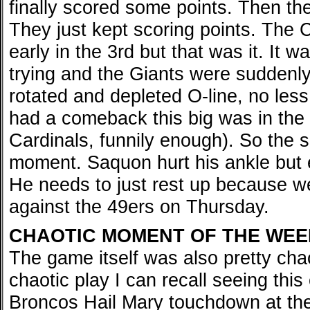
finally scored some points. Then th
They just kept scoring points. The 
early in the 3rd but that was it. It w
trying and the Giants were suddenly
rotated and depleted O-line, no less
had a comeback this big was in the 
Cardinals, funnily enough). So the s
moment. Saquon hurt his ankle but e
He needs to just rest up because w
against the 49ers on Thursday.
CHAOTIC MOMENT OF THE WEE
The game itself was also pretty chao
chaotic play I can recall seeing thi
Broncos Hail Mary touchdown at the e