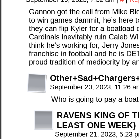
Gannon got the call from Mike Bidw
to win games dammit, he’s here to
they can flip Kyler for a boatload 
Cardinals inevitably ruin Caleb 
think he’s working for, Jerry Jon
franchise in football and he is 
proud tradition of mediocrity by 
Other+Sad+Chargers
September 20, 2023, 11:26 
Who is going to pay a boat
RAVENS KING OF T
LEAST ONE WEEK)
September 21, 2023, 5:23 