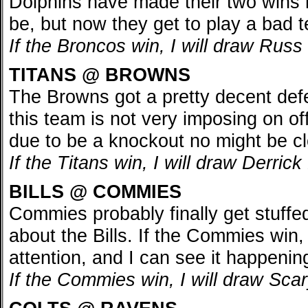
Dolphins have made their two wins 
be, but now they get to play a bad 
If the Broncos win, I will draw Rus
TITANS @ BROWNS
The Browns got a pretty decent def
this team is not very imposing on o
due to be a knockout no might be cl
If the Titans win, I will draw Derri
BILLS @ COMMIES
Commies probably finally get stuffed 
about the Bills. If the Commies win,
attention, and I can see it happenin
If the Commies win, I will draw Sc