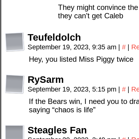
They might convince the 
they can’t get Caleb
Teufeldolch
September 19, 2023, 9:35 am
|
#
|
Re
Hey, you listed Miss Piggy twice
RySarm
September 19, 2023, 5:15 pm
|
#
|
Re
If the Bears win, I need you to dr
saying “chaos is life”
Steagles Fan