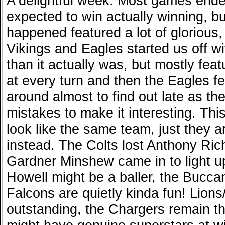
A delightful week. Most games end
expected to win actually winning, b
happened featured a lot of glorious,
Vikings and Eagles started us off w
than it actually was, but mostly feat
at every turn and then the Eagles f
around almost to find out late as th
mistakes to make it interesting. Thi
look like the same team, just they a
instead. The Colts lost Anthony Ri
Gardner Minshew came in to light 
Howell might be a baller, the Bucca
Falcons are quietly kinda fun! Lio
outstanding, the Chargers remain 