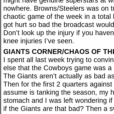
might have genuine superstars at wi
nowhere. Browns/Steelers was on tr
chaotic game of the week in a total
got hurt so bad the broadcast would
Don’t look up the injury if you haven’
knee injuries I’ve seen.
GIANTS CORNER/CHAOS OF TH
I spent all last week trying to conv
else that the Cowboys game was a f
The Giants aren’t actually as bad a
Then for the first 2 quarters agains
assume is tanking the season, my he
stomach and I was left wondering if
if the Giants
are
that bad? Then a sw