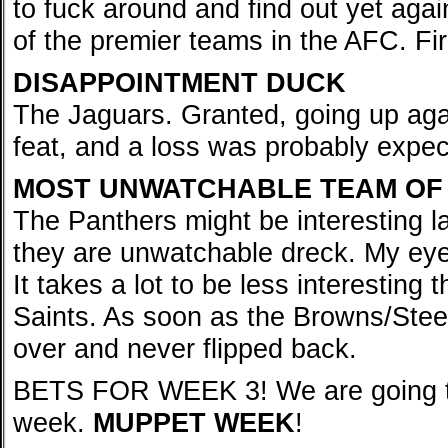
to fuck around and find out yet aga
of the premier teams in the AFC. Fi
DISAPPOINTMENT DUCK
The Jaguars. Granted, going up ag
feat, and a loss was probably expecte
MOST UNWATCHABLE TEAM OF
The Panthers might be interesting la
they are unwatchable dreck. My eyes
It takes a lot to be less interesting
Saints. As soon as the Browns/Steel
over and never flipped back.
BETS FOR WEEK 3! We are going to 
week.
MUPPET WEEK
!