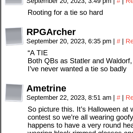
September 20, 2023, 3:49 pm
|
#
|
Re
Rooting for a tie so hard
RPGArcher
September 20, 2023, 6:35 pm
|
#
|
Re
“A TIE
Both QBs as Statler and Waldorf
I’ve never wanted a tie so badly
Ametrine
September 22, 2023, 8:51 am
|
#
|
Re
So picture this. It’s Halloween a
contest so we’re all wearing goof
happens to have a very round head