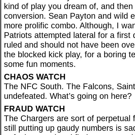
kind of play you dream of, and then
conversion. Sean Payton and wild 
more prolific combo. Although, I wan
Patriots attempted lateral for a firs
ruled and should not have been over
the blocked kick play, for a boring 
some fun moments.
CHAOS WATCH
The NFC South. The Falcons, Saints
undefeated. What’s going on here?
FRAUD WATCH
The Chargers are sort of perpetual f
still putting up gaudy numbers is s