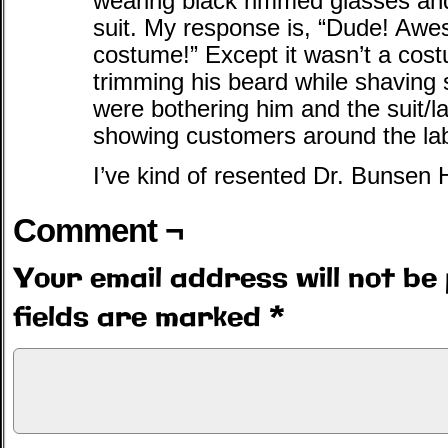
wearing black rimmed glasses and
suit. My response is, “Dude! A
costume!” Except it wasn’t a co
trimming his beard while shaving so
were bothering him and the suit/
showing customers around the la
I’ve kind of resented Dr. Bunsen
Comment ¬
Your email address will not be 
fields are marked
*