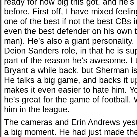
ready for how big this got, and he’s
before. First off, I have mixed feel
one of the best if not the best CBs 
even the best defender on his own 
man). He’s also a giant personality.
Deion Sanders role, in that he is s
part of the reason he’s awesome. I 
Bryant a while back, but Sherman is
He talks a big game, and backs it up
makes it even easier to hate him. Y
he’s great for the game of football.
him in the league.
The cameras and Erin Andrews yes
a big moment. He had just made the b