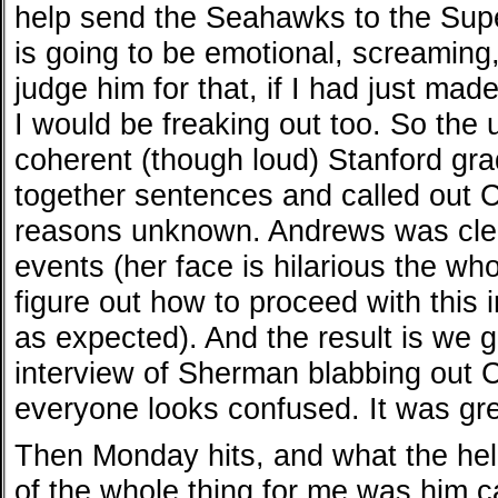
help send the Seahawks to the Sup
is going to be emotional, screaming,
judge him for that, if I had just made
I would be freaking out too. So the
coherent (though loud) Stanford gra
together sentences and called out 
reasons unknown. Andrews was clear
events (her face is hilarious the who
figure out how to proceed with this 
as expected). And the result is we g
interview of Sherman blabbing out C
everyone looks confused. It was gre
Then Monday hits, and what the hell
of the whole thing for me was him c