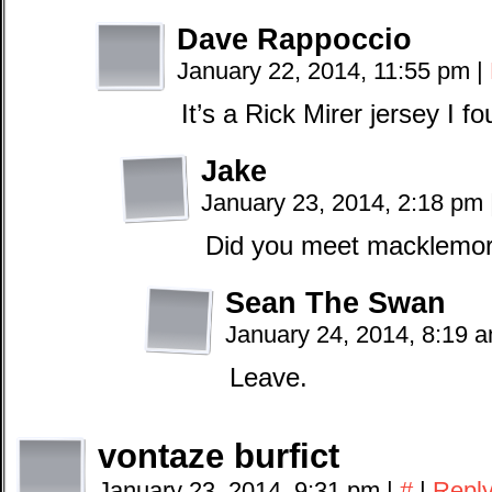
Dave Rappoccio
January 22, 2014, 11:55 pm
|
It’s a Rick Mirer jersey I fo
Jake
January 23, 2014, 2:18 pm
Did you meet macklemor
Sean The Swan
January 24, 2014, 8:19 
Leave.
vontaze burfict
January 23, 2014, 9:31 pm
|
#
|
Repl