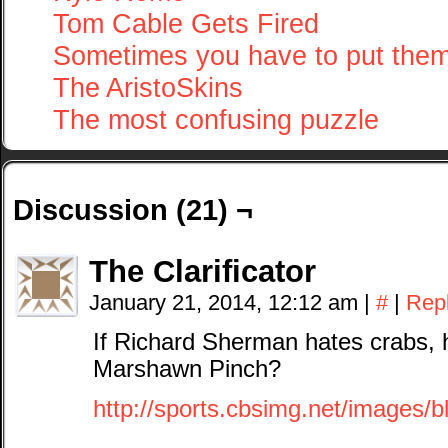
Tom Cable Gets Fired
Sometimes you have to put the
The AristoSkins
The most confusing puzzle
Discussion (21) ¬
The Clarificator
January 21, 2014, 12:12 am
|
#
|
Rep
If Richard Sherman hates crabs, 
Marshawn Pinch?
http://sports.cbsimg.net/images