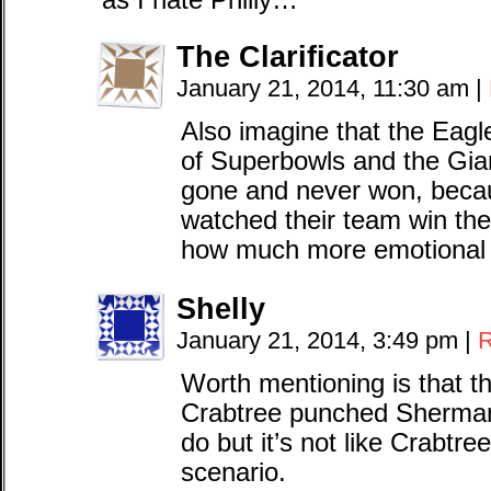
as I hate Philly…
The Clarificator
January 21, 2014, 11:30 am
|
Also imagine that the Eagl
of Superbowls and the Gia
gone and never won, becau
watched their team win thei
how much more emotional 
Shelly
January 21, 2014, 3:49 pm
|
R
Worth mentioning is that t
Crabtree punched Sherman. 
do but it’s not like Crabtree 
scenario.