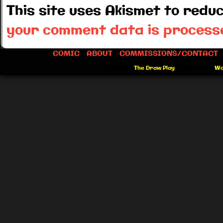
This site uses Akismet to red
your comment data is process
COMIC
ABOUT
COMMISSIONS/CONTACT
©2012-2026
The Draw Play
|
Powered by
Wo