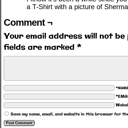
a T-Shirt with a picture of Sherman
Comment ¬
Your email address will not be 
fields are marked
*
*NAM
*EMA
Websi
Save my name, email, and website in this browser for th