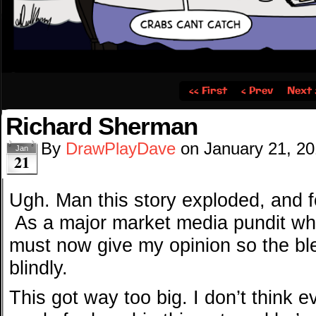
‹‹ First
‹ Prev
Next 
Richard Sherman
By
DrawPlayDave
on
January 21, 2
Jan
21
Ugh. Man this story exploded, and f
As a major market media pundit who
must now give my opinion so the bl
blindly.
This got way too big. I don’t think