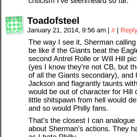
criticism I’ve seen/heard so far.
Toadofsteel
January 21, 2014, 9:56 am
|
#
|
Repl
The way I see it, Sherman calling 
be like if the Giants beat the Eagl
second Antrel Rolle or Will Hill pi
(yes I know they’re not CB, but t
of all the Giants secondary), and
Jackson and flagrantly taunts with
would be out of character for Hill 
little shitspawn from hell would d
and so would Philly fans.
That’s the closest I can analogu
about Sherman’s actions. They h