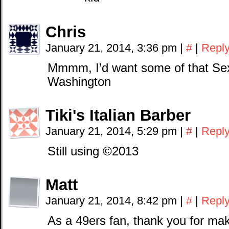
Chris
January 21, 2014, 3:36 pm
|
#
|
Repl
Mmmm, I’d want some of that Sex
Washington
Tiki's Italian Barber
January 21, 2014, 5:29 pm
|
#
|
Repl
Still using ©2013
Matt
January 21, 2014, 8:42 pm
|
#
|
Repl
As a 49ers fan, thank you for ma