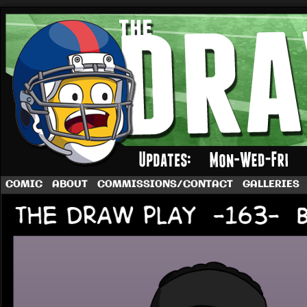
A football comic by Dave Rappoccio
COMIC
ABOUT
COMMISSIONS/CONTACT
GALLERIES