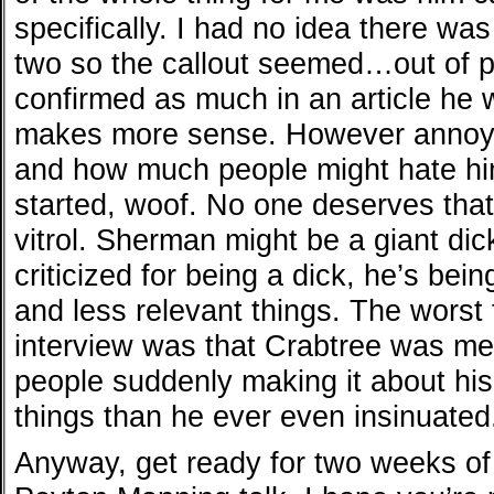
specifically. I had no idea there w
two so the callout seemed…out of 
confirmed as much in an article he
makes more sense. However annoyi
and how much people might hate hi
started, woof. No one deserves that 
vitrol. Sherman might be a giant dick
criticized for being a dick, he’s bein
and less relevant things. The worst 
interview was that Crabtree was me
people suddenly making it about his
things than he ever even insinuated
Anyway, get ready for two weeks o