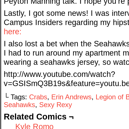
Peyton Manning talk. I hope you’re
Lastly, I got some news! I was interv
Campus Insiders regarding my hipst
here:
I also lost a bet when the Seahawk
I had to run around my apartment 
wearing a seahawks jersey, so wat
http://www.youtube.com/watch?
v=GSISmQ3B19s&feature=youtu.b
└ Tags:
Crabs
,
Erin Andrews
,
Legion of
Seahawks
,
Sexy Rexy
Related Comics ¬
Kyle Romo