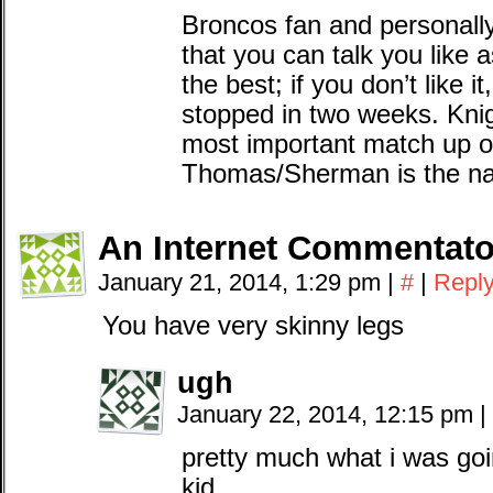
Broncos fan and personally I
that you can talk you like 
the best; if you don’t like i
stopped in two weeks. Knig
most important match up o
Thomas/Sherman is the nar
An Internet Commentato
January 21, 2014, 1:29 pm
|
#
|
Repl
You have very skinny legs
ugh
January 22, 2014, 12:15 pm
|
pretty much what i was goi
kid