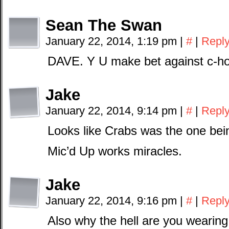
Sean The Swan
January 22, 2014, 1:19 pm
|
#
|
Repl
DAVE. Y U make bet against c-h
Jake
January 22, 2014, 9:14 pm
|
#
|
Repl
Looks like Crabs was the one bei
Mic’d Up works miracles.
Jake
January 22, 2014, 9:16 pm
|
#
|
Repl
Also why the hell are you wearing