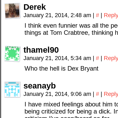
Derek
January 21, 2014, 2:48 am
|
#
|
Repl
I think even funnier was all the p
things at Tom Crabtree, thinking 
thamel90
January 21, 2014, 5:34 am
|
#
|
Repl
Who the hell is Dex Bryant
seanayb
January 21, 2014, 9:06 am
|
#
|
Repl
I have mixed feelings about him to
being criticized for being a dick. In