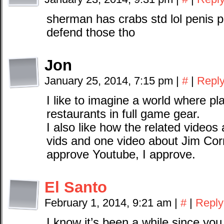
sherman has crabs std lol penis pi
defend those tho
Jon
January 25, 2014, 7:15 pm
|
#
|
Repl
I like to imagine a world where pl
restaurants in full game gear.
I also like how the related videos
vids and one video about Jim Cor
approve Youtube, I approve.
El Santo
February 1, 2014, 9:21 am
|
#
|
Reply
I know it’s been a while since you