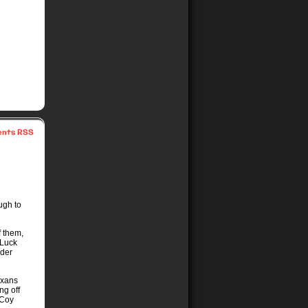
nts RSS
ugh to
f them,
(Luck
nder
exans
ng off
cCoy