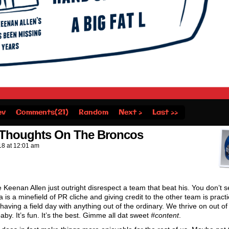
ev
Comments(21)
Random
Next ›
Last ››
s Thoughts On The Broncos
18
at
12:01 am
e Keenan Allen just outright disrespect a team that beat his. You don’t s
 is a minefield of PR cliche and giving credit to the other team is practi
aving a field day with anything out of the ordinary. We thrive on out of
aby. It’s fun. It’s the best. Gimme all dat sweet
#content
.