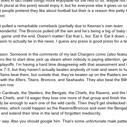
t does in fact make things more enjoyable for the rest of us. Maybe not 
plural at this point) would enjoy it, but for everyone else it gives us 
 people pretend they like about football but their is a reason this petty
est.
st pulled a remarkable comeback (partially due to Keenan’s own team
 wonderful. The Broncos pulled off the win and he’s being a big ol’ baby 
me until the end. Doesn’t matter! Eat that L, boi. Eat it. Eat it down. 
on to actually be in the news. I guess any press is good press for a t
 season. Someone in the comments of my last Chargers comic (also featu
s like to start slow, pick up steam when nobody is paying attention, ge
playoffs. I’m having a hard time disagreeing with that assessment and i
are 7-3, but they haven’t actually beaten anybody of note and seem to 
Rams beat them, but outside that, they’ve beaten up on the Raiders an
with the 49ers, Titans, Broncos, and Seahawks. They also beat the Bills
sion row.
 Cardinals, the Steelers, the Bengals, the Chiefs, the Ravens, and the
e Chiefs, and I’d wager they lose one more of that group and finish th
y be enough to earn one of the wild cards. Then they’ll get shellacked 
 4 games, which could happen as the Ravens/Broncos and even the Benga
s and extend their time in the land of forgotten mediocrity.
r way. Also you should google him. That’s some unfortunate male patte
.