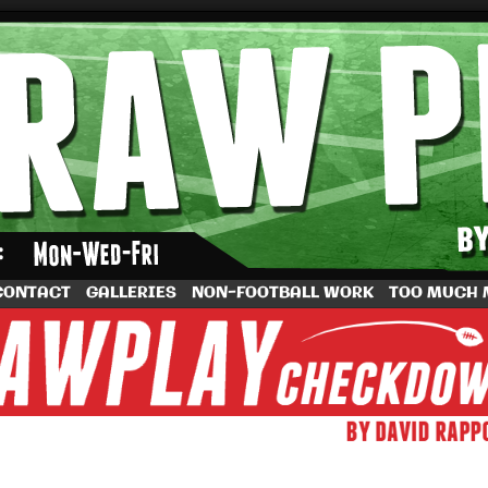
by Dave Rappoccio
CONTACT
GALLERIES
NON-FOOTBALL WORK
TOO MUCH