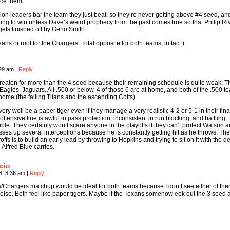
nce them.
ion leaders bar the team they just beat, so they’re never getting above #4 seed, and
ing to win unless Dave’s weird prophecy from the past comes true so that Philip Ri
ets finished off by Geno Smith.
ans or root for the Chargers. Total opposite for both teams, in fact.)
:29 am
|
Reply
eaten for more than the 4 seed because their remaining schedule is quite weak: Ti
 Eagles, Jaguars. All .500 or below, 4 of those 6 are at home, and both of the .500 
home (the falling Titans and the ascending Colts).
very well be a paper tiger even if they manage a very realistic 4-2 or 5-1 in their fina
fensive line is awful in pass protection, inconsistent in run blocking, and battling
ouble. They certainly won’t scare anyone in the playoffs if they can’t protect Watson 
osses up several interceptions because he is constantly getting hit as he throws. The
yoffs is to build an early lead by throwing to Hopkins and trying to sit on it with the d
 Alfred Blue carries.
cio
8, 8:36 am
|
Reply
/Chargers matchup would be ideal for both teams because I don’t see either of th
lse. Both feel like paper tigers. Maybe if the Texans somehow eek out the 3 seed 