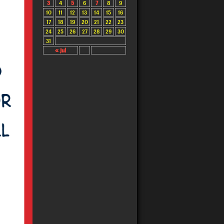
3
4
5
6
7
8
9
10
11
12
13
14
15
16
17
18
19
20
21
22
23
24
25
26
27
28
29
30
31
« Jul