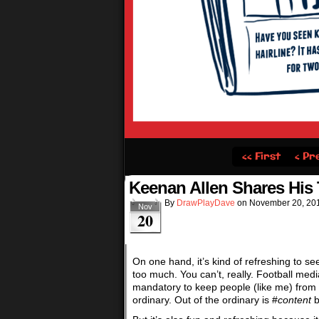
‹‹ First
‹ Pr
Keenan Allen Shares Hi
By
DrawPlayDave
on
November 20, 20
Nov
20
On one hand, it’s kind of refreshing to se
too much. You can’t, really. Football media
mandatory to keep people (like me) from h
ordinary. Out of the ordinary is #
content
b