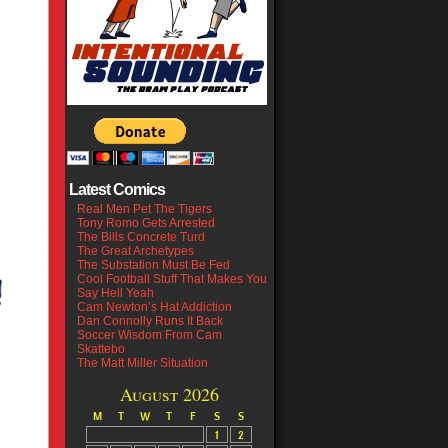
Latest Comics
Real Men Pet The Tigers
Tony Romo Gets Arrested
The Bills Concrete Turd
The Great Archetypes
The Substation Must Be Fed
Cool Football Stuff That Makes You
Say Hell Yeah
Cam Newton’s Hat Addiction
Dan Connolly Runs It Back
Soccer Wisdom From Cam
Skattebo
The Matt Miller Situation
August 2026
M
T
W
T
F
S
S
1
2