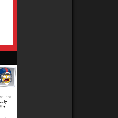
ee that
cally
 the