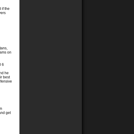
 if the
vers
tans,
teams on
l 6
and he
ir best
efensive
em
and get