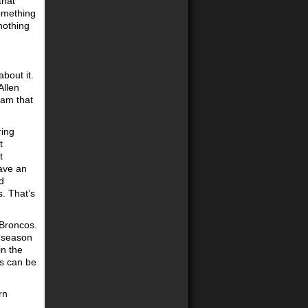
that
something
 nothing
about it.
Allen
eam that
ring
t
t
have an
d
. That’s
 Broncos.
e season
in the
ls can be
rn