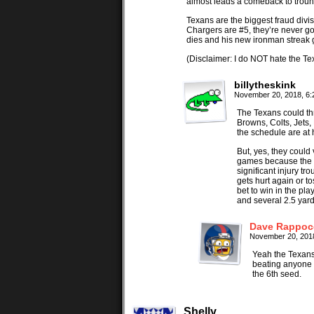
almost leads a comeback to trou
Texans are the biggest fraud divis
Chargers are #5, they’re never go
dies and his new ironman streak g
(Disclaimer: I do NOT hate the Tex
billytheskink
November 20, 2018, 6
The Texans could thr
Browns, Colts, Jets,
the schedule are at 
But, yes, they could 
games because the of
significant injury tr
gets hurt again or t
bet to win in the pla
and several 2.5 yard
Dave Rappoc
November 20, 201
Yeah the Texans
beating anyone e
the 6th seed.
Shelly