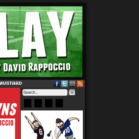
 MUSTARD
»
Bluesky
Patreon
X
Instagram