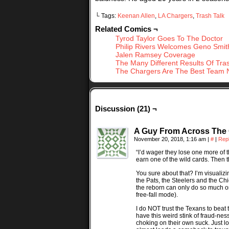
└ Tags:
Keenan Allen
,
LA Chargers
,
Trash Talk
Related Comics ¬
Tyrod Taylor Goes To The Doctor
Philip Rivers Welcomes Geno Smit
Jalen Ramsey Coverage
The Many Different Results Of Tras
The Chargers Are The Best Team 
Discussion (21) ¬
A Guy From Across The
November 20, 2018, 1:16 am
|
#
|
Rep
“I’d wager they lose one more of 
earn one of the wild cards. Then th
You sure about that? I’m visualiz
the Pats, the Steelers and the Ch
the reborn can only do so much on
free-fall mode).
I do NOT trust the Texans to beat
have this weird stink of fraud-ness
choking on their own suck. Just l