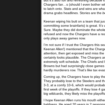
But it’s also fun and refreshing because i
Chargers fan…s (should I even bother with 
to latch onto. Stats and and wins are what
drama grabs headlines. Stories are the
b
Keenan wiping his butt on a team that ju
committing some brainfarts) is great. It’s
Sure. Maybe they did dominate the whole ga
refused and now the Chargers have a reas
only plays away games now.
I’m not sure if I trust the Chargers this
Keenan Allen!) mentioned that the Charger
attention, then get exposed and miss the 
certainly looks plausible. The Chargers 
extremely soft schedule. The Chiefs and 
Browns but had surprisingly close games 
hardly murderers row. That’s like tax eva
Coming up, the Chargers have to play the
They probably lose to the Steelers and th
3-3, at a comfy 10-6, which would probabl
first week of the playoffs. If they lose
big wildcards, they likely miss the playoff
I hope Keenan Allen runs his mouth eithe
baldness. He aged 20 years in 2 seasons