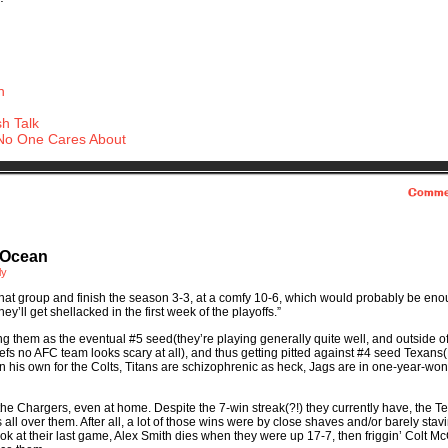
h
h Talk
No One Cares About
Comme
 Ocean
ly
that group and finish the season 3-3, at a comfy 10-6, which would probably be eno
ey’ll get shellacked in the first week of the playoffs.”
ing them as the eventual #5 seed(they’re playing generally quite well, and outside o
iefs no AFC team looks scary at all), and thus getting pitted against #4 seed Texans
 his own for the Colts, Titans are schizophrenic as heck, Jags are in one-year-wo
 the Chargers, even at home. Despite the 7-win streak(?!) they currently have, the T
 all over them. After all, a lot of those wins were by close shaves and/or barely stavi
ook at their last game, Alex Smith dies when they were up 17-7, then friggin’ Colt M