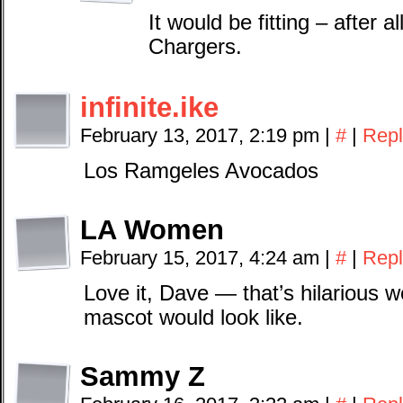
It would be fitting – after 
Chargers.
infinite.ike
February 13, 2017, 2:19 pm
|
#
|
Repl
Los Ramgeles Avocados
LA Women
February 15, 2017, 4:24 am
|
#
|
Repl
Love it, Dave — that’s hilarious
mascot would look like.
Sammy Z