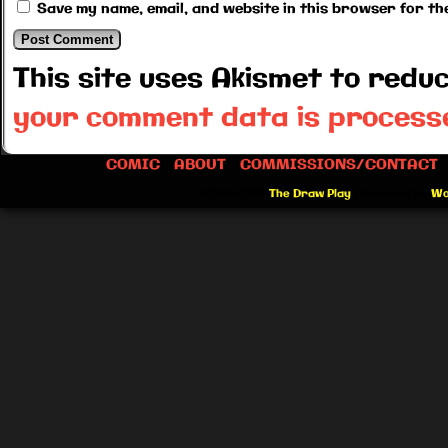
Save my name, email, and website in this browser for th
This site uses Akismet to red
your comment data is process
COMIC
ABOUT
COMMISSIONS/CONTACT
©2012-2026
The Draw Play
|
Powered by
Wo