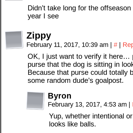
Didn’t take long for the offseaso
year I see
Zippy
February 11, 2017, 10:39 am
|
#
|
Rep
OK, I just want to verify it here… p
purse that the dog is sitting in loo
Because that purse could totally 
some random dude’s goalpost.
Byron
February 13, 2017, 4:53 am
|
Yup, whether intentional or
looks like balls.