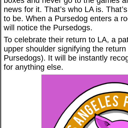
boxes and never go to the games an
news for it. That’s who LA is. That
to be. When a Pursedog enters a ro
will notice the Pursedogs.
To celebrate their return to LA, a pa
upper shoulder signifying the retur
Pursedogs). It will be instantly rec
for anything else.