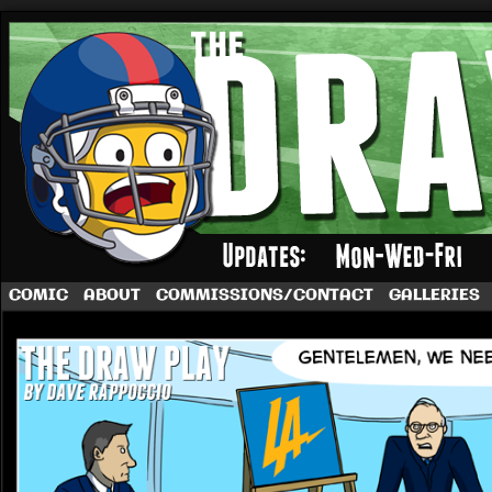
A football comic by Dave Rappoccio
COMIC
ABOUT
COMMISSIONS/CONTACT
GALLERIES