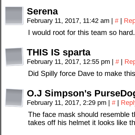
Serena
February 11, 2017, 11:42 am
|
#
|
Rep
I would root for this team so hard.
THIS IS sparta
February 11, 2017, 12:55 pm
|
#
|
Rep
Did Spilly force Dave to make thi
O.J Simpson's PurseDo
February 11, 2017, 2:29 pm
|
#
|
Repl
The face mask should resemble t
takes off his helmet it looks like 