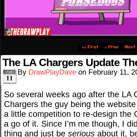
‹‹ First
‹ Prev
Next 
The LA Chargers Update Th
By
DrawPlayDave
on
February 11, 2
Feb
11
So several weeks ago after the LA
Chargers the guy being the website
a little competition to re-design the
a go of it. Since I’m me though, I di
thing and just be
serious
about it, 