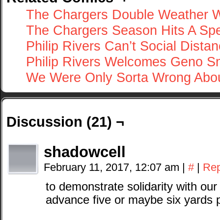
The Chargers Double Weather
The Chargers Season Hits A S
Philip Rivers Can’t Social Dista
Philip Rivers Welcomes Geno S
We Were Only Sorta Wrong Abou
Discussion (21) ¬
shadowcell
February 11, 2017, 12:07 am
|
#
|
Rep
to demonstrate solidarity with our 
advance five or maybe six yards 