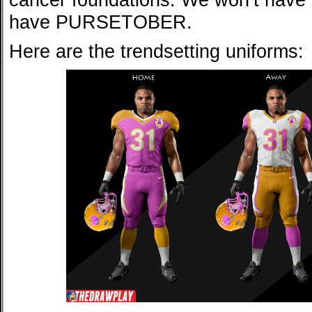
have PURSETOBER.
Here are the trendsetting uniforms: