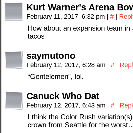
Kurt Warner's Arena Bow
February 11, 2017, 6:32 pm
|
#
|
Repl
How about an expansion team in S
tacos
saymutono
February 12, 2017, 6:28 am
|
#
|
Repl
“Gentelemen”, lol.
Canuck Who Dat
February 12, 2017, 6:43 am
|
#
|
Repl
I think the Color Rush variation(s)
crown from Seattle for the worst