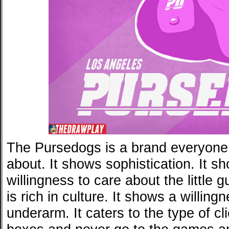
The Pursedogs is a brand everyone 
about. It shows sophistication. It s
willingness to care about the little 
is rich in culture. It shows a willing
underarm. It caters to the type of cl