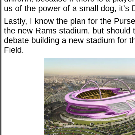
us of the power of a small dog, it’s
Lastly, I know the plan for the Purse
the new Rams stadium, but should 
debate building a new stadium for 
Field.