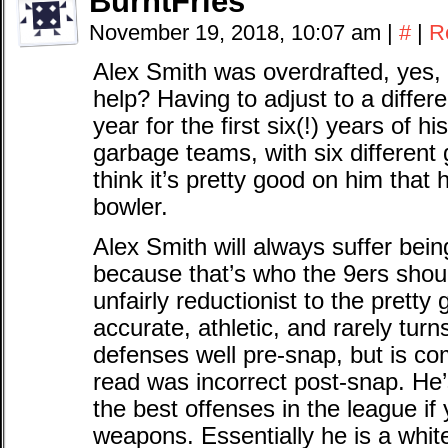
BurntFries
November 19, 2018, 10:07 am
|
#
|
R
Alex Smith was overdrafted, yes,
help? Having to adjust to a differ
year for the first six(!) years of hi
garbage teams, with six different 
think it’s pretty good on him tha
bowler.
Alex Smith will always suffer be
because that’s who the 9ers shoul
unfairly reductionist to the pret
accurate, athletic, and rarely turn
defenses well pre-snap, but is comp
read was incorrect post-snap. He
the best offenses in the league if
weapons. Essentially he is a wh