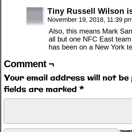
Tiny Russell Wilson 
November 19, 2018, 11:39 p
Also, this means Mark San
all but one NFC East team 
has been on a New York te
Comment ¬
Your email address will not be 
fields are marked
*
*NAM