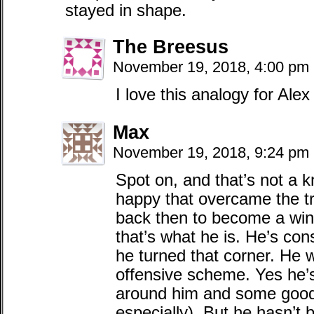
stayed in shape.
The Breesus
November 19, 2018, 4:00 pm
I love this analogy for Alex
Max
November 19, 2018, 9:24 pm
Spot on, and that’s not a k
happy that overcame the tr
back then to become a win
that’s what he is. He’s con
he turned that corner. He 
offensive scheme. Yes he’
around him and some good 
especially). But he hasn’t