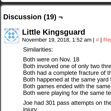
Discussion (19) ¬
Little Kingsguard
November 19, 2018, 1:52 am
|
#
|
Re
Similarities:
Both were on Nov. 18
Both involved one of only two th
Both had a complete fracture of th
Both happened at the same yard l
Both games ended with the same
Both were playing for the same t
Joe had 301 pass attempts on the
injury