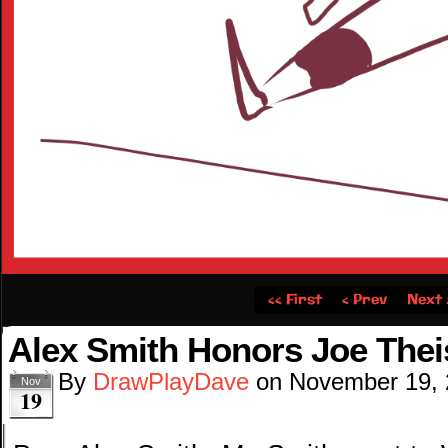
‹‹ First
‹ Prev
Next 
Alex Smith Honors Joe The
By
DrawPlayDave
on
November 19,
Nov
19