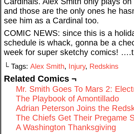
Cardinals. Alex Smith only plays on
and those are the only ones he hasn’
see him as a Cardinal too.
COMIC NEWS: since this is a holid
schedule is whack, gonna be a che
week for super sketchy comics! ….t
└ Tags:
Alex Smith
,
Injury
,
Redskins
Related Comics ¬
Mr. Smith Goes To Mars 2: Elec
The Playbook of Amontillado
Adrian Peterson Joins the Reds
The Chiefs Get Their Pregame 
A Washington Thanksgiving