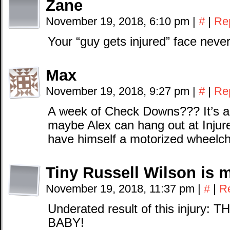
Zane
November 19, 2018, 6:10 pm
|
#
|
Re
Your “guy gets injured” face neve
Max
November 19, 2018, 9:27 pm
|
#
|
Re
A week of Check Downs??? It’s a 
maybe Alex can hang out at Inju
have himself a motorized wheelch
Tiny Russell Wilson is 
November 19, 2018, 11:37 pm
|
#
|
R
Underated result of this injury
BABY!