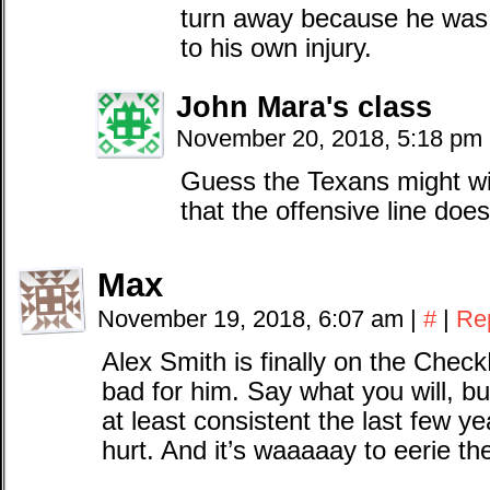
turn away because he was 
to his own injury.
John Mara's class
November 20, 2018, 5:18 pm
Guess the Texans might wi
that the offensive line does
Max
November 19, 2018, 6:07 am
|
#
|
Re
Alex Smith is finally on the Check
bad for him. Say what you will, b
at least consistent the last few ye
hurt. And it’s waaaaay to eerie th