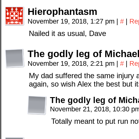
Hierophantasm
November 19, 2018, 1:27 pm
|
#
|
Re
Nailed it as usual, Dave
The godly leg of Michae
November 19, 2018, 2:21 pm
|
#
|
Re
My dad suffered the same injury 
again, so wish Alex the best but i
The godly leg of Mich
November 21, 2018, 10:30 p
Totally meant to put run no