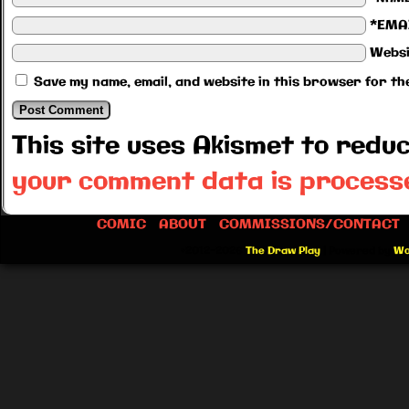
*EMA
Websi
Save my name, email, and website in this browser for th
This site uses Akismet to red
your comment data is process
COMIC
ABOUT
COMMISSIONS/CONTACT
©2012-2026
The Draw Play
|
Powered by
Wo