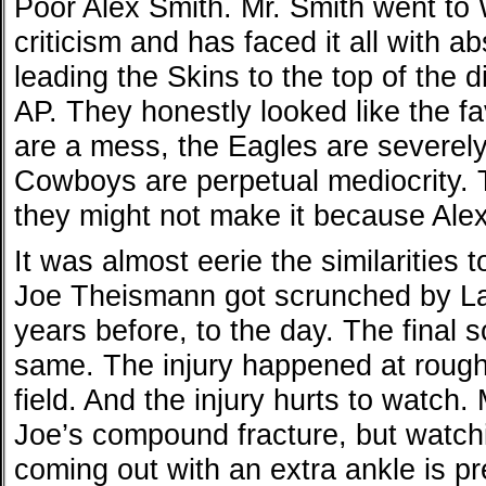
Poor Alex Smith. Mr. Smith went to
criticism and has faced it all with a
leading the Skins to the top of the 
AP. They honestly looked like the fa
are a mess, the Eagles are severel
Cowboys are perpetual mediocrity. 
they might not make it because Alex
It was almost eerie the similarities 
Joe Theismann got scrunched by La
years before, to the day. The final
same. The injury happened at rough
field. And the injury hurts to watch
Joe’s compound fracture, but watchi
coming out with an extra ankle is pr