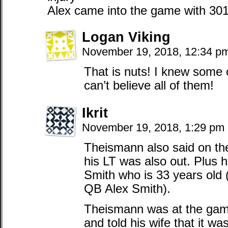
Alex came into the game with 30
Logan Viking
November 19, 2018, 12:34 p
That is nuts! I knew some 
can’t believe all of them!
Ikrit
November 19, 2018, 1:29 pm
Theismann also said on th
his LT was also out. Plus
Smith who is 33 years old 
QB Alex Smith).
Theismann was at the game
and told his wife that it w