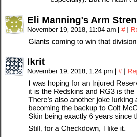
Eli Manning's Arm Stre
November 19, 2018, 11:04 am
|
#
|
R
Giants coming to win that division
Ikrit
November 19, 2018, 1:24 pm
|
#
|
Re
I was hoping for an Injured Rese
it is the Redskins and RG3 is the
There’s also another joke lurkin
becoming the backup to Colt McCo
Skin being exactly 6 years since 
Still, for a Checkdown, I like it.