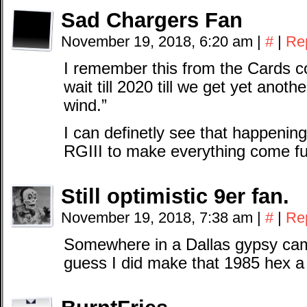
Sad Chargers Fan
November 19, 2018, 6:20 am
|
#
|
Re
I remember this from the Cards co
wait till 2020 till we get yet anot
wind.”
I can definetly see that happenin
RGIII to make everything come full
Still optimistic 9er fan.
November 19, 2018, 7:38 am
|
#
|
Re
Somewhere in a Dallas gypsy cam
guess I did make that 1985 hex a l