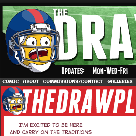
A football comic by Dave Rappoccio
COMIC
ABOUT
COMMISSIONS/CONTACT
GALLERIES