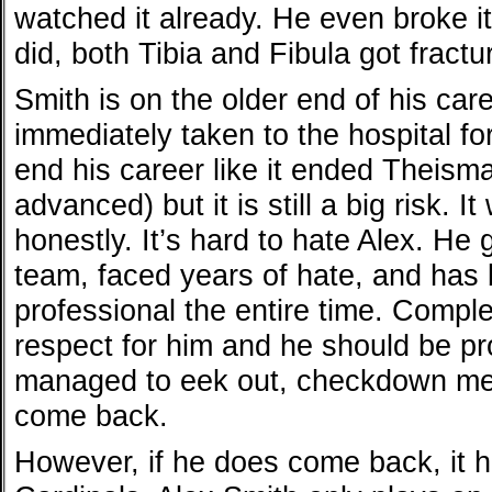
watched it already. He even broke 
did, both Tibia and Fibula got fractu
Smith is on the older end of his car
immediately taken to the hospital for s
end his career like it ended Theism
advanced) but it is still a big risk. 
honestly. It’s hard to hate Alex. He
team, faced years of hate, and has
professional the entire time. Comple
respect for him and he should be pr
managed to eek out, checkdown mem
come back.
However, if he does come back, it h