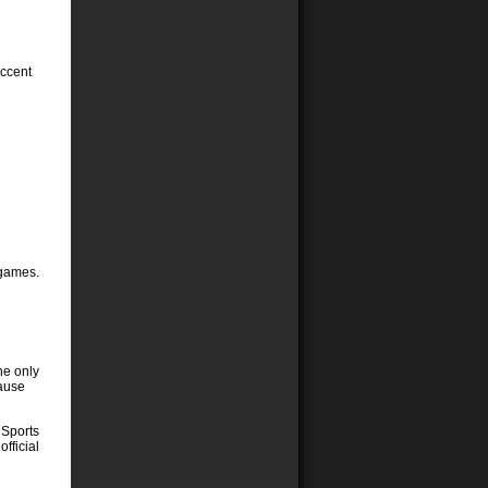
accent
 games.
he only
cause
 Sports
official