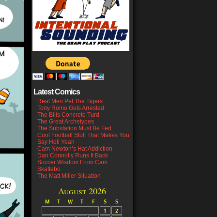
Latest Comics
Real Men Pet The Tigers
Tony Romo Gets Arrested
The Bills Concrete Turd
The Great Archetypes
The Substation Must Be Fed
Cool Football Stuff That Makes You
Say Hell Yeah
Cam Newton’s Hat Addiction
Dan Connolly Runs It Back
Soccer Wisdom From Cam
Skattebo
The Matt Miller Situation
August 2026
M
T
W
T
F
S
S
1
2