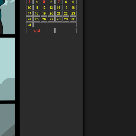
3
4
5
6
7
8
9
10
11
12
13
14
15
16
17
18
19
20
21
22
23
24
25
26
27
28
29
30
31
« Jul