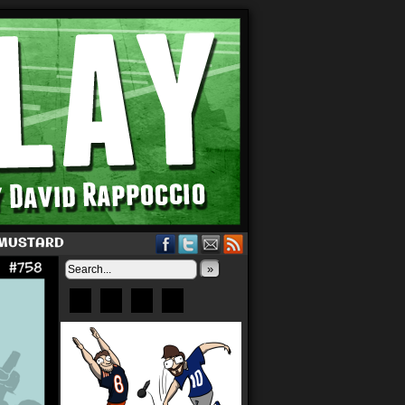
 MUSTARD
»
Bluesky
Patreon
X
Instagram