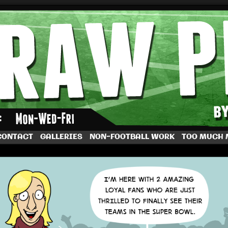
by Dave Rappoccio
CONTACT
GALLERIES
NON-FOOTBALL WORK
TOO MUCH