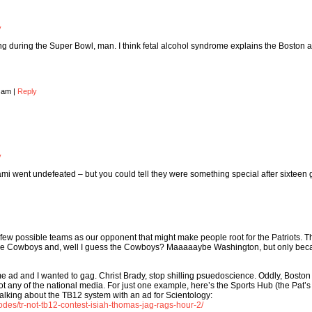
y
g during the Super Bowl, man. I think fetal alcohol syndrome explains the Boston 
8 am
|
Reply
y
mi went undefeated – but you could tell they were something special after sixteen
ew possible teams as our opponent that might make people root for the Patriots. T
e the Cowboys and, well I guess the Cowboys? Maaaaaybe Washington, but only be
me ad and I wanted to gag. Christ Brady, stop shilling psuedoscience. Oddly, Boston
t not any of the national media. For just one example, here’s the Sports Hub (the Pat’s 
alking about the TB12 system with an ad for Scientology:
des/tr-not-tb12-contest-isiah-thomas-jag-rags-hour-2/