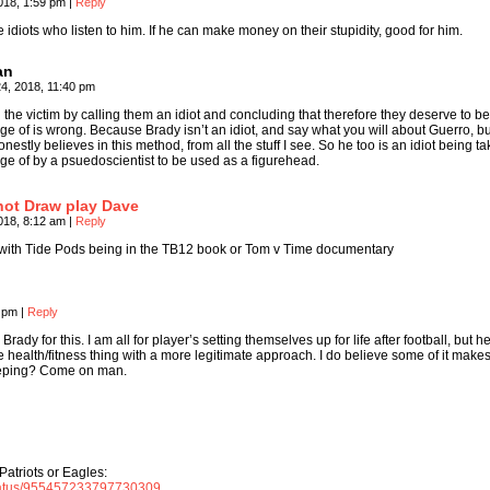
018, 1:59 pm
|
Reply
e idiots who listen to him. If he can make money on their stupidity, good for him.
an
4, 2018, 11:40 pm
the victim by calling them an idiot and concluding that therefore they deserve to b
e of is wrong. Because Brady isn’t an idiot, and say what you will about Guerro, bu
nestly believes in this method, from all the stuff I see. So he too is an idiot being t
ge of by a psuedoscientist to be used as a figurehead.
not Draw play Dave
018, 8:12 am
|
Reply
with Tide Pods being in the TB12 book or Tom v Time documentary
4 pm
|
Reply
Brady for this. I am all for player’s setting themselves up for life after football, but h
health/fitness thing with a more legitimate approach. I do believe some of it make
sleeping? Come on man.
Patriots or Eagles:
/status/955457233797730309