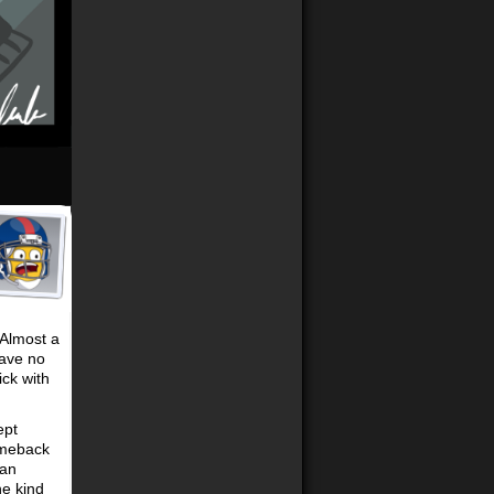
 Almost a
have no
ick with
ept
omeback
 an
he kind