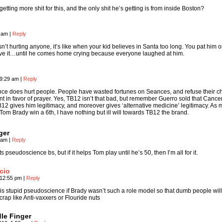
getting more shit for this, and the only shit he’s getting is from inside Boston?
9 am
|
Reply
 isn’t hurting anyone, it’s like when your kid believes in Santa too long. You pat him 
ve it…until he comes home crying because everyone laughed at him.
 9:29 am
|
Reply
ce does hurt people. People have wasted fortunes on Seances, and refuse their ch
t in favor of prayer. Yes, TB12 isn’t that bad, but remember Guerro sold that Cance
12 gives him legitimacy, and moreover gives ‘alternative medicine’ legitimacy. As
 Tom Brady win a 6th, I have nothing but ill will towards TB12 the brand.
ger
1 am
|
Reply
 pseudoscience bs, but if it helps Tom play until he’s 50, then I’m all for it.
cio
 12:55 pm
|
Reply
 his stupid pseudoscience if Brady wasn’t such a role model so that dumb people will
crap like Anti-vaxxers or Flouride nuts
le Finger