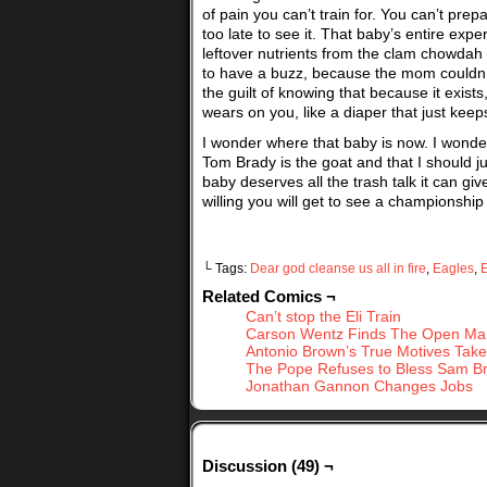
of pain you can’t train for. You can’t pr
too late to see it. That baby’s entire exp
leftover nutrients from the clam chowdah
to have a buzz, because the mom couldn’
the guilt of knowing that because it exists
wears on you, like a diaper that just keeps
I wonder where that baby is now. I wonder 
Tom Brady is the goat and that I should j
baby deserves all the trash talk it can giv
willing you will get to see a championshi
└ Tags:
Dear god cleanse us all in fire
,
Eagles
,
E
Related Comics ¬
Can’t stop the Eli Train
Carson Wentz Finds The Open Ma
Antonio Brown’s True Motives Tak
The Pope Refuses to Bless Sam B
Jonathan Gannon Changes Jobs
Discussion (49) ¬