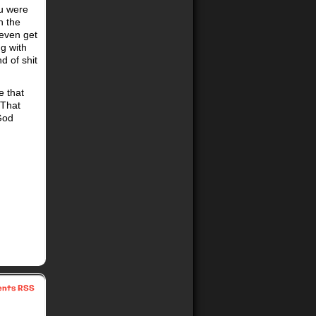
ou were
n the
 even get
g with
d of shit
e that
 That
 God
nts RSS