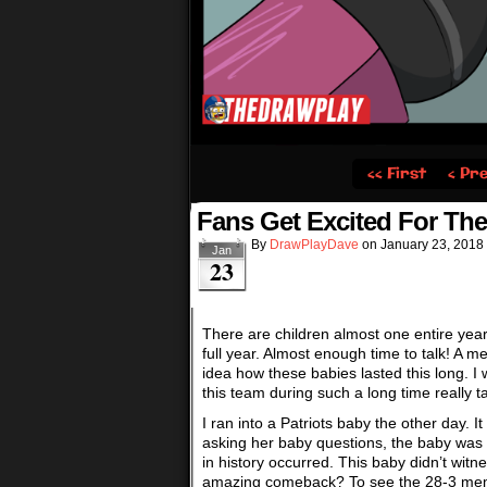
‹‹ First
‹ Pr
Fans Get Excited For Th
By
DrawPlayDave
on
January 23, 2018
Jan
23
There are children almost one entire yea
full year. Almost enough time to talk! A 
idea how these babies lasted this long. I 
this team during such a long time really 
I ran into a Patriots baby the other day.
asking her baby questions, the baby was
in history occurred. This baby didn’t wit
amazing comeback? To see the 28-3 memes