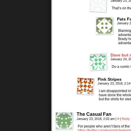
January 23, 2
That’s on th
Pats F
January 2
Blaming 
advantag
Brady ho
advanta
Dave but 
January 24, 2
Do a comic 
Pink Stripes
January 23, 2018, 2:1
I am disappointed in 
have done the whole 
but the shirts for 
The Casual Fan
January 23, 2018, 2:02 am
|
#
|
Reply
For people who aren’t fans of the 
https://twitter.com/espnmichele