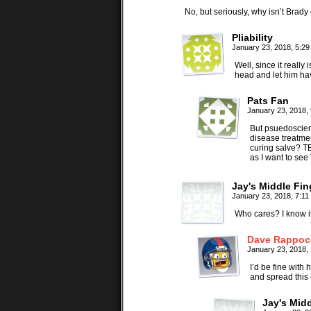
No, but seriously, why isn’t Brady 
Pliability
January 23, 2018, 5:2
Well, since it really
head and let him ha
Pats Fan
January 23, 2018,
But psuedoscien
disease treatmen
curing salve? TB
as I want to see
Jay's Middle Fin
January 23, 2018, 7:1
Who cares? I know its
Dave Rappoc
January 23, 2018,
I’d be fine with
and spread this 
Jay's Midd