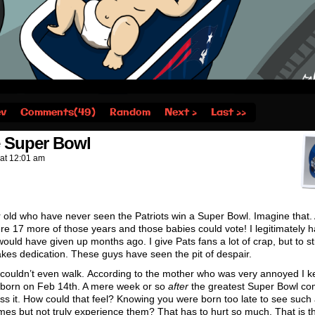
ev
Comments(49)
Random
Next ›
Last ››
e Super Bowl
at
12:01 am
r old who have never seen the Patriots win a Super Bowl. Imagine that.
mere 17 more of those years and those babies could vote! I legitimately 
would have given up months ago. I give Pats fans a lot of crap, but to st
takes dedication. These guys have seen the pit of despair.
 It couldn’t even walk. According to the mother who was very annoyed I k
 born on Feb 14th. A mere week or so
after
the greatest Super Bowl c
ness it. How could that feel? Knowing you were born too late to see such
 but not truly experience them? That has to hurt so much. That is t