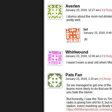
Averien
January 23, 2018, 12:27 am
|
#
|
Repl
I dunno about the mom not drinkin
pretty well.
lol
January 23, 2018, 8:4
jfc
Whirlwound
January 23, 2018, 12:46 am
|
#
|
Repl
I wasn’t even a year old when Mia
Pats Fan
January 23, 2018, 1:23 am
|
#
|
Reply
So we managed to get one of the f
teams more likely to do that ar
you hate the owner.
But honestly, I saw the Tom vs Ti
radio is giving him shit for it, bu
station, even) mashing up Brady t
https://985thesportshub.com/episo