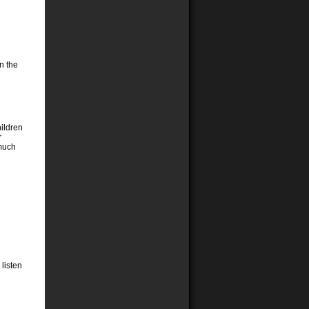
on the
ildren
r
 much
 listen