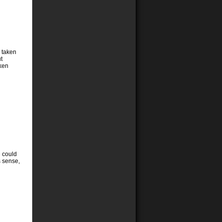
e taken
t
aken
e could
s sense,