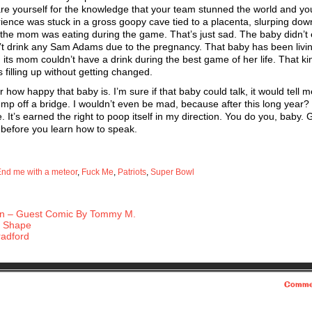
epare yourself for the knowledge that your team stunned the world and y
erience was stuck in a gross goopy cave tied to a placenta, slurping dow
 the mom was eating during the game. That’s just sad. The baby didn’t
t drink any Sam Adams due to the pregnancy. That baby has been livin
, its mom couldn’t have a drink during the best game of her life. That kin
 filling up without getting changed.
how happy that baby is. I’m sure if that baby could talk, it would tell m
ump off a bridge. I wouldn’t even be mad, because after this long year?
e. It’s earned the right to poop itself in my direction. You do you, baby.
p before you learn how to speak.
nd me with a meteor
,
Fuck Me
,
Patriots
,
Super Bowl
n – Guest Comic By Tommy M.
e Shape
radford
Comme