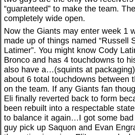
“guaranteed” to make the team. The
completely wide open.
Now the Giants may enter week 1 w
made up of things named “Russell 
Latimer”. You might know Cody Lat
Bronco and has 4 touchdowns to hi
also have a…(squints at packaging
about 6 total touchdowns between th
on the team. If any Giants fan thoug
Eli finally reverted back to form bec
been rebuilt into a respectable sta
to balance it again…I got some bad 
guy pick up Saquon and Evan Engr