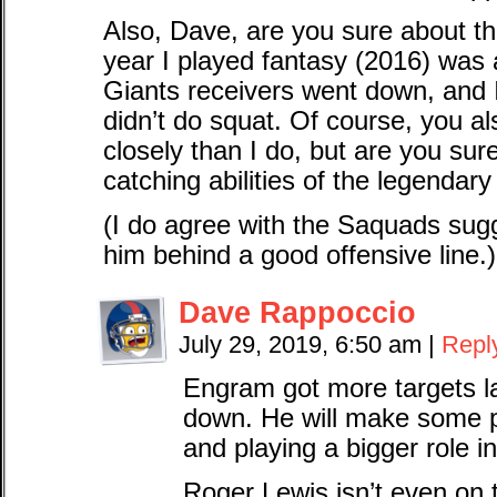
Also, Dave, are you sure about 
year I played fantasy (2016) was a
Giants receivers went down, and 
didn’t do squat. Of course, you a
closely than I do, but are you sure
catching abilities of the legendar
(I do agree with the Saquads sugg
him behind a good offensive line.)
Dave Rappoccio
July 29, 2019, 6:50 am
|
Repl
Engram got more targets l
down. He will make some p
and playing a bigger role i
Roger Lewis isn’t even on t