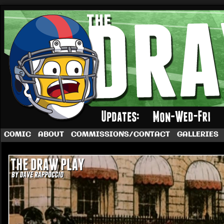
A football comic by Dave Rappoccio
COMIC
ABOUT
COMMISSIONS/CONTACT
GALLERIES