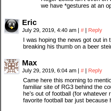
we have *gestures at an ope
Eric
July 29, 2019, 4:40 am
|
#
|
Reply
I was hoping the news got out in 
breaking his thumb on a beer stei
Max
July 29, 2019, 6:04 am
|
#
|
Reply
Came here this morning to mentio
familiar site of RG3 behind the co
he’s out of football (for whatever
favorite football bar just because