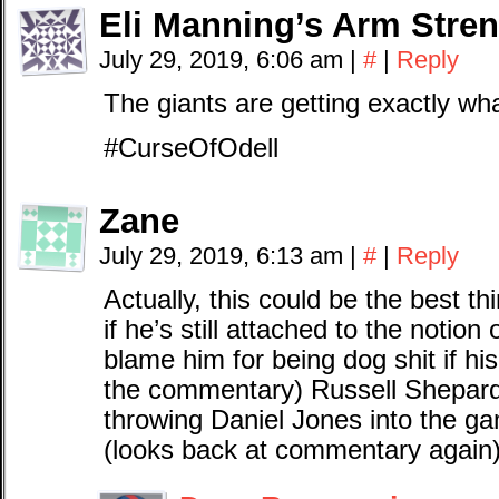
Eli Manning’s Arm Stre
July 29, 2019, 6:06 am
|
#
|
Reply
The giants are getting exactly wh
#CurseOfOdell
Zane
July 29, 2019, 6:13 am
|
#
|
Reply
Actually, this could be the best t
if he’s still attached to the notio
blame him for being dog shit if his
the commentary) Russell Shepar
throwing Daniel Jones into the gam
(looks back at commentary again