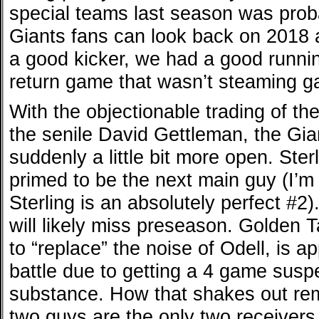
special teams last season was proba
Giants fans can look back on 2018 
a good kicker, we had a good runni
return game that wasn’t steaming g
With the objectionable trading of t
the senile David Gettleman, the Gi
suddenly a little bit more open. St
primed to be the next main guy (I’m n
Sterling is an absolutely perfect #2
will likely miss preseason. Golden T
to “replace” the noise of Odell, is 
battle due to getting a 4 game susp
substance. How that shakes out rem
two guys are the only two receiver