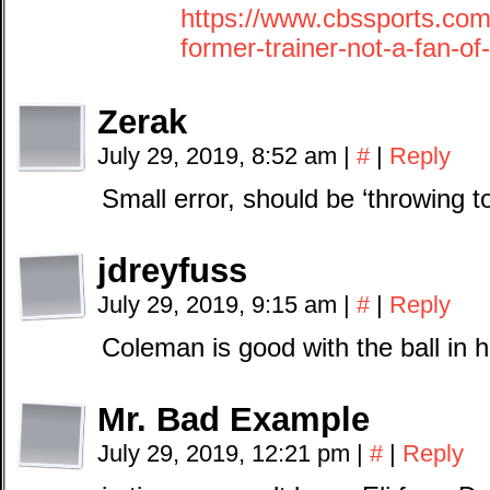
https://www.cbssports.com
former-trainer-not-a-fan-of
Zerak
July 29, 2019, 8:52 am
|
#
|
Reply
Small error, should be ‘throwing to
jdreyfuss
July 29, 2019, 9:15 am
|
#
|
Reply
Coleman is good with the ball in h
Mr. Bad Example
July 29, 2019, 12:21 pm
|
#
|
Reply