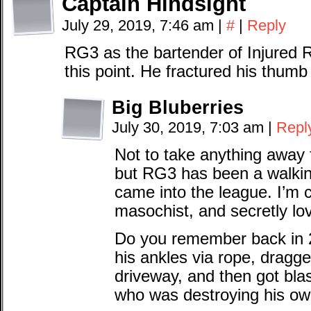
Captain Hindsight
July 29, 2019, 7:46 am
|
#
|
Reply
RG3 as the bartender of Injured Res
this point. He fractured his thum
Big Bluberries
July 30, 2019, 7:03 am
|
Repl
Not to take anything away 
but RG3 has been a walkin
came into the league. I’m 
masochist, and secretly lov
Do you remember back in 2
his ankles via rope, dragg
driveway, and then got blas
who was destroying his ow