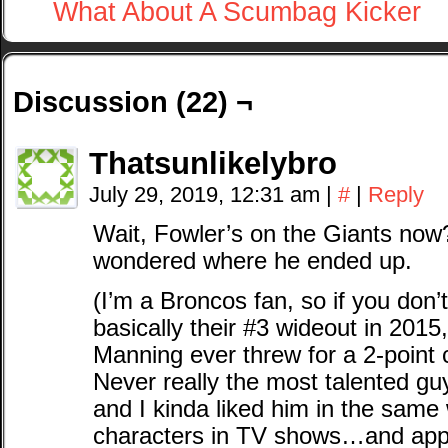
What About A Scumbag Kicker
Discussion (22) ¬
Thatsunlikelybro
July 29, 2019, 12:31 am
|
#
|
Reply
Wait, Fowler’s on the Giants now
wondered where he ended up.
(I’m a Broncos fan, so if you don
basically their #3 wideout in 2015
Manning ever threw for a 2-point 
Never really the most talented gu
and I kinda liked him in the same 
characters in TV shows…and appar