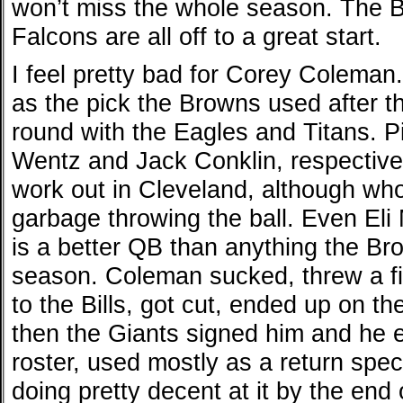
won’t miss the whole season. The B
Falcons are all off to a great start.
I feel pretty bad for Corey Coleman
as the pick the Browns used after th
round with the Eagles and Titans. 
Wentz and Jack Conklin, respectivel
work out in Cleveland, although who
garbage throwing the ball. Even Eli 
is a better QB than anything the Bro
season. Coleman sucked, threw a fit
to the Bills, got cut, ended up on t
then the Giants signed him and he 
roster, used mostly as a return spec
doing pretty decent at it by the end