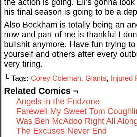
the action is going. Eli’s gonna loo
his final season is going to be a d
Also Beckham is totally being an an
now and part of me is thankful I don
bullshit anymore. Have fun trying to j
yourself and others after every outb
very tiring.
└ Tags:
Corey Coleman
,
Giants
,
Injured
Related Comics ¬
Angels in the Endzone
Farewell My Sweet Tom Coughli
Was Ben McAdoo Right All Alon
The Excuses Never End