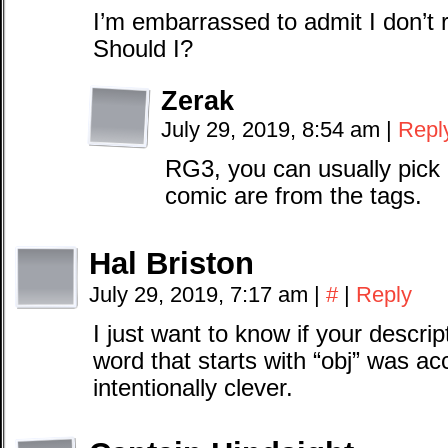
I’m embarrassed to admit I don’t 
Should I?
Zerak
July 29, 2019, 8:54 am
|
Repl
RG3, you can usually pick 
comic are from the tags.
Hal Briston
July 29, 2019, 7:17 am
|
#
|
Reply
I just want to know if your descri
word that starts with “obj” was acc
intentionally clever.