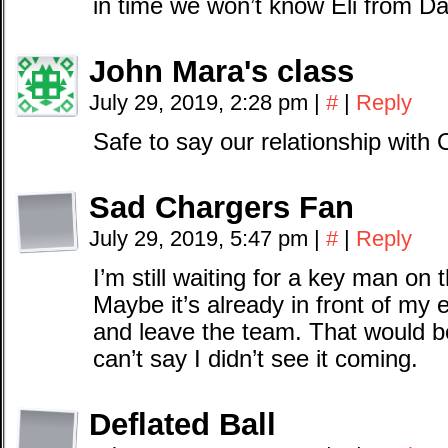
in time we won’t know Eli from Da
John Mara's class
July 29, 2019, 2:28 pm
|
#
|
Reply
Safe to say our relationship wit
Sad Chargers Fan
July 29, 2019, 5:47 pm
|
#
|
Reply
I’m still waiting for a key man on
Maybe it’s already in front of my
and leave the team. That would be 
can’t say I didn’t see it coming.
Deflated Ball