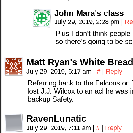
John Mara's class
July 29, 2019, 2:28 pm
|
Re
Plus I don’t think people
so there’s going to be s
Matt Ryan's White Brea
July 29, 2019, 6:17 am
|
#
|
Reply
Referring back to the Falcons on
lost J.J. Wilcox to an acl he was i
backup Safety.
RavenLunatic
July 29, 2019, 7:11 am
|
#
|
Reply