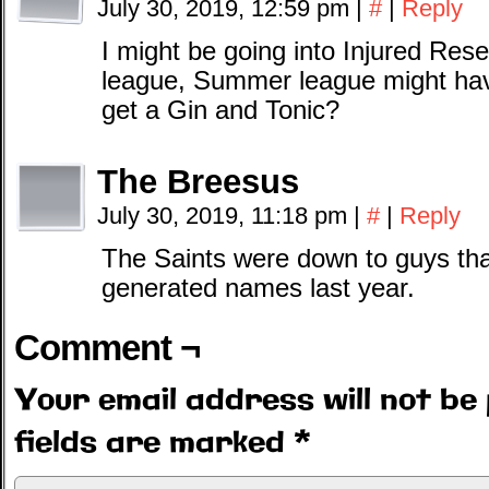
July 30, 2019, 12:59 pm
|
#
|
Reply
I might be going into Injured Res
league, Summer league might hav
get a Gin and Tonic?
The Breesus
July 30, 2019, 11:18 pm
|
#
|
Reply
The Saints were down to guys tha
generated names last year.
Comment ¬
Your email address will not be 
fields are marked
*