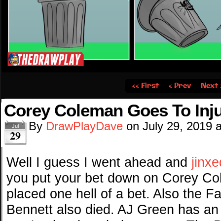
‹‹ First
‹ Prev
Next 
Corey Coleman Goes To Inj
By
DrawPlayDave
on
July 29, 2019
Jul
29
Well I guess I went ahead and
jinx
you put your bet down on Corey Co
placed one hell of a bet. Also the F
Bennett also died. AJ Green has an 