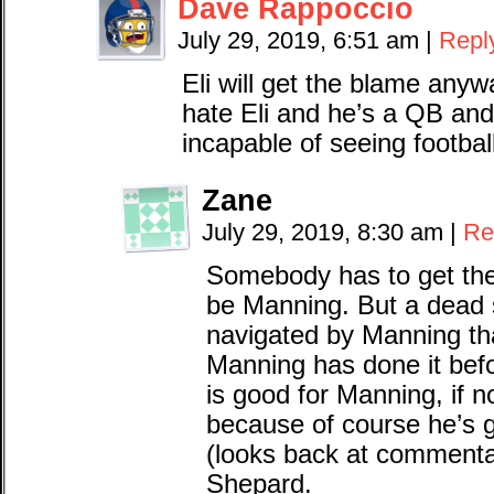
Dave Rappoccio
July 29, 2019, 6:51 am
|
Repl
Eli will get the blame any
hate Eli and he’s a QB an
incapable of seeing football
Zane
July 29, 2019, 8:30 am
|
Re
Somebody has to get the
be Manning. But a dead 
navigated by Manning t
Manning has done it befor
is good for Manning, if n
because of course he’s g
(looks back at commentar
Shepard.