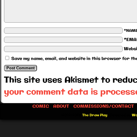
*NAM
*EMA
Websi
Save my name, email, and website in this browser for th
This site uses Akismet to red
your comment data is process
COMIC
ABOUT
COMMISSIONS/CONTACT
©2012-2026
The Draw Play
|
Powered by
Wo