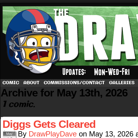
A football comic by Dave Rappoccio
COMIC
ABOUT
COMMISSIONS/CONTACT
GALLERIES
Archive for May 13th, 2026
1 comic.
Diggs Gets Cleared
By
DrawPlayDave
on
May 13, 2026
May