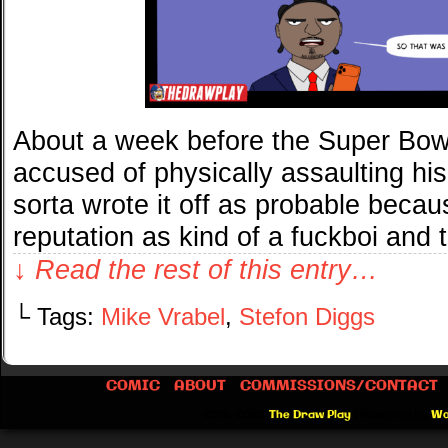
About a week before the Super Bow
accused of physically assaulting his 
sorta wrote it off as probable beca
reputation as kind of a fuckboi and
↓ Read the rest of this entry…
└ Tags:
Mike Vrabel
,
Stefon Diggs
COMIC
ABOUT
COMMISSIONS/CONTACT
©2012-2026
The Draw Play
|
Powered by
Wo