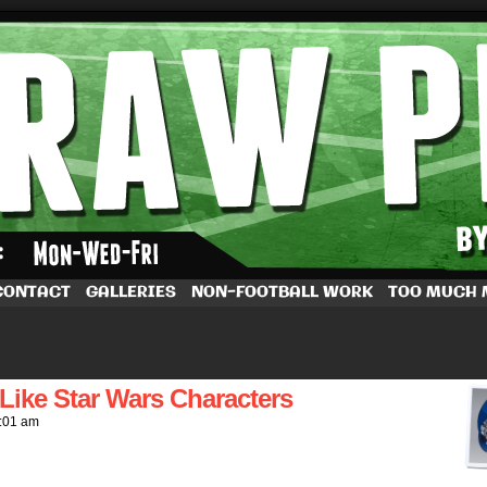
by Dave Rappoccio
CONTACT
GALLERIES
NON-FOOTBALL WORK
TOO MUCH
ike Star Wars Characters
:01 am