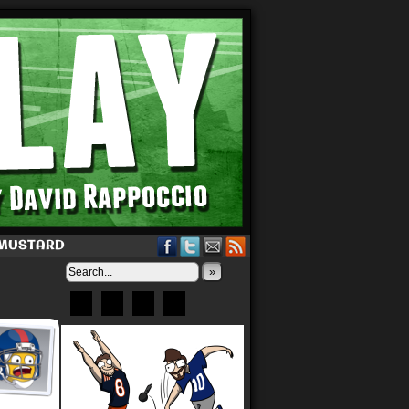
 MUSTARD
»
Bluesky
Patreon
X
Instagram