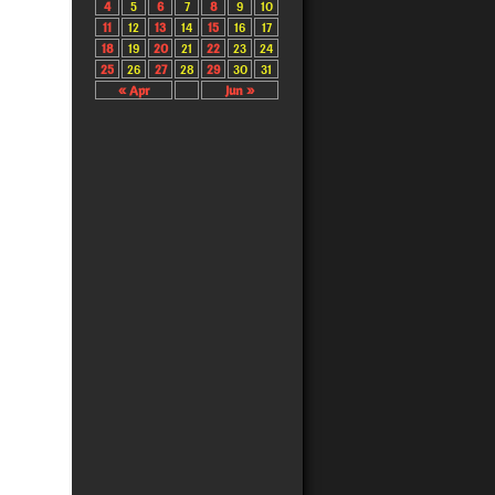
4
5
6
7
8
9
10
11
12
13
14
15
16
17
18
19
20
21
22
23
24
25
26
27
28
29
30
31
« Apr
Jun »