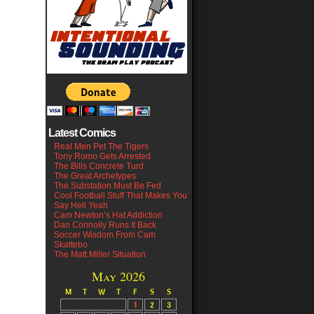
Latest Comics
Real Men Pet The Tigers
Tony Romo Gets Arrested
The Bills Concrete Turd
The Great Archetypes
The Substation Must Be Fed
Cool Football Stuff That Makes You
Say Hell Yeah
Cam Newton’s Hat Addiction
Dan Connolly Runs It Back
Soccer Wisdom From Cam
Skattebo
The Matt Miller Situation
May 2026
M
T
W
T
F
S
S
1
2
3