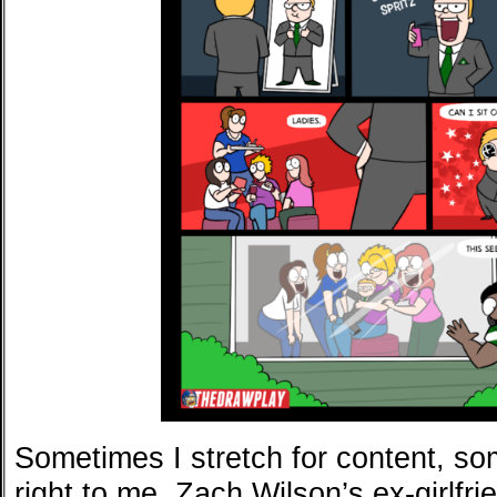
Sometimes I stretch for content, s
right to me. Zach Wilson’s ex-girlfr