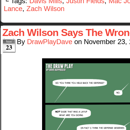
└ Tags:
Davis Mills
,
Justin Fields
,
Mac J
Lance
,
Zach Wilson
Zach Wilson Says The Wron
By
DrawPlayDave
on
November 23,
Nov
23