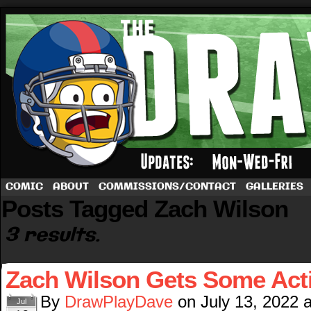
A football comic by Dave Rappoccio
COMIC
ABOUT
COMMISSIONS/CONTACT
GALLERIES
Posts Tagged Zach Wilson
3 results.
Zach Wilson Gets Some Act
By
DrawPlayDave
on
July 13, 2022
Jul