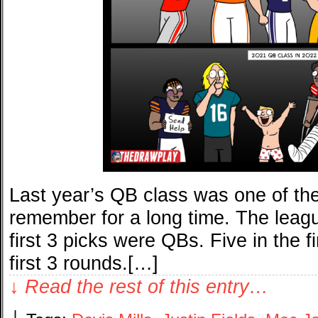
Last year’s QB class was one of th
remember for a long time. The lea
first 3 picks were QBs. Five in the fi
first 3 rounds.[…]
↓ Read the rest of this entry…