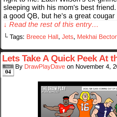
sleeping with his mom’s best friend
a good QB, but he’s a great cougar 
↓ Read the rest of this entry…
└ Tags:
Breece Hall
,
Jets
,
Mekhai Becto
Lets Take A Quick Peek At 
By
DrawPlayDave
on
November 4, 2
Nov
04