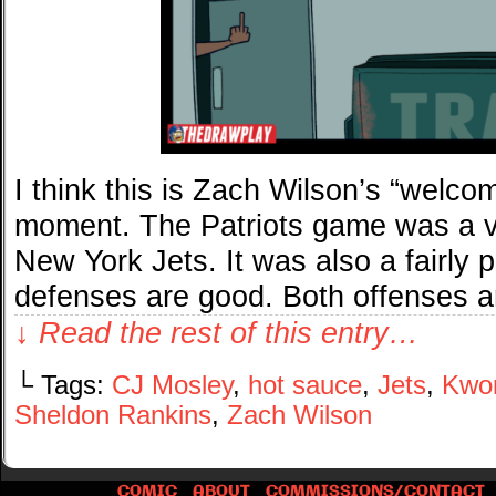
I think this is Zach Wilson’s “welc
moment. The Patriots game was a ver
New York Jets. It was also a fairly p
defenses are good. Both offenses 
↓ Read the rest of this entry…
└ Tags:
CJ Mosley
,
hot sauce
,
Jets
,
Kwon
Sheldon Rankins
,
Zach Wilson
COMIC
ABOUT
COMMISSIONS/CONTACT