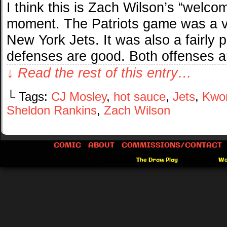
I think this is Zach Wilson’s “welc
moment. The Patriots game was a ver
New York Jets. It was also a fairly p
defenses are good. Both offenses 
↓ Read the rest of this entry…
└ Tags:
CJ Mosley
,
hot sauce
,
Jets
,
Kwon
Sheldon Rankins
,
Zach Wilson
COMIC
ABOUT
COMMISSIONS/CONTACT
©2012-2026
The Draw Play
|
Powered by
Wo