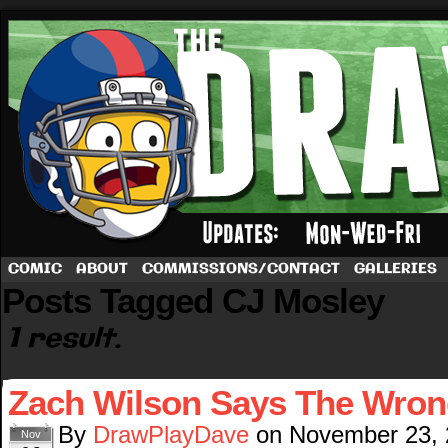
A football comic by Dave Rappoccio
COMIC
ABOUT
COMMISSIONS/CONTACT
GALLERIES
Posts Tagged CJ Mosley
1 result.
Zach Wilson Says The Wron
By
DrawPlayDave
on
November 23,
Nov