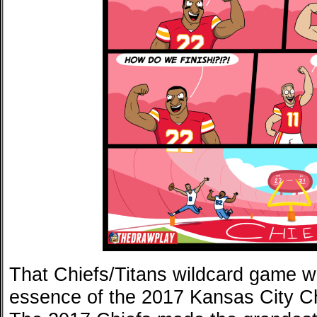
That Chiefs/Titans wildcard game wa
essence of the 2017 Kansas City Ch