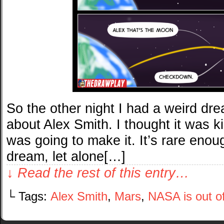
So the other night I had a weird dre
about Alex Smith. I thought it was 
was going to make it. It’s rare eno
dream, let alone[…]
↓ Read the rest of this entry…
└ Tags:
Alex Smith
,
Mars
,
NASA is out o