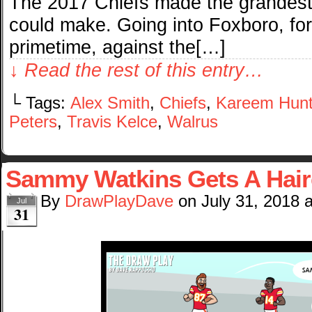
The 2017 Chiefs made the grandest
could make. Going into Foxboro, fo
primetime, against the[…]
↓ Read the rest of this entry…
└ Tags:
Alex Smith
,
Chiefs
,
Kareem Hun
Peters
,
Travis Kelce
,
Walrus
Sammy Watkins Gets A Hair
By
DrawPlayDave
on
July 31, 2018
Jul
31