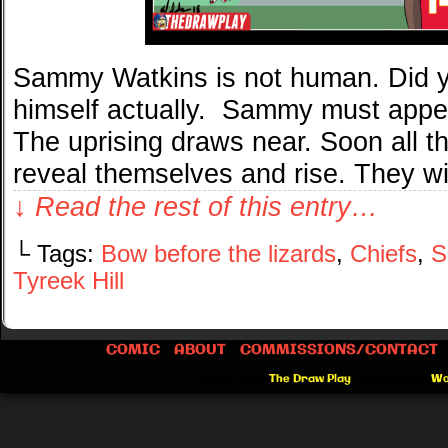
Sammy Watkins is not human. Did y
himself actually. Sammy must appea
The uprising draws near. Soon all the
reveal themselves and rise. They w
↓ Read the rest of this entry…
└ Tags:
Bow before the lizards
,
Chiefs
,
S
Tyreek Hill
COMIC
ABOUT
COMMISSIONS/CONTACT
©2012-2026
The Draw Play
|
Powered by
Wo