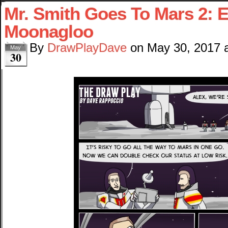
Mr. Smith Goes To Mars 2: E
Moonagloo
By
DrawPlayDave
on
May 30, 2017
May
30