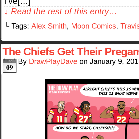
I’ve[…]
↓ Read the rest of this entry…
└ Tags:
Alex Smith
,
Moon Comics
,
Travi
The Chiefs Get Their Preg
By
DrawPlayDave
on
January 9, 201
Jan
09