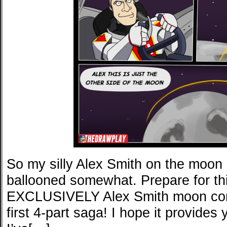
So my silly Alex Smith on the moo
ballooned somewhat. Prepare for th
EXCLUSIVELY Alex Smith moon com
first 4-part saga! I hope it provides