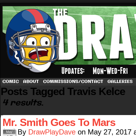
A football comic by Dave Rappoccio
COMIC
ABOUT
COMMISSIONS/CONTACT
GALLERIES
Posts Tagged Travis Kelce
4 results.
Mr. Smith Goes To Mars
By
DrawPlayDave
on
May 27, 2017
May