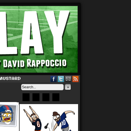
 MUSTARD
»
Bluesky
Patreon
X
Instagram