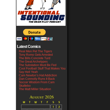
Latest Comics
Real Men Pet The Tigers
Tony Romo Gets Arrested
The Bills Concrete Turd
The Great Archetypes
The Substation Must Be Fed
Cool Football Stuff That Makes You
Say Hell Yeah
Cam Newton’s Hat Addiction
Dan Connolly Runs It Back
Soccer Wisdom From Cam
Skattebo
The Matt Miller Situation
August 2026
M
T
W
T
F
S
S
1
2