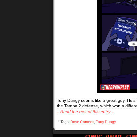
Tony Dungy seems like a great guy. He’s a 
the Tampa 2 defense, which won a differ
↓ Read the rest of this entry…
└ Tags:
Dave Cameos
,
Tony Dungy
COMIC
ABOUT
COM