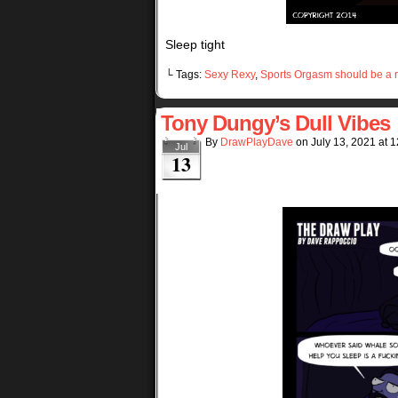
Sleep tight
└ Tags:
Sexy Rexy
,
Sports Orgasm should be a r
Tony Dungy’s Dull Vibes
By
DrawPlayDave
on
July 13, 2021
at
1
Jul
13