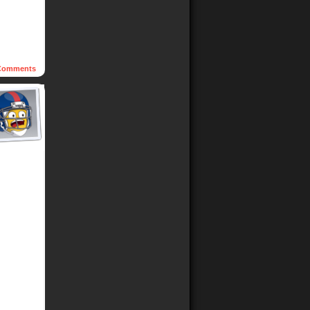
omments