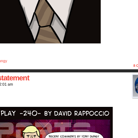
ungy
8
C
statement
2:01 am