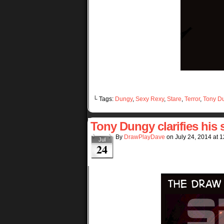
└ Tags:
Dungy
,
Sexy Rexy
,
Stare
,
Terror
,
Tony D
Tony Dungy clarifies his 
By
DrawPlayDave
on
July 24, 2014
at
1
Jul
24