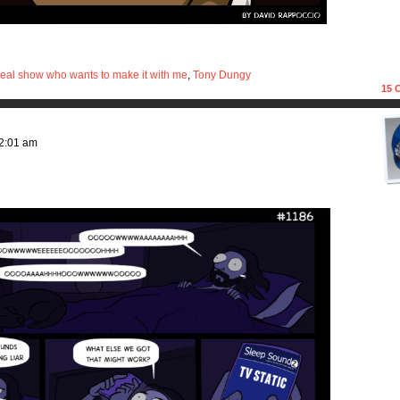
eal show who wants to make it with me
,
Tony Dungy
15
C
2:01 am