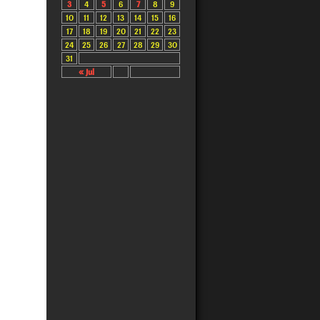
3
4
5
6
7
8
9
10
11
12
13
14
15
16
17
18
19
20
21
22
23
24
25
26
27
28
29
30
31
« Jul