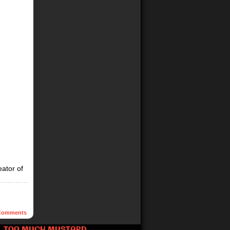
eator of
omments
TOO MUCH MUSTARD