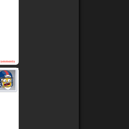
omments