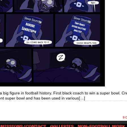
big figure in football history. First black coach to win a super bowl. Cr
ent super bowl and has been used in various[…]
9
C
MISSIONS/CONTACT
GALLERIES
NON-FOOTBALL WORK