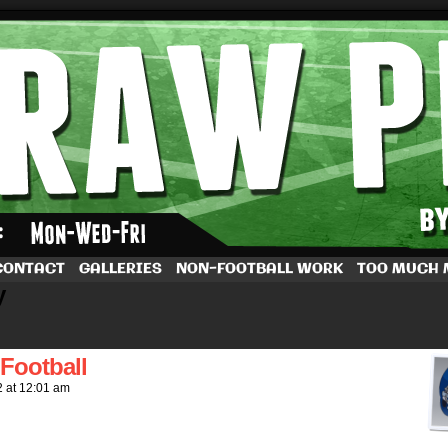
by Dave Rappoccio
CONTACT
GALLERIES
NON-FOOTBALL WORK
TOO MUCH
y
Football
2
at
12:01 am