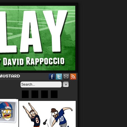
 MUSTARD
»
Bluesky
Patreon
X
Instagram