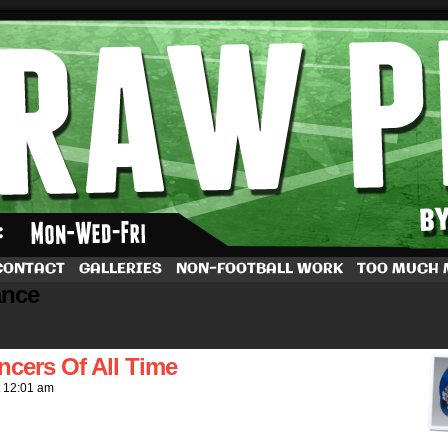
by Dave Rappoccio
CONTACT
GALLERIES
NON-FOOTBALL WORK
TOO MUCH
ance
ncers Of All Time
t
12:01 am