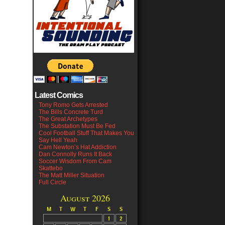
Latest Comics
Tony Romo Gets Arrested
The Bills Concrete Turd
The Great Archetypes
The Substation Must Be Fed
Cool Football Stuff That Makes You
Say Hell Yeah
Cam Newton’s Hat Addiction
Dan Connolly Runs It Back
Soccer Wisdom From Cam
Skattebo
The Matt Miller Situation
Full Circle
August 2026
M
T
W
T
F
S
S
1
2