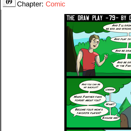
09
Chapter:
Comic