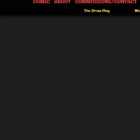
COMIC
ABOUT
COMMISSIONS/CONTACT
©2012-2026
The Draw Play
|
Powered by
Wo