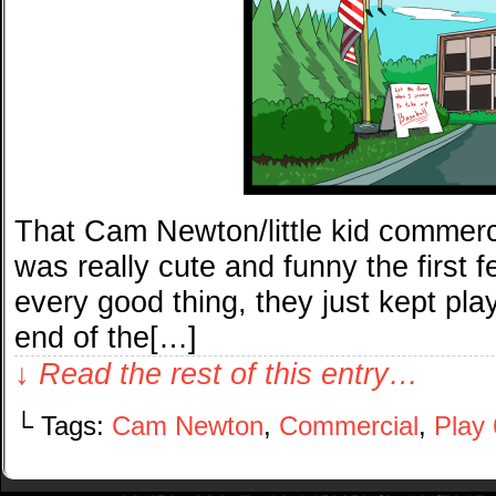
That Cam Newton/little kid commerci
was really cute and funny the first f
every good thing, they just kept play
end of the[…]
↓ Read the rest of this entry…
└ Tags:
Cam Newton
,
Commercial
,
Play