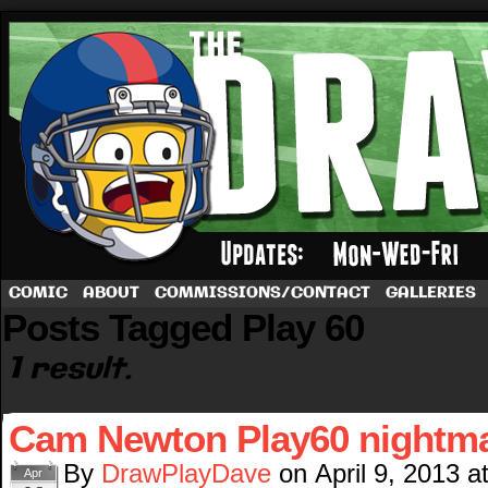
A football comic by Dave Rappoccio
COMIC
ABOUT
COMMISSIONS/CONTACT
GALLERIES
Posts Tagged Play 60
1 result.
Cam Newton Play60 nightm
By
DrawPlayDave
on
April 9, 2013
a
Apr