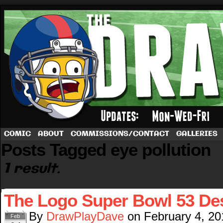
A football comic by Dave Rappoccio
COMIC
ABOUT
COMMISSIONS/CONTACT
GALLERIES
Posts Tagged eye pollution
1 result.
The Logo Super Bowl 53 De
By
DrawPlayDave
on
February 4, 20
Feb