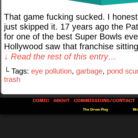
That game fucking sucked. I honestl
just skipped it. 17 years ago the P
for one of the best Super Bowls eve
Hollywood saw that franchise sitting
↓ Read the rest of this entry…
└ Tags:
eye pollution
,
garbage
,
pond sc
trash
COMIC
ABOUT
COMMISSIONS/CONTACT
©2012-2026
The Draw Play
|
Powered by
Wo