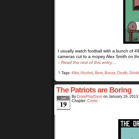
I usually watch football with a bunch of 
cameras cut to a mopey Alex Smith on the
↓ Read the rest of this entry…
└ Tags:
49er
,
Alcohol
,
Beer
,
Booze
,
Death
,
Drink
The Patriots are Boring
By
DrawPlayDave
on
January 19, 2013
Jan
Chapter:
Comic
19