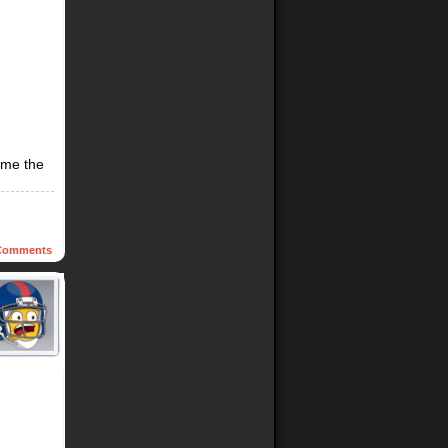
time the
omments