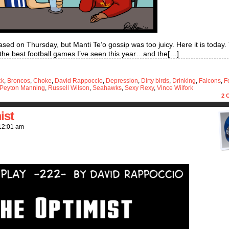
sed on Thursday, but Manti Te’o gossip was too juicy. Here it is today.
 the best football games I’ve seen this year…and the[…]
ck
,
Broncos
,
Choke
,
David Rappoccio
,
Depression
,
Dirty birds
,
Drinking
,
Falcons
,
F
Peyton Manning
,
Russell Wilson
,
Seahawks
,
Sexy Rexy
,
Vince Wilfork
2
C
ist
12:01 am