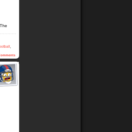
 The
ootball
,
omments