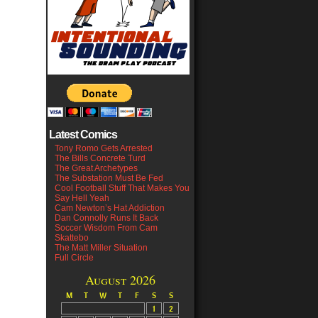
Latest Comics
Tony Romo Gets Arrested
The Bills Concrete Turd
The Great Archetypes
The Substation Must Be Fed
Cool Football Stuff That Makes You
Say Hell Yeah
Cam Newton’s Hat Addiction
Dan Connolly Runs It Back
Soccer Wisdom From Cam
Skattebo
The Matt Miller Situation
Full Circle
August 2026
M
T
W
T
F
S
S
1
2