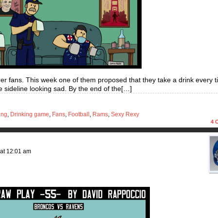
49er fans. This week one of them proposed that they take a drink every 
 sideline looking sad. By the end of the[…]
ing
,
Drinking game
,
Fans
,
Football
,
Rams
,
Sexy Rexy
4
C
at
12:01 am