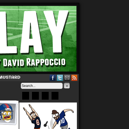
 MUSTARD
»
Bluesky
Patreon
X
Instagram