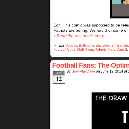
Edit: This comic was supposed to be relea
Patriots are boring. We had 3 of some of
↓ Read the rest of this entry…
└ Tags:
Atlanta
,
Baltimore
,
Bar
,
Beer
,
Bill Belichi
Football Cops
,
Matt Ryan
,
Patriots
,
Pete Carroll
,
Football Fans: The Optim
By
DrawPlayDave
on
June 12, 2014
at
Jun
12