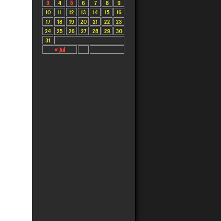
3
4
5
6
7
8
9
10
11
12
13
14
15
16
17
18
19
20
21
22
23
24
25
26
27
28
29
30
31
« Jul