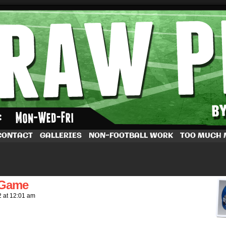
by Dave Rappoccio
CONTACT
GALLERIES
NON-FOOTBALL WORK
TOO MUCH
 Game
2
at
12:01 am