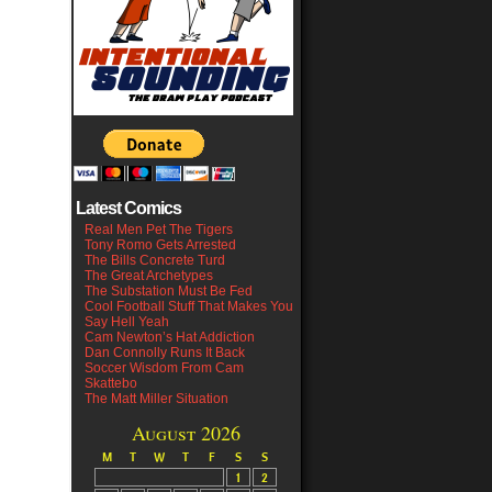
Latest Comics
Real Men Pet The Tigers
Tony Romo Gets Arrested
The Bills Concrete Turd
The Great Archetypes
The Substation Must Be Fed
Cool Football Stuff That Makes You
Say Hell Yeah
Cam Newton’s Hat Addiction
Dan Connolly Runs It Back
Soccer Wisdom From Cam
Skattebo
The Matt Miller Situation
August 2026
M
T
W
T
F
S
S
1
2