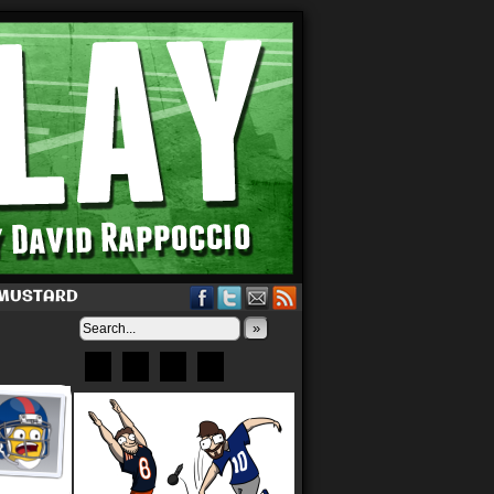
 MUSTARD
»
Bluesky
Patreon
X
Instagram