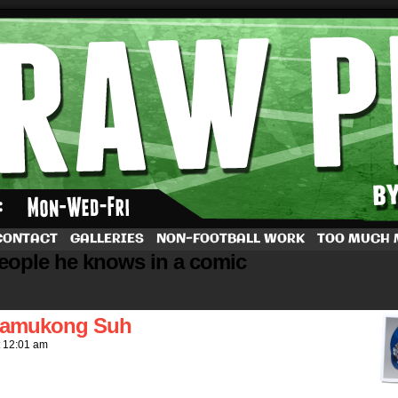
by Dave Rappoccio
CONTACT
GALLERIES
NON-FOOTBALL WORK
TOO MUCH
people he knows in a comic
Ndamukong Suh
t
12:01 am