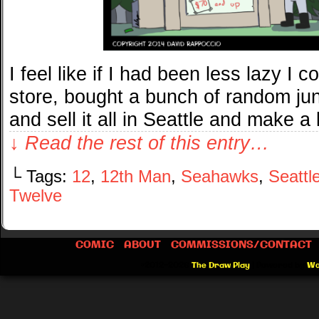
I feel like if I had been less lazy I c
store, bought a bunch of random ju
and sell it all in Seattle and make a k
↓ Read the rest of this entry…
└ Tags:
12
,
12th Man
,
Seahawks
,
Seattl
Twelve
COMIC
ABOUT
COMMISSIONS/CONTACT
©2012-2026
The Draw Play
|
Powered by
Wo