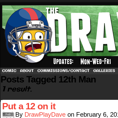
A football comic by Dave Rappoccio
COMIC
ABOUT
COMMISSIONS/CONTACT
GALLERIES
Posts Tagged 12th Man
1 result.
Put a 12 on it
By
DrawPlayDave
on
February 6, 20
Feb