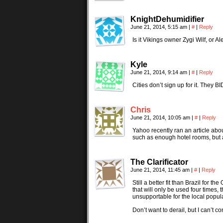
KnightDehumidifier
June 21, 2014, 5:15 am
|
#
|
Reply
Is it Vikings owner Zygi Wilf, or 
Kyle
June 21, 2014, 9:14 am
|
#
|
Reply
Cities don’t sign up for it. They B
Chris
June 21, 2014, 10:05 am
|
#
|
Reply
Yahoo recently ran an article abo
such as enough hotel rooms, but 
The Clarificator
June 21, 2014, 11:45 am
|
#
|
Reply
Still a better fit than Brazil for
that will only be used four times, 
unsupportable for the local popul
Don’t want to derail, but I can’t c