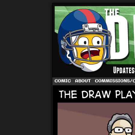
A football comic 
COMIC
ABOUT
COMMISSIONS/