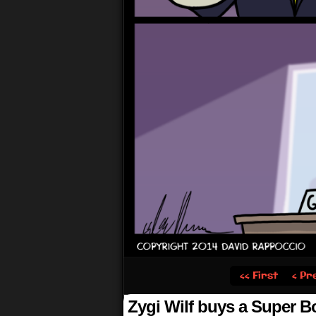
‹‹ First
‹ Pr
Zygi Wilf buys a Super B