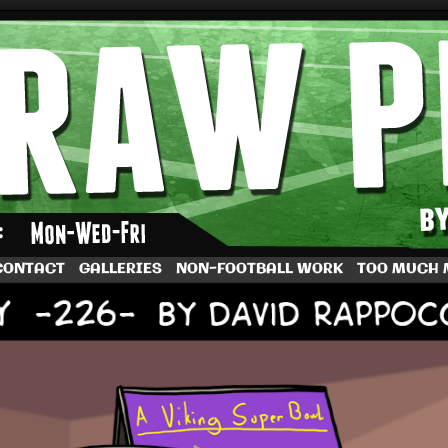
by Dave Rappoccio
CONTACT
GALLERIES
NON-FOOTBALL WORK
TOO MUCH