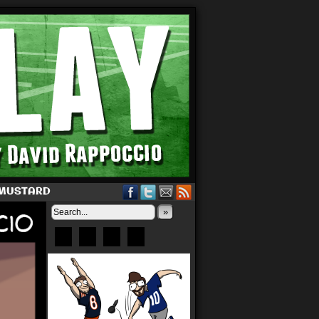
 MUSTARD
»
Bluesky
Patreon
X
Instagram