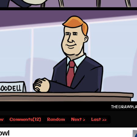
ev
Comments(12)
Random
Next ›
Last ››
owl