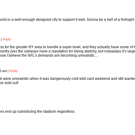
ansit or a well-enough designed city to support it well. Gonna be a hell of a fortnight
m
|
Reply
 ass for the greater NY area to handle a super bowl, and they actually have some of 
country (yes the subways have a reputation for being sketchy, but nowadays it’s larg
ow I believe the NFL’s demands are becoming unrealistic…
33 am
|
Reply
ck were unrealistic when it was dangerously cold wild card weekend and still wante
be sold out!
ers end up subsidizing the stadium regardless.