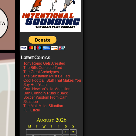
Latest Comics
Tony Romo Gets Arrested
The Bills Concrete Turd
The Great Archetypes
The Substation Must Be Fed
Cool Football Stuff That Makes You
Say Hell Yeah
Cam Newton’s Hat Addiction
Dan Connolly Runs It Back
Soccer Wisdom From Cam
Skattebo
The Matt Miller Situation
Full Circle
August 2026
M
T
W
T
F
S
S
1
2