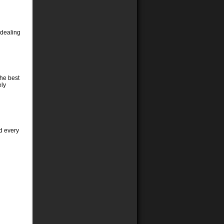
 dealing
the best
ely
d every