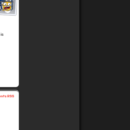
is
nts RSS