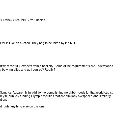
Alex Trebek circa 1998? You decide!
ID for it. Like an auction. They beg to be taken by the NFL.
ut what the NFL expects from a host city. Some of the requirements are understanda
a bowling alley and golf course? Really?
 the Olympics. Apparently in addition to demolishing neighborhoods for that world cup 
they’re publicly funding Olympic facilities that are similarly overpriced and similarly
ation.
ontribute anything else on this one.