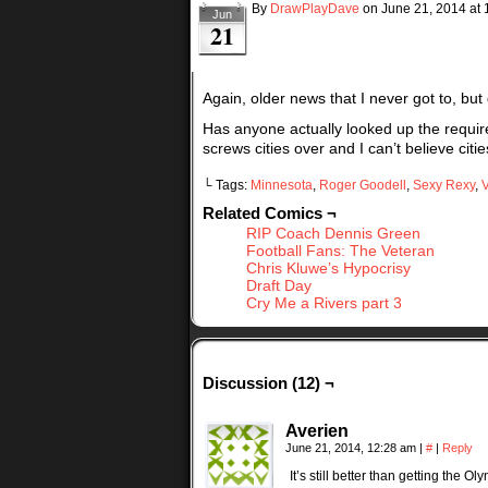
By
DrawPlayDave
on
June 21, 2014
at
Jun
21
Again, older news that I never got to, but
Has anyone actually looked up the requir
screws cities over and I can’t believe cities
└ Tags:
Minnesota
,
Roger Goodell
,
Sexy Rexy
,
V
Related Comics ¬
RIP Coach Dennis Green
Football Fans: The Veteran
Chris Kluwe’s Hypocrisy
Draft Day
Cry Me a Rivers part 3
Discussion (12) ¬
Averien
June 21, 2014, 12:28 am
|
#
|
Reply
It’s still better than getting the O