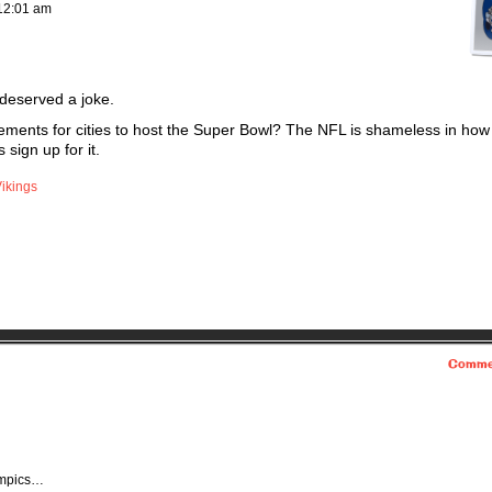
12:01 am
 deserved a joke.
ements for cities to host the Super Bowl? The NFL is shameless in how 
 sign up for it.
ikings
Comme
lympics…