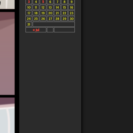
3
4
5
6
7
8
9
10
11
12
13
14
15
16
17
18
19
20
21
22
23
24
25
26
27
28
29
30
31
« Jul