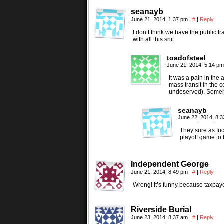
seanayb
June 21, 2014, 1:37 pm
|
#
|
Reply
I don’t think we have the public tr
with all this shit.
toadofsteel
June 21, 2014, 5:14 p
It was a pain in the
mass transit in the 
undeserved). Someh
seanayb
June 22, 2014, 8:
They sure as fu
playoff game to 
Independent George
June 21, 2014, 8:49 pm
|
#
|
Reply
Wrong! It’s funny because taxpay
Riverside Burial
June 23, 2014, 8:37 am
|
#
|
Reply