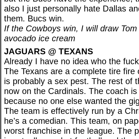
also I just personally hate Dallas a
them. Bucs win.
If the Cowboys win, I will draw Tom
avocado ice cream
JAGUARS @ TEXANS
Already I have no idea who the fuck 
The Texans are a complete tire fire
is probably a sex pest. The rest of 
now on the Cardinals. The coach is
because no one else wanted the gig.
The team is effectively run by a Chr
he’s a comedian. This team, on pap
worst franchise in the league. The 