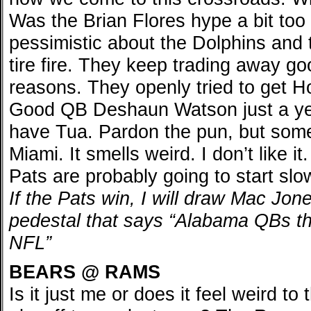
Was the Brian Flores hype a bit too
pessimistic about the Dolphins and 
tire fire. They keep trading away g
reasons. They openly tried to get H
Good QB Deshaun Watson just a yea
have Tua. Pardon the pun, but some
Miami. It smells weird. I don’t like 
Pats are probably going to start slo
If the Pats win, I will draw Mac Jone
pedestal that says “Alabama QBs th
NFL”
BEARS @ RAMS
Is it just me or does it feel weird t