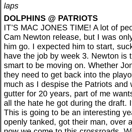
laps
DOLPHINS @ PATRIOTS
IT’S MAC JONES TIME! A lot of peo
Cam Newton release, but I was only 
him go. I expected him to start, s
have the job by week 3. Newton is t
smart to be moving on. Whether Jo
they need to get back into the playof
much as I despise the Patriots and w
gutter for 20 years, part of me wan
all the hate he got during the draft. 
This is going to be an interesting y
openly tanked, got their man, over a
now we come to this crossroads. Wi