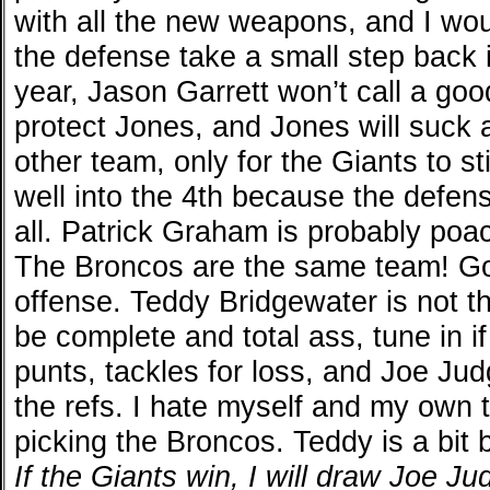
with all the new weapons, and I wo
the defense take a small step back in
year, Jason Garrett won’t call a goo
protect Jones, and Jones will suck a
other team, only for the Giants to s
well into the 4th because the defense
all. Patrick Graham is probably poa
The Broncos are the same team! Go
offense. Teddy Bridgewater is not t
be complete and total ass, tune in if
punts, tackles for loss, and Joe Jud
the refs. I hate myself and my own t
picking the Broncos. Teddy is a bit 
If the Giants win, I will draw Joe J