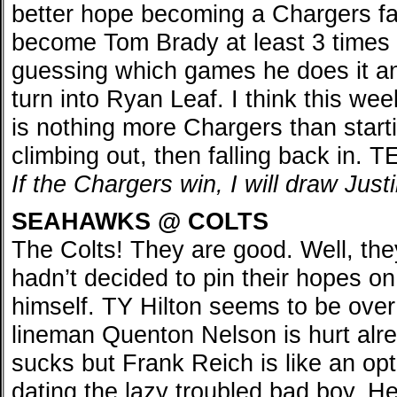
better hope becoming a Chargers fan.
become Tom Brady at least 3 times a
guessing which games he does it 
turn into Ryan Leaf. I think this we
is nothing more Chargers than starti
climbing out, then falling back in. 
If the Chargers win, I will draw Jus
SEAHAWKS @ COLTS
The Colts! They are good. Well, the
hadn’t decided to pin their hopes o
himself. TY Hilton seems to be over 
lineman Quenton Nelson is hurt al
sucks but Frank Reich is like an opti
dating the lazy troubled bad boy. H