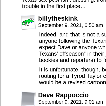
trouble in the first place…
billytheskink
September 9, 2021, 6:50 am
|
Indeed, and that is not a s
anyone following the Texan
expect Dave or anyone who
Texans’ offseason” in their 
bookies and reporters) to f
It is unfortunate, though,
rooting for a Tyrod Taylor
would be a revised cartoon
Dave Rappoccio
September 9, 2021, 9:01 am
|