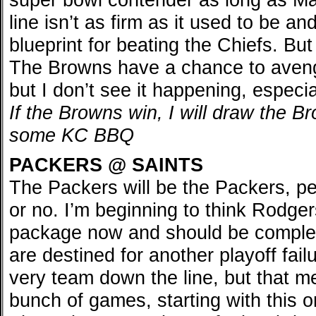
line isn’t as firm as it used to be 
blueprint for beating the Chiefs. But 
The Browns have a chance to avenge
but I don’t see it happening, especi
If the Browns win, I will draw the 
some KC BBQ
PACKERS @ SAINTS
The Packers will be the Packers, p
or no. I’m beginning to think Rodger
package now and should be complet
are destined for another playoff fail
very team down the line, but that me
bunch of games, starting with this o