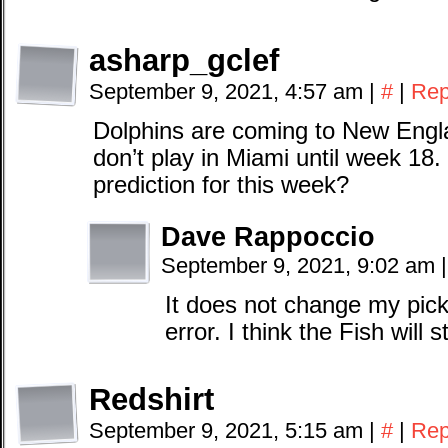
asharp_gclef
September 9, 2021, 4:57 am
|
#
|
Rep
Dolphins are coming to New Engl
don’t play in Miami until week 18
prediction for this week?
Dave Rappoccio
September 9, 2021, 9:02 am
|
It does not change my pick,
error. I think the Fish will s
Redshirt
September 9, 2021, 5:15 am
|
#
|
Rep