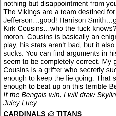
nothing but disappointment from yo
The Vikings are a team destined for 
Jefferson…good! Harrison Smith…
Kirk Cousins…who the fuck knows? 
moron, Cousins is basically an eni
play, his stats aren’t bad, but it als
sucks. You can find arguments in hi
seem to be completely correct. My gu
Cousins is a grifter who secretly suc
enough to keep the lie going. That s
enough to beat up on this terrible 
If the Bengals win, I will draw Skylin
Juicy Lucy
CARDINALS @ TITANS