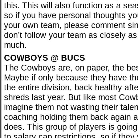
this. This will also function as a s
so if you have personal thoughts yo
your own team, please comment sinc
don’t follow your team as closely a
much.
COWBOYS @ BUCS
The Cowboys are, on paper, the bes
Maybe if only because they have the
the entire division, back healthy aft
shreds last year. But like most Cow
imagine them not wasting their tale
coaching holding them back again an
does. This group of players is goin
to salary cap restrictions, so if the