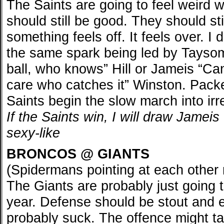
The Saints are going to feel weird w
should still be good. They should st
something feels off. It feels over. I
the same spark being led by Taysom
ball, who knows” Hill or Jameis “Can
care who catches it” Winston. Packe
Saints begin the slow march into irr
If the Saints win, I will draw Jame
sexy-like
BRONCOS @ GIANTS
(Spidermans pointing at each othe
The Giants are probably just going 
year. Defense should be stout and ef
probably suck. The offence might ta