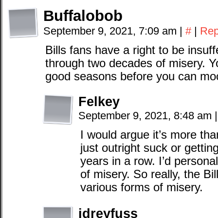
Buffalobob
September 9, 2021, 7:09 am
|
#
|
Rep
Bills fans have a right to be insuff
through two decades of misery. Yo
good seasons before you can mock
Felkey
September 9, 2021, 8:48 am
|
I would argue it’s more than
just outright suck or gettin
years in a row. I’d personal
of misery. So really, the Bil
various forms of misery.
jdreyfuss