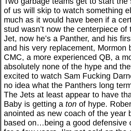
Two garbage teams get to start th
of us will skip to watch something 
much as it would have been if a ce
stud wasn’t now the centerpiece of
Jet, now he’s a Panther, and his fir
and his very replacement, Mormon
CMC, a more experienced QB, a mo
absolutely none of the hype and the
excited to watch Sam Fucking Darno
no idea what the Panthers long term
The Jets at least appear to have t
Baby is getting a
ton
of hype. Rober
anointed as new coach of the year
based on…being a good defensive co