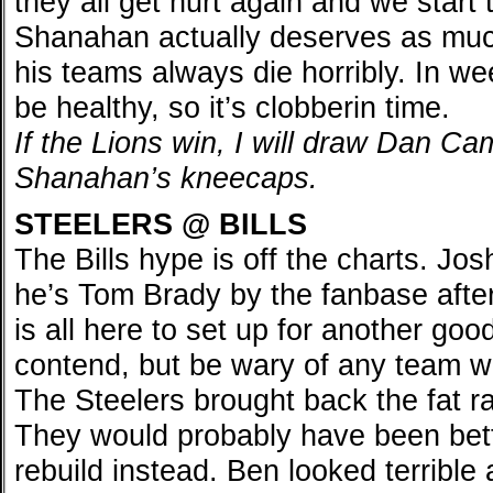
they all get hurt again and we start 
Shanahan actually deserves as much
his teams always die horribly. In w
be healthy, so it’s clobberin time.
If the Lions win, I will draw Dan Cam
Shanahan’s kneecaps.
STEELERS @ BILLS
The Bills hype is off the charts. Josh
he’s Tom Brady by the fanbase afte
is all here to set up for another go
contend, but be wary of any team w
The Steelers brought back the fat ra
They would probably have been bette
rebuild instead. Ben looked terrible 