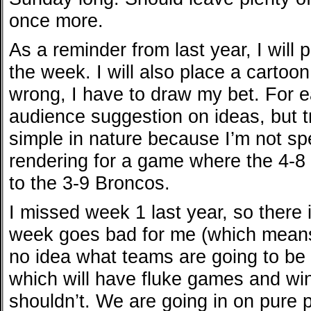
once more.
As a reminder from last year, I will 
the week. I will also place a cartoon
wrong, I have to draw my bet. For 
audience suggestion on ideas, but tr
simple in nature because I’m not s
rendering for a game where the 4-8 
to the 3-9 Broncos.
I missed week 1 last year, so there 
week goes bad for me (which means
no idea what teams are going to be 
which will have fluke games and wi
shouldn’t. We are going in on pure p