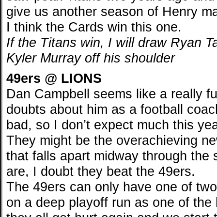
give us another season of Henry ma
I think the Cards win this one.
If the Titans win, I will draw Ryan T
Kyler Murray off his shoulder
49ers @ LIONS
Dan Campbell seems like a really f
doubts about him as a football coach
bad, so I don’t expect much this year
They might be the overachieving n
that falls apart midway through the 
are, I doubt they beat the 49ers.
The 49ers can only have one of two
on a deep playoff run as one of the