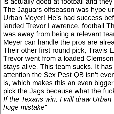
is actually good at football and the
The Jaguars offseason was hype unti
Urban Meyer! He’s had success bef
landed Trevor Lawrence, football Th
was away from being a relevant tea
Meyer can handle the pros are alre
Their other first round pick, Travis E
Trevor went from a loaded Clemson
stays alive. This team sucks. It ha
attention the Sex Pest QB isn’t eve
is, which makes this an even bigger
pick the Jags because what the fuck
If the Texans win, I will draw Urba
huge mistake”