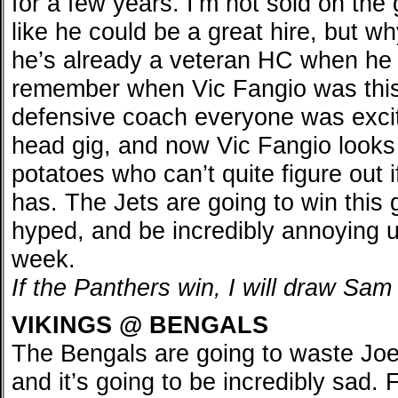
for a few years. I’m not sold on the
like he could be a great hire, but wh
he’s already a veteran HC when he 
remember when Vic Fangio was this
defensive coach everyone was excite
head gig, and now Vic Fangio looks 
potatoes who can’t quite figure out 
has. The Jets are going to win thi
hyped, and be incredibly annoying un
week.
If the Panthers win, I will draw Sa
VIKINGS @ BENGALS
The Bengals are going to waste Jo
and it’s going to be incredibly sad.