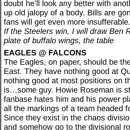
doubt he’ll look any better with ano
up old jalopy of a body. Bills are g
fans will get even more insufferable
If the Steelers win, I will draw Ben 
plate of buffalo wings, the table
EAGLES @ FALCONS
The Eagles, on paper, should be th
East. They have nothing good at Q
nothing good at most positions on t
is…some guy. Howie Roseman is sti
fanbase hates him and his power pla
all the markings of a team headed fo
Since they exist in the chaos divisi
and somehow go to the divisional r