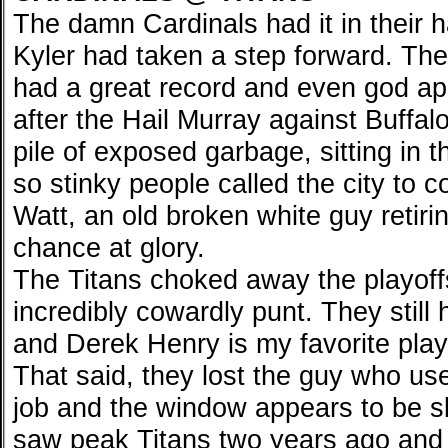
The damn Cardinals had it in their h
Kyler had taken a step forward. Th
had a great record and even god app
after the Hail Murray against Buffal
pile of exposed garbage, sitting in 
so stinky people called the city to
Watt, an old broken white guy retirin
chance at glory.
The Titans choked away the playoffs
incredibly cowardly punt. They still 
and Derek Henry is my favorite playe
That said, they lost the guy who u
job and the window appears to be sl
saw peak Titans two years ago and l