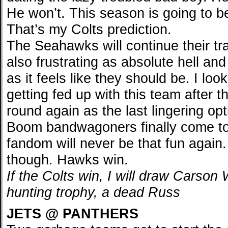
He won’t. This season is going to be
That’s my Colts prediction.
The Seahawks will continue their tra
also frustrating as absolute hell an
as it feels like they should be. I loo
getting fed up with this team after t
round again as the last lingering op
Boom bandwagoners finally come to 
fandom will never be that fun again. 
though. Hawks win.
If the Colts win, I will draw Carson
hunting trophy, a dead Russ
JETS @ PANTHERS