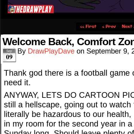
‹‹ First
‹ Prev
Next 
Welcome Back, Comfort Zo
By
DrawPlayDave
on
September 9, 
Sep
09
Thank god there is a football game 
need it.
ANYWAY, LETS DO CARTOON PICKS
still a hellscape, going out to watc
literally be hazardous to our health,
in my room for the second year in a 
Sunday long. Should leave plenty of