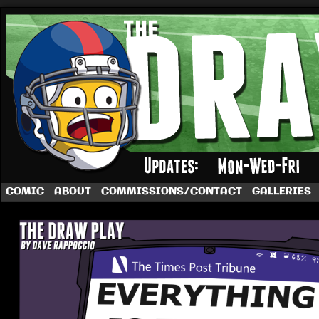
A football comic by Dave Rappoccio
COMIC
ABOUT
COMMISSIONS/CONTACT
GALLERIES