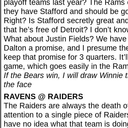
playoff teams last year? The Ram
they have Stafford and should be go
Right? Is Stafford secretly great an
that he’s free of Detroit? I don’t kn
What about Justin Fields? We have
Dalton a promise, and I presume th
keep that promise for 3 quarters. It’l
game, which goes easily in the Ram
If the Bears win, I will draw Winnie
the face
RAVENS @ RAIDERS
The Raiders are always the death of
attention to a single piece of Raide
have no idea what that team is doin