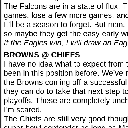
The Falcons are in a state of flux. 
games, lose a few more games, and
It’ll be a season to forget. But man, 
so maybe they get the easy early w
If the Eagles win, I will draw an Ea
BROWNS @ CHIEFS
I have no idea what to expect from
been in this position before. We’ve 
the Browns coming off a successful 
they can do to take that next step to
playoffs. These are completely unch
I’m scared.
The Chiefs are still very good thoug
super bowl contender as long as M