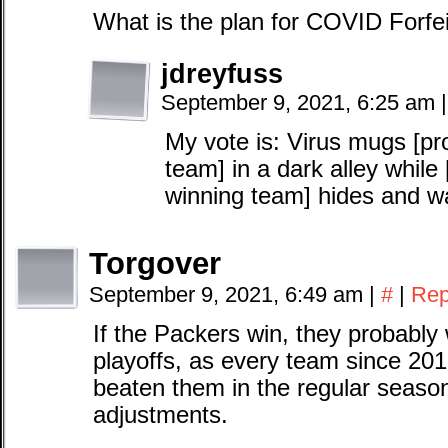
What is the plan for COVID Forfe
jdreyfuss
September 9, 2021, 6:25 am
|
My vote is: Virus mugs [pro
team] in a dark alley while
winning team] hides and wa
Torgover
September 9, 2021, 6:49 am
|
#
|
Rep
If the Packers win, they probably 
playoffs, as every team since 201
beaten them in the regular seaso
adjustments.