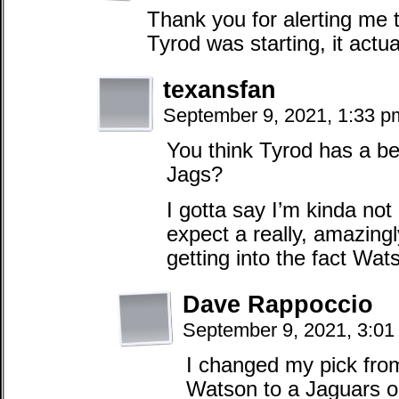
Thank you for alerting me t
Tyrod was starting, it actu
texansfan
September 9, 2021, 1:33 
You think Tyrod has a be
Jags?
I gotta say I’m kinda not 
expect a really, amazing
getting into the fact Wat
Dave Rappoccio
September 9, 2021, 3:0
I changed my pick fro
Watson to a Jaguars 