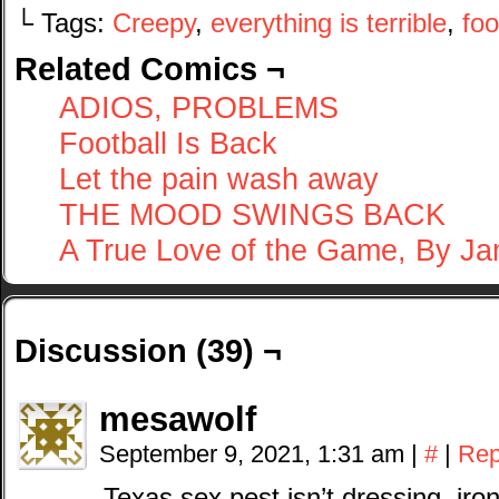
└ Tags:
Creepy
,
everything is terrible
,
foo
Related Comics ¬
ADIOS, PROBLEMS
Football Is Back
Let the pain wash away
THE MOOD SWINGS BACK
A True Love of the Game, By J
Discussion (39) ¬
mesawolf
September 9, 2021, 1:31 am
|
#
|
Rep
Texas sex pest isn’t dressing, iron