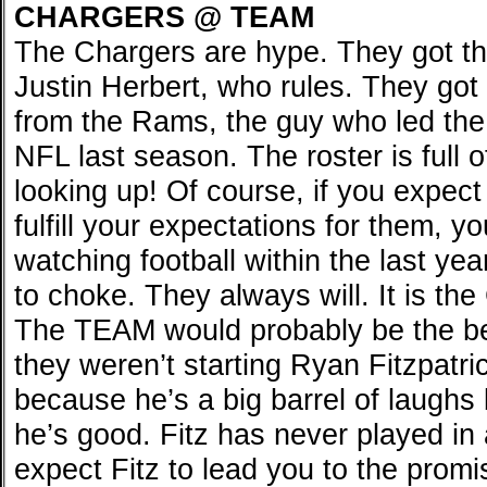
CHARGERS @ TEAM
The Chargers are hype. They got t
Justin Herbert, who rules. They go
from the Rams, the guy who led the
NFL last season. The roster is full o
looking up! Of course, if you expect
fulfill your expectations for them, 
watching football within the last yea
to choke. They always will. It is th
The TEAM would probably be the be
they weren’t starting Ryan Fitzpatri
because he’s a big barrel of laughs
he’s good. Fitz has never played in 
expect Fitz to lead you to the pro