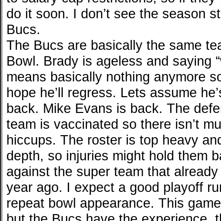
do it soon. I don’t see the season st
Bucs.
The Bucs are basically the same te
Bowl. Brady is ageless and saying “w
means basically nothing anymore so
hope he’ll regress. Lets assume he’
back. Mike Evans is back. The defe
team is vaccinated so there isn’t mu
hiccups. The roster is top heavy and
depth, so injuries might hold them ba
against the super team that already
year ago. I expect a good playoff ru
repeat bowl appearance. This game 
but the Bucs have the experience, th