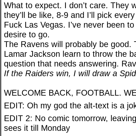
What to expect. I don’t care. They 
they’ll be like, 8-9 and I’ll pick e
Fuck Las Vegas. I’ve never been to
desire to go.
The Ravens will probably be good. T
Lamar Jackson learn to throw the bal
question that needs answering. Rav
If the Raiders win, I will draw a Sp
WELCOME BACK, FOOTBALL. WE
EDIT: Oh my god the alt-text is a jo
EDIT 2: No comic tomorrow, leaving
sees it till Monday