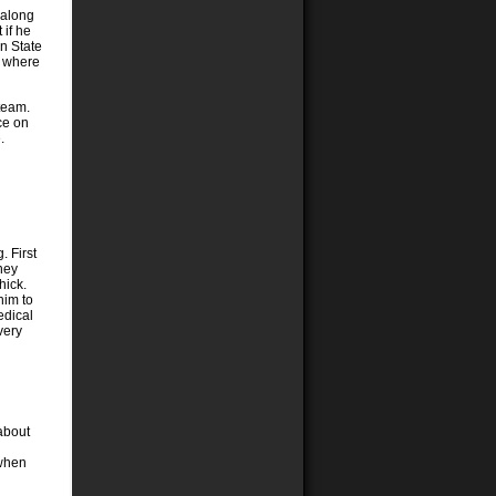
 along
 if he
en State
l where
 team.
ce on
.
. First
oney
hick.
him to
edical
very
about
 when