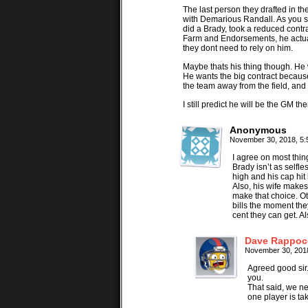
The last person they drafted in 
with Demarious Randall. As you s
did a Brady, took a reduced contra
Farm and Endorsements, he actua
they dont need to rely on him.
Maybe thats his thing though. He 
He wants the big contract becaus
the team away from the field, and
I still predict he will be the GM th
Anonymous
November 30, 2018, 5
I agree on most thin
Brady isn’t as selfl
high and his cap hit
Also, his wife makes
make that choice. Ot
bills the moment the
cent they can get. Al
Dave Rappoc
November 30, 201
Agreed good sir
you.
That said, we ne
one player is ta