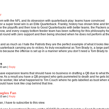
ly
roblem with the NFL and its obsession with quarterback play: teams have convinced
for a super bowl win is an Elite Quarterback. Frankly, history has shown time and ti
e the playoffs and then lose to Good Quarterbacks with better teams. the Packers a
t now, and every crappy bottom feeder team has been suffering for this philosophy fo
first round with zero support and then being shocked when he does not perform at t
d and as much as I hate the Patriots they are the perfect example of what it looks li
 quarterback carrying you to victory. As truly exceptional as Tom Brady is, a large par
is because the offense is set up in a manner where you don’t need a Tom Brady to
ss
:33 am
|
Reply
have expansion teams that should have no business in drafting a QB due to what t
new. As a result you have a QB prospect who gets pummeled to death and he gets 
acle worker, like what happened to Tim Couch where he gets labelled as bust when i
ould have look like crap behind that line.
agles Fan
:53 am
|
Reply
n, I have to subscribe to this view.