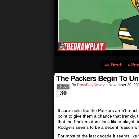
‹‹ First
‹ Pr
The Packers Begin To Un
By
DrawPlayDave
on
November 30, 20
Nov
30
It sure looks like the Packers aren’t reach
point to give them a chance that frankly, 
that the Packers don’t look like a playo
Rodgers seems to be a decent reason why. 
For most of the last decade it seems lik