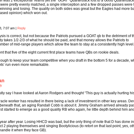
l was 2 exceptional Teams yet the “GOAT” Quarterback lost to a Good Quarterback
 were pretty evenly matched, a single interception and a few dropped passes were 
winning and losing. The quality on both sides was great but the Eagles had more b
 Biased opinion) which won out.
8, 7:07 am
|
Reply
lysis is correct, but not because the Patriots pursued a GOAT qb to the detriment of t
dy takes 1/2-2/3 of what he should be paid, and that money allows the Patriots to
ber of mid-range players which allow the team to stay at a consistently high level
ent that five of the eight current first place teams have QBs on rookie deals.
 though to keep your team competitive when you draft in the bottom 5 for a decade, w
ots’ run even more remarkable.
an
ly
estly say I have looked at Aaron Rodgers and thought “This guy is actually hurting hi
cle worker has resulted in there being a lack of investment in other key areas. De
neath that, an aging Randall Cobb is about it. Jimmy Graham arrived already pas
st started to emerge as a good quality RB who again, he little depth behind him a
ear after year. Losing HHCD was bad, but the only thing of note that D has done in 
t 2 playing themselves and singing Bootylicious (to retort on that last point, yes, ot
handle it when they face GB).