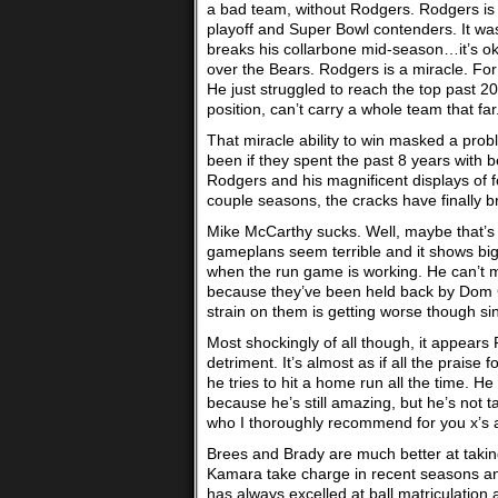
a bad team, without Rodgers. Rodgers is 
playoff and Super Bowl contenders. It wa
breaks his collarbone mid-season…it’s ok
over the Bears. Rodgers is a miracle. Fo
He just struggled to reach the top past 2
position, can’t carry a whole team that far
That miracle ability to win masked a pr
been if they spent the past 8 years with 
Rodgers and his magnificent displays of f
couple seasons, the cracks have finally b
Mike McCarthy sucks. Well, maybe that’s t
gameplans seem terrible and it shows bi
when the run game is working. He can’t m
because they’ve been held back by Dom Cap
strain on them is getting worse though sin
Most shockingly of all though, it appears R
detriment. It’s almost as if all the prais
he tries to hit a home run all the time. H
because he’s still amazing, but he’s not 
who I thoroughly recommend for you x’s an
Brees and Brady are much better at taking
Kamara take charge in recent seasons and 
has always excelled at ball matriculation a