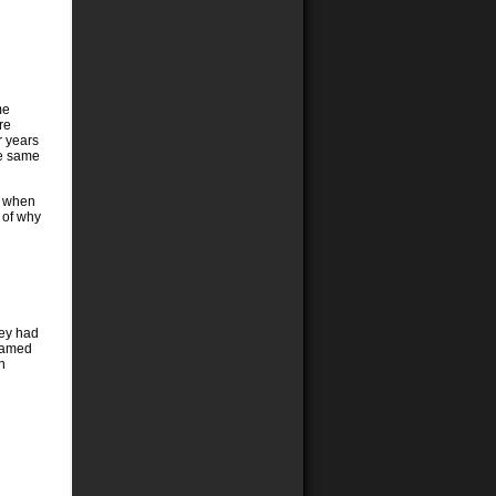
me
re
r years
he same
ke when
t of why
hey had
blamed
n