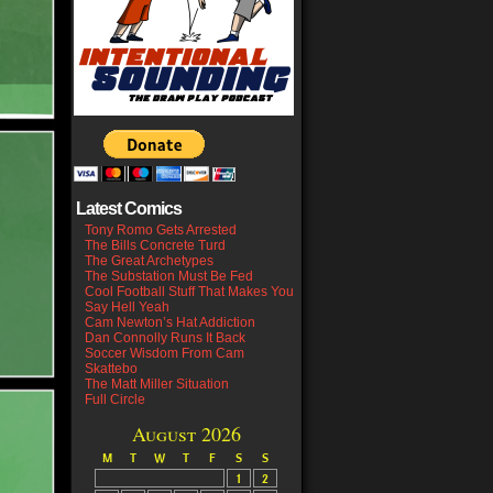
Latest Comics
Tony Romo Gets Arrested
The Bills Concrete Turd
The Great Archetypes
The Substation Must Be Fed
Cool Football Stuff That Makes You
Say Hell Yeah
Cam Newton’s Hat Addiction
Dan Connolly Runs It Back
Soccer Wisdom From Cam
Skattebo
The Matt Miller Situation
Full Circle
August 2026
M
T
W
T
F
S
S
1
2