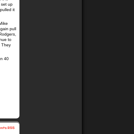
 set up
ulled it
 Mike
gain pull
 Rodgers,
inue to
. They
in 40
nts RSS