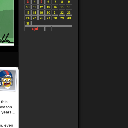
3
4
5
6
7
8
9
10
11
12
13
14
15
16
17
18
19
20
21
22
23
24
25
26
27
28
29
30
31
« Jul
 this
 season
us years…
am, even