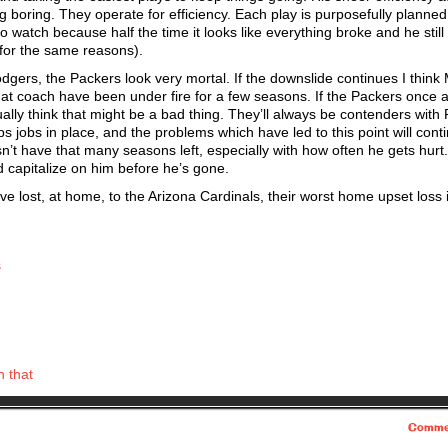
g boring. They operate for efficiency. Each play is purposefully planned
watch because half the time it looks like everything broke and he still p
h for the same reasons).
Rodgers, the Packers look very mortal. If the downslide continues I think
 at coach have been under fire for a few seasons. If the Packers once a
ually think that might be a bad thing. They’ll always be contenders with
ps jobs in place, and the problems which have led to this point will cont
’t have that many seasons left, especially with how often he gets hurt
d capitalize on him before he’s gone.
ve lost, at home, to the Arizona Cardinals, their worst home upset loss 
s
h that
Comme