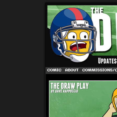
A football comic 
COMIC
ABOUT
COMMISSIONS/