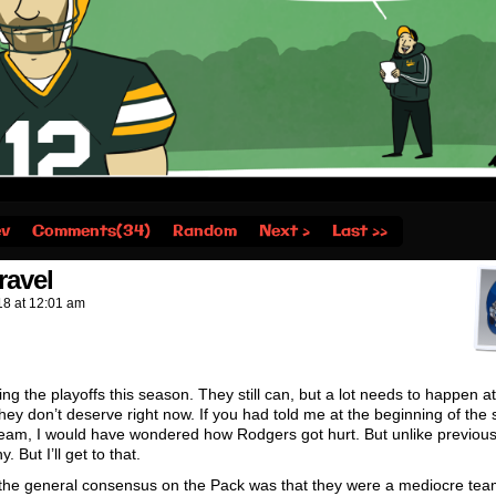
ev
Comments(34)
Random
Next ›
Last ››
ravel
18
at
12:01 am
ing the playoffs this season. They still can, but a lot needs to happen at
they don’t deserve right now. If you had told me at the beginning of the
ff team, I would have wondered how Rodgers got hurt. But unlike previo
But I’ll get to that.
e the general consensus on the Pack was that they were a mediocre te