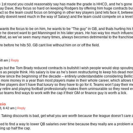
the 1st round you could reasonably say has made the grade is HHCD, and he’s gone
ay Dave, they focus so hard on keeping Rodgers by offering him huge contracts but
ct so the team could focus on bringing in other key players (and lets face it, betwe
lly doesnt need much in the way of Salary) and the team could compete on a leve
wants the focus to be on him, he wants to be “The guy” in GB, and thats hurting his
e he doesnt want to get Manninged in his later years. He has way too much influen
 that, as we’ve seen many many times, always becomes detrimental to the franchise
ere before he hits 50. GB cant live without him on or off the field.
:58 am
|
Reply
gs but the Tom Brady reduced contracts is bullshit I wish people would stop spouting
ess as people think. His salary is low as he’s been restructuring to keep his dead m
 low since the beginning of the decade – entirely understandable considering Bellic
 more money in a year than most players make in their whole career, which allows 
her players don’t have that luxury so they have to go for it. Teams won’t pay their m
y retire and playing football professionally makes them uninsurable so they need e
so teams find ways to work with the cap if their GM or finance guy is worth a lick.
cio
8, 6:42 am
|
Reply
. Taking discounts is bad, get what you are worth because the league doesn’t care 
ed to find a way to lower QB salaries over time because they really are a problem
king up half the cap.