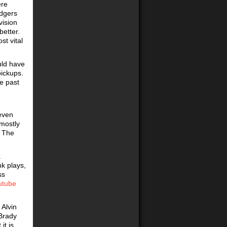
ere
odgers
vision
better.
st vital
uld have
pickups.
he past
even
mostly
. The
a
nk plays,
ss
utube
 Alvin
 Brady
it is