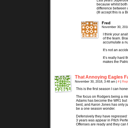
Last years Superbow
because whilst both
difference between 
(Ill accept this is a
Fred
November 30, 201
I think your ana
of the team. Bra
accumulate a num
It’s not an accid
It’s really hard
makes the Patri
That Annoying Eagles F
November 30, 2018, 3:48 am
|
#
|
Rep
This is the first season I can hon
The focus on Rodgers being a mira
Adams has become the WR1 but be
best, and Aaron Jones has only ju
be a one season wonder.
Defensively they have regressed y
3 years was appear in Pitch Perfec
Offenses are ready and they can 