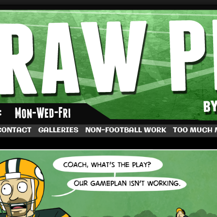
by Dave Rappoccio
CONTACT
GALLERIES
NON-FOOTBALL WORK
TOO MUCH