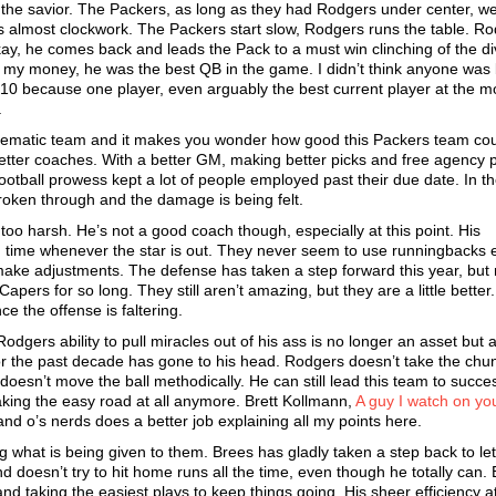
the savior. The Packers, as long as they had Rodgers under center, w
s almost clockwork. The Packers start slow, Rodgers runs the table. R
ay, he comes back and leads the Pack to a must win clinching of the di
r my money, he was the best QB in the game. I didn’t think anyone was 
010 because one player, even arguably the best current player at the mo
.
oblematic team and it makes you wonder how good this Packers team co
better coaches. With a better GM, making better picks and free agency 
ootball prowess kept a lot of people employed past their due date. In t
roken through and the damage is being felt.
oo harsh. He’s not a good coach though, especially at this point. His
g time whenever the star is out. They never seem to use runningbacks 
ake adjustments. The defense has taken a step forward this year, but 
ers for so long. They still aren’t amazing, but they are a little better
ce the offense is faltering.
odgers ability to pull miracles out of his ass is no longer an asset but 
e for the past decade has gone to his head. Rodgers doesn’t take the chu
e doesn’t move the ball methodically. He can still lead this team to succe
taking the easy road at all anymore. Brett Kollmann,
A guy I watch on yo
d o’s nerds does a better job explaining all my points here.
 what is being given to them. Brees has gladly taken a step back to let
doesn’t try to hit home runs all the time, even though he totally can.
nd taking the easiest plays to keep things going. His sheer efficiency at 