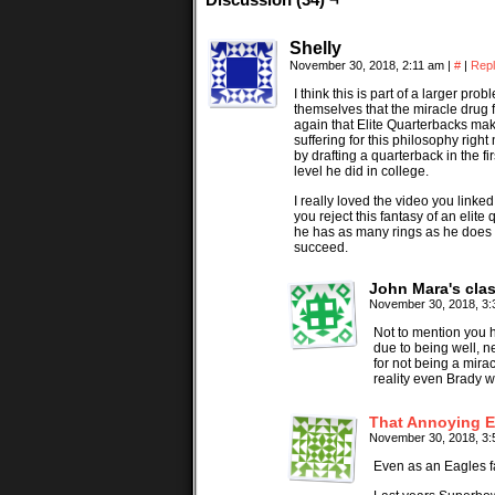
Shelly
November 30, 2018, 2:11 am
|
#
|
Rep
I think this is part of a larger p
themselves that the miracle drug 
again that Elite Quarterbacks mak
suffering for this philosophy righ
by drafting a quarterback in the 
level he did in college.
I really loved the video you linke
you reject this fantasy of an elite
he has as many rings as he does 
succeed.
John Mara's cla
November 30, 2018, 3
Not to mention you 
due to being well, 
for not being a mir
reality even Brady w
That Annoying E
November 30, 2018, 3
Even as an Eagles fa