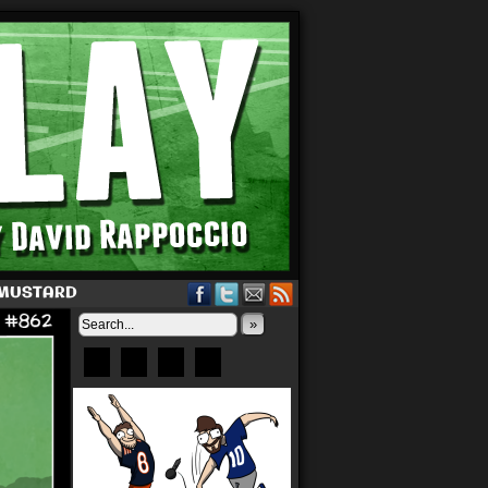
 MUSTARD
»
Bluesky
Patreon
X
Instagram