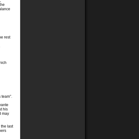
,
the
alance
he rest
.
hich
s team”.
vante
t his
nd may
the last
hers