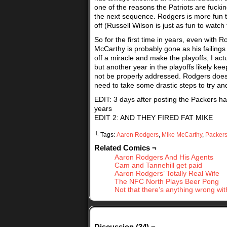
one of the reasons the Patriots are fuckin
the next sequence. Rodgers is more fun to 
off (Russell Wilson is just as fun to watc
So for the first time in years, even with 
McCarthy is probably gone as his failings
off a miracle and make the playoffs, I act
but another year in the playoffs likely kee
not be properly addressed. Rodgers doesn
need to take some drastic steps to try an
EDIT: 3 days after posting the Packers ha
years
EDIT 2: AND THEY FIRED FAT MIKE
└ Tags:
Aaron Rodgers
,
Mike McCarthy
,
Packer
Related Comics ¬
Aaron Rodgers And His Agents
Cam and Tannehill get paid
Aaron Rodgers’ Totally Real Wife
The NFC North Plays Beer Pong
Not that there’s anything wrong wit
Discussion (34) ¬