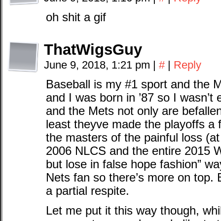
oh shit a gif
ThatWigsGuy
June 9, 2018, 1:21 pm
|
#
|
Reply
Baseball is my #1 sport and the
and I was born in ’87 so I wasn’t 
and the Mets not only are befalle
least theyve made the playoffs a f
the masters of the painful loss (at 
2006 NLCS and the entire 2015 W
but lose in false hope fashion” w
Nets fan so there’s more on top. B
a partial respite.
Let me put it this way though, whi