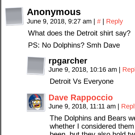
Anonymous
June 9, 2018, 9:27 am
|
#
|
Reply
What does the Detroit shirt say?
PS: No Dolphins? Smh Dave
rpgarcher
June 9, 2018, 10:16 am
|
Rep
Detroit Vs Everyone
Dave Rappoccio
June 9, 2018, 11:11 am
|
Repl
The Dolphins and Bears wer
whether I considered them 
been, but they also hold t