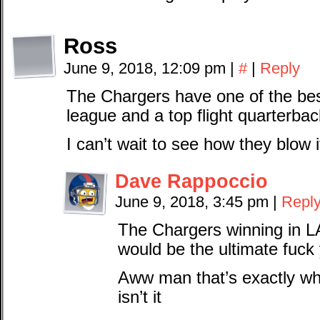
Ross
June 9, 2018, 12:09 pm
|
#
|
Reply
The Chargers have one of the best
league and a top flight quarterbac
I can’t wait to see how they blow i
Dave Rappoccio
June 9, 2018, 3:45 pm
|
Repl
The Chargers winning in LA
would be the ultimate fuck
Aww man that’s exactly wh
isn’t it