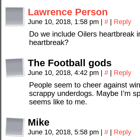
Lawrence Person
June 10, 2018, 1:58 pm
|
#
|
Reply
Do we include Oilers heartbreak 
heartbreak?
The Football gods
June 10, 2018, 4:42 pm
|
#
|
Reply
People seem to cheer against win
scrappy underdogs. Maybe I’m split
seems like to me.
Mike
June 10, 2018, 5:58 pm
|
#
|
Reply