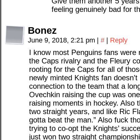
Give them another 5 years 
feeling genuinely bad for th
Bonez
June 9, 2018, 2:21 pm
|
#
|
Reply
I know most Penguins fans were r
the Caps rivalry and the Fleury c
rooting for the Caps for all of th
newly minted Knights fan doesn’t
connection to the team that a lon
Ovechkin raising the cup was one
raising moments in hockey. Also 
two straight years, and like Ric F
gotta beat the man.” Also fuck t
trying to co-opt the Knights’ suc
just won two straight championshi