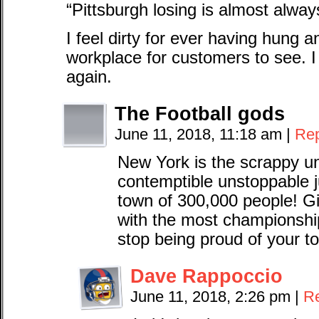
“Pittsburgh losing is almost alwa
I feel dirty for ever having hung 
workplace for customers to see. 
again.
The Football gods
June 11, 2018, 11:18 am
|
Rep
New York is the scrappy un
contemptible unstoppable 
town of 300,000 people! Gi
with the most championsh
stop being proud of your 
Dave Rappoccio
June 11, 2018, 2:26 pm
|
R