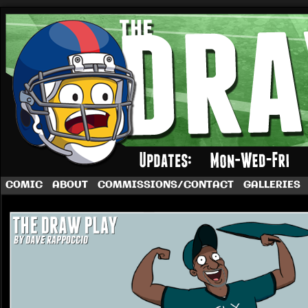
A football comic by Dave Rappoccio
COMIC
ABOUT
COMMISSIONS/CONTACT
GALLERIES