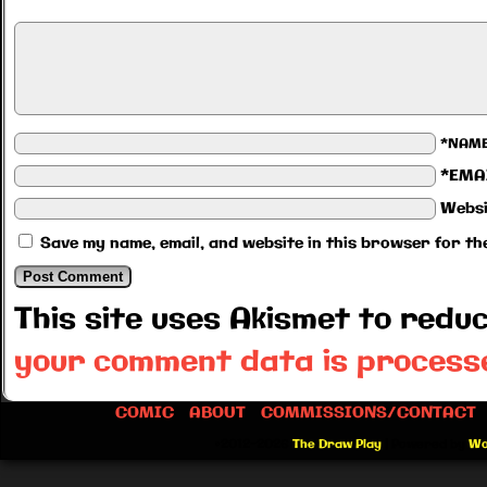
*NAM
*EMA
Websi
Save my name, email, and website in this browser for th
This site uses Akismet to red
your comment data is process
COMIC
ABOUT
COMMISSIONS/CONTACT
©2012-2026
The Draw Play
|
Powered by
Wo