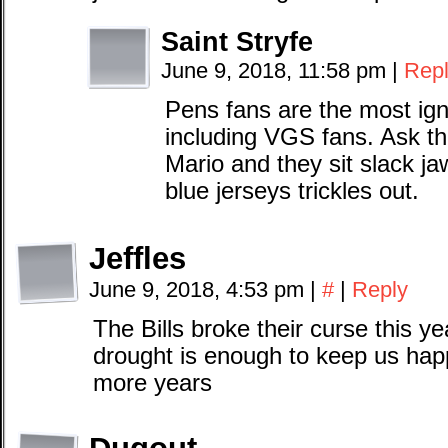
Saint Stryfe
June 9, 2018, 11:58 pm
|
Rep
Pens fans are the most ign
including VGS fans. Ask 
Mario and they sit slack j
blue jerseys trickles out.
Jeffles
June 9, 2018, 4:53 pm
|
#
|
Reply
The Bills broke their curse this ye
drought is enough to keep us happ
more years