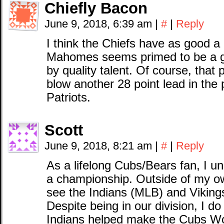
Chiefly Bacon
June 9, 2018, 6:39 am
|
#
|
Reply
I think the Chiefs have as good a
Mahomes seems primed to be a g
by quality talent. Of course, that 
blow another 28 point lead in the p
Patriots.
Scott
June 9, 2018, 8:21 am
|
#
|
Reply
As a lifelong Cubs/Bears fan, I u
a championship. Outside of my own
see the Indians (MLB) and Vikings
Despite being in our division, I do 
Indians helped make the Cubs Wor