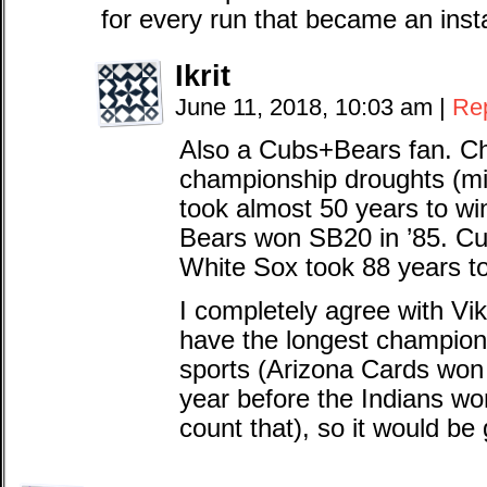
for every run that became an insta
Ikrit
June 11, 2018, 10:03 am
|
Re
Also a Cubs+Bears fan. Ch
championship droughts (mi
took almost 50 years to wi
Bears won SB20 in ’85. Cu
White Sox took 88 years to
I completely agree with Vi
have the longest champions
sports (Arizona Cards won
year before the Indians won
count that), so it would be