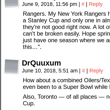
June 9, 2018, 11:56 pm
|
#
|
Reply
Rangers. My New York Rangers h
a Stanley Cup and only one in almo
they’re not good right now. A lot 
can’t be broken easily. Hope sprin
just have one season where we are
this…”.
DrQuuxum
June 10, 2018, 5:51 am
|
#
|
Reply
How about a combined Oilers/Tex
even been to a Super Bowl while 
Also, Toronto — of all places — 
Cup.