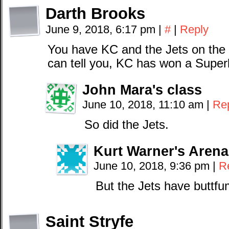
Darth Brooks
June 9, 2018, 6:17 pm
|
#
|
Reply
You have KC and the Jets on the 
can tell you, KC has won a Super
John Mara's class
June 10, 2018, 11:10 am
|
Re
So did the Jets.
Kurt Warner's Aren
June 10, 2018, 9:36 pm
|
R
But the Jets have buttf
Saint Stryfe