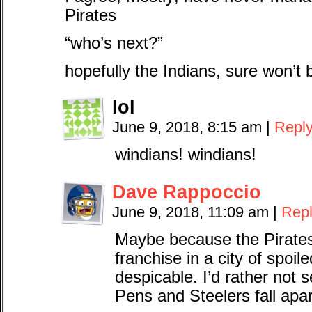
Pirates
“who’s next?”
hopefully the Indians, sure won’
lol
June 9, 2018, 8:15 am
|
Repl
windians! windians!
Dave Rappoccio
June 9, 2018, 11:09 am
|
Rep
Maybe because the Pirates 
franchise in a city of spoil
despicable. I’d rather not s
Pens and Steelers fall apa