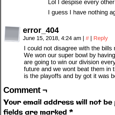
Lol I despise every oth
I guess I have nothing a
error_404
June 15, 2018, 4:24 am
|
#
|
Reply
I could not disagree with the bill
We won our super bowl by having 
are going to win our division ever
future and we wont beat them in t
is the playoffs and by got it was b
Comment ¬
Your email address will not be 
fields are marked
*