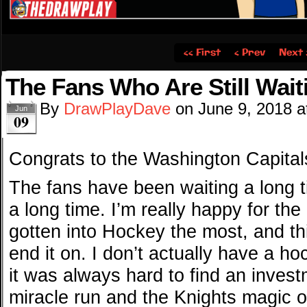
‹‹ First
‹ Prev
Next 
The Fans Who Are Still Waiti
By
DrawPlayDave
on
June 9, 2018
a
Jun
09
Congrats to the Washington Capita
The fans have been waiting a long 
a long time. I’m really happy for the
gotten into Hockey the most, and thi
end it on. I don’t actually have a ho
it was always hard to find an invest
miracle run and the Knights magic 