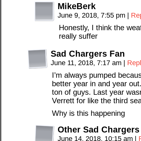
MikeBerk
June 9, 2018, 7:55 pm
|
Re
Honestly, I think the wea
really suffer
Sad Chargers Fan
June 11, 2018, 7:17 am
|
Rep
I’m always pumped because
better year in and year ou
ton of guys. Last year was
Verrett for like the third s
Why is this happening
Other Sad Chargers
June 14, 2018, 10:15 am
|