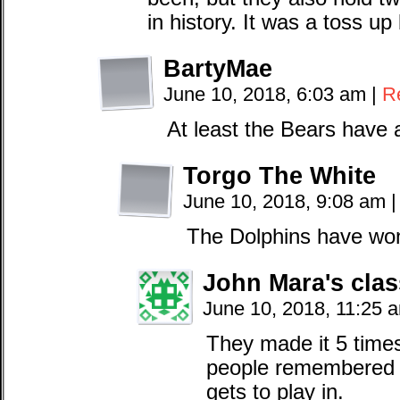
in history. It was a toss up
BartyMae
June 10, 2018, 6:03 am
|
R
At least the Bears have 
Torgo The White
June 10, 2018, 9:08 am
|
The Dolphins have won
John Mara's clas
June 10, 2018, 11:25 
They made it 5 times,
people remembered 
gets to play in.