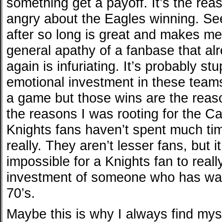
something get a payoff. It’s the rea
angry about the Eagles winning. Se
after so long is great and makes me
general apathy of a fanbase that alre
again is infuriating. It’s probably s
emotional investment in these team
a game but those wins are the reaso
the reasons I was rooting for the C
Knights fans haven’t spent much time
really. They aren’t lesser fans, but i
impossible for a Knights fan to real
investment of someone who has wat
70’s.
Maybe this is why I always find myse