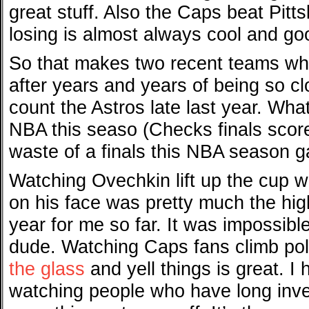
great stuff. Also the Caps beat Pitt
losing is almost always cool and go
So that makes two recent teams who
after years and years of being so cl
count the Astros late last year. Wha
NBA this seaso (Checks finals scor
waste of a finals this NBA season g
Watching Ovechkin lift up the cup w
on his face was pretty much the high
year for me so far. It was impossibl
dude. Watching Caps fans climb pol
the glass
and yell things is great. I
watching people who have long inves