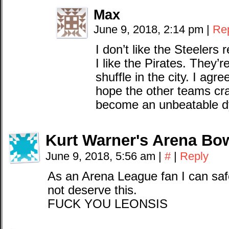
Max
June 9, 2018, 2:14 pm
|
Re
I don’t like the Steelers 
I like the Pirates. They’re
shuffle in the city. I agr
hope the other teams cr
become an unbeatable d
Kurt Warner's Arena Bo
June 9, 2018, 5:56 am
|
#
|
Reply
As an Arena League fan I can safe
not deserve this.
FUCK YOU LEONSIS