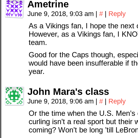
Ametrine
June 9, 2018, 9:03 am
|
#
|
Reply
As a Vikings fan, I hope the next
However, as a Vikings fan, I KN
team.
Good for the Caps though, espec
would have been insufferable if the
year.
John Mara's class
June 9, 2018, 9:06 am
|
#
|
Reply
Or the time when the U.S. Men’s 
curling isn’t a real sport but thei
coming? Won’t be long ’till LeBro