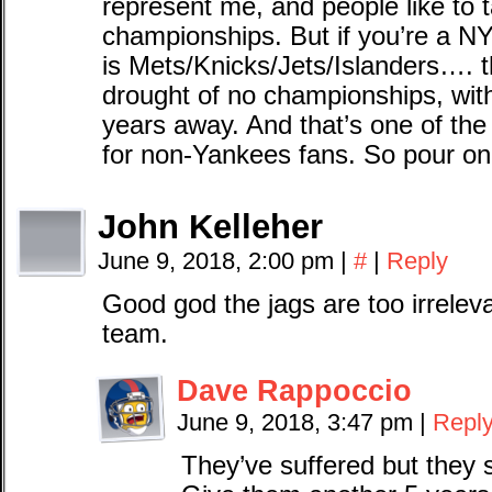
represent me, and people like to t
championships. But if you’re a N
is Mets/Knicks/Jets/Islanders…. 
drought of no championships, wit
years away. And that’s one of t
for non-Yankees fans. So pour one
John Kelleher
June 9, 2018, 2:00 pm
|
#
|
Reply
Good god the jags are too irreleva
team.
Dave Rappoccio
June 9, 2018, 3:47 pm
|
Repl
They’ve suffered but they st