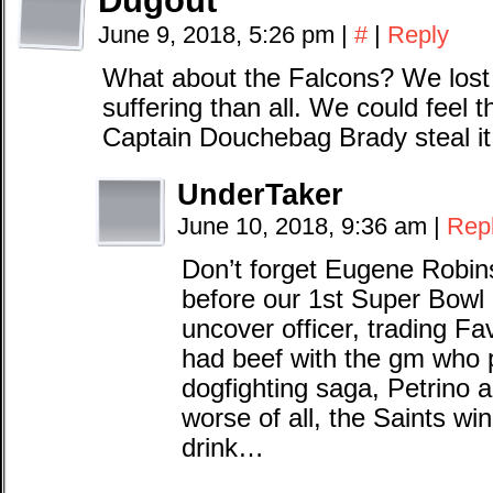
Dugout
June 9, 2018, 5:26 pm
|
#
|
Reply
What about the Falcons? We lost 
suffering than all. We could feel t
Captain Douchebag Brady steal it
UnderTaker
June 10, 2018, 9:36 am
|
Rep
Don’t forget Eugene Robins
before our 1st Super Bowl 
uncover officer, trading F
had beef with the gm who 
dogfighting saga, Petrino 
worse of all, the Saints wi
drink…