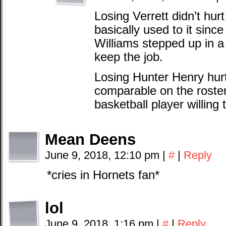
Losing Verrett didn’t hu
basically used to it sinc
Williams stepped up in a
keep the job.
Losing Hunter Henry hur
comparable on the roste
basketball player willing
Mean Deens
June 9, 2018, 12:10 pm
|
#
|
Reply
*cries in Hornets fan*
lol
June 9, 2018, 1:16 pm
|
#
|
Reply