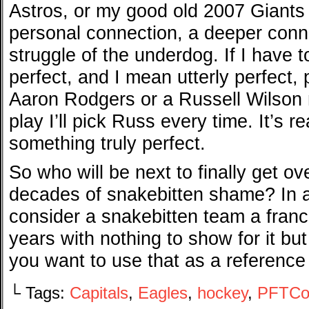
Astros, or my good old 2007 Giants i
personal connection, a deeper conne
struggle of the underdog. If I have 
perfect, and I mean utterly perfect
Aaron Rodgers or a Russell Wilson
play I’ll pick Russ every time. It’s r
something truly perfect.
So who will be next to finally get 
decades of snakebitten shame? In a
consider a snakebitten team a fran
years with nothing to show for it bu
you want to use that as a reference 
└ Tags:
Capitals
,
Eagles
,
hockey
,
PFTCo