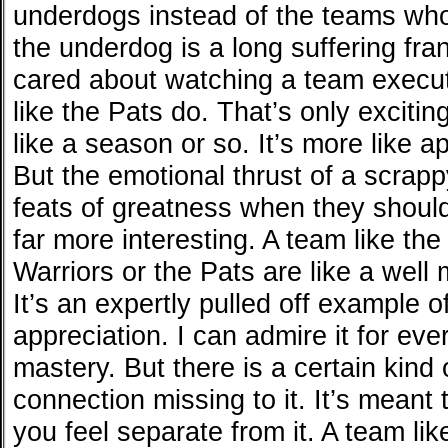
underdogs instead of the teams who 
the underdog is a long suffering fran
cared about watching a team execut
like the Pats do. That’s only exciting
like a season or so. It’s more like 
But the emotional thrust of a scrapp
feats of greatness when they shoul
far more interesting. A team like th
Warriors or the Pats are like a well 
It’s an expertly pulled off example 
appreciation. I can admire it for ever
mastery. But there is a certain kind
connection missing to it. It’s meant
you feel separate from it. A team lik