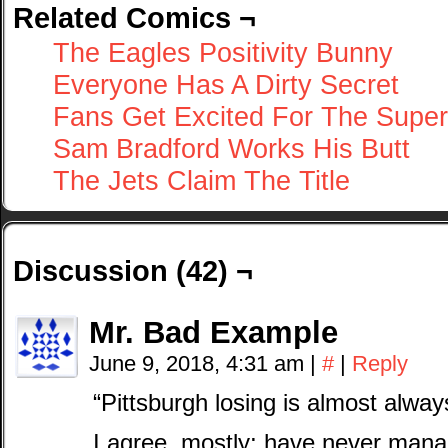
Related Comics ¬
The Eagles Positivity Bunny
Everyone Has A Dirty Secret
Fans Get Excited For The Supe
Sam Bradford Works His Butt
The Jets Claim The Title
Discussion (42) ¬
Mr. Bad Example
June 9, 2018, 4:31 am
|
#
|
Reply
“Pittsburgh losing is almost alwa
I agree, mostly; have never managed