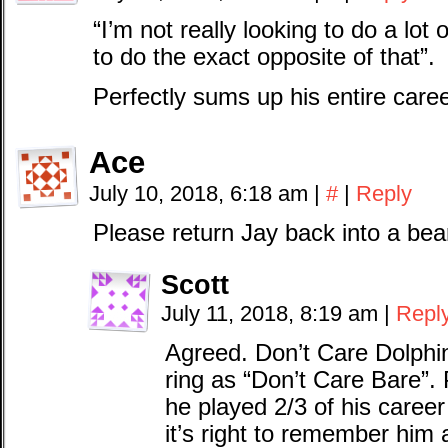
“I’m not really looking to do a lot 
to do the exact opposite of that”.
Perfectly sums up his entire car
Ace
July 10, 2018, 6:18 am
|
#
|
Reply
Please return Jay back into a bea
Scott
July 11, 2018, 8:19 am
|
Repl
Agreed. Don’t Care Dolphi
ring as “Don’t Care Bare”. P
he played 2/3 of his career 
it’s right to remember him 