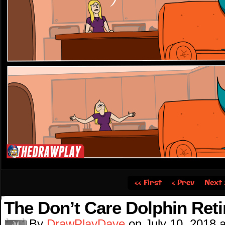
‹‹ First
‹ Prev
Next 
The Don’t Care Dolphin Reti
By
DrawPlayDave
on
July 10, 2018
Jul