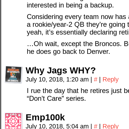
interested in being a backup.
Considering every team now has 
a rookie/year-2 QB they’re going 
yeah, it’s essentially declaring re
…Oh wait, except the Broncos. But i
he does go back to Denver.
Why Jags WHY?
July 10, 2018, 1:20 am
|
#
|
Reply
I rue the day that he retires just b
“Don’t Care” series.
Emp100k
July 10, 2018, 5:04 am
|
#
|
Reply