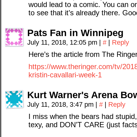
would lead to a comic. You can o
to see that it’s already there. Go
Pats Fan in Winnipeg
July 11, 2018, 12:05 pm
|
#
|
Reply
Here’s the article from The Ringer
https://www.theringer.com/tv/2018
kristin-cavallari-week-1
Kurt Warner's Arena Bow
July 11, 2018, 3:47 pm
|
#
|
Reply
I miss when the bears had stupid
texy, and DON’T CARE (just facts