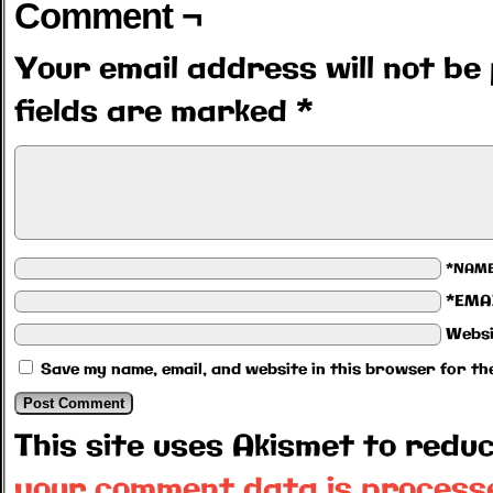
Comment ¬
Your email address will not be 
fields are marked
*
*NAM
*EMA
Websi
Save my name, email, and website in this browser for th
This site uses Akismet to red
your comment data is process