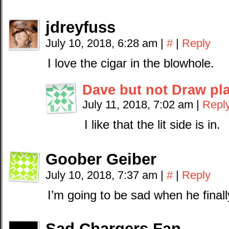
jdreyfuss
July 10, 2018, 6:28 am
|
#
|
Reply
I love the cigar in the blowhole.
Dave but not Draw pl
July 11, 2018, 7:02 am
|
Repl
I like that the lit side is in.
Goober Geiber
July 10, 2018, 7:37 am
|
#
|
Reply
I’m going to be sad when he final
Sad Chargers Fan