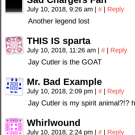
July 10, 2018, 9:26 am
|
#
|
Reply
Another legend lost
THIS IS sparta
July 10, 2018, 11:26 am
|
#
|
Reply
Jay Cutler is the GOAT
Mr. Bad Example
July 10, 2018, 2:09 pm
|
#
|
Reply
Jay Cutler is my spirit animal?!
Whirlwound
July 10, 2018, 2:24 pm
|
#
|
Reply