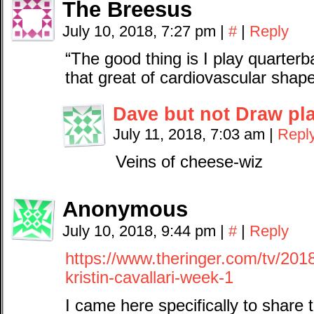
The Breesus
July 10, 2018, 7:27 pm
|
#
|
Reply
“The good thing is I play quarterb
that great of cardiovascular shap
Dave but not Draw pl
July 11, 2018, 7:03 am
|
Repl
Veins of cheese-wiz
Anonymous
July 10, 2018, 9:44 pm
|
#
|
Reply
https://www.theringer.com/tv/2018
kristin-cavallari-week-1
I came here specifically to share t