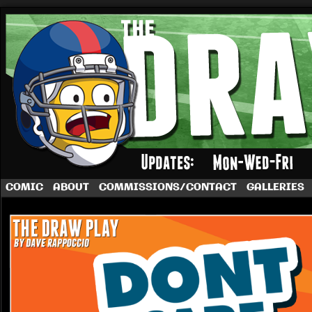
A football comic by Dave Rappoccio
COMIC
ABOUT
COMMISSIONS/CONTACT
GALLERIES