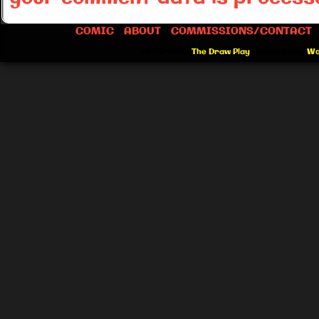
COMIC
ABOUT
COMMISSIONS/CONTACT
©2012-2026
The Draw Play
|
Powered by
Wo