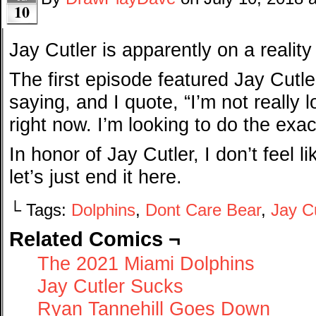
10
Jay Cutler is apparently on a realit
The first episode featured Jay Cutl
saying, and I quote, “I’m not really l
right now. I’m looking to do the exac
In honor of Jay Cutler, I don’t feel l
let’s just end it here.
└ Tags:
Dolphins
,
Dont Care Bear
,
Jay Cu
Related Comics ¬
The 2021 Miami Dolphins
Jay Cutler Sucks
Ryan Tannehill Goes Down