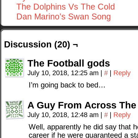
The Dolphins Vs The Cold
Dan Marino’s Swan Song
Discussion (20) ¬
The Football gods
July 10, 2018, 12:25 am
|
#
|
Reply
I’m going back to bed…
A Guy From Across The
July 10, 2018, 12:48 am
|
#
|
Reply
Well, apparently he did say that h
career if he were guaranteed a sta