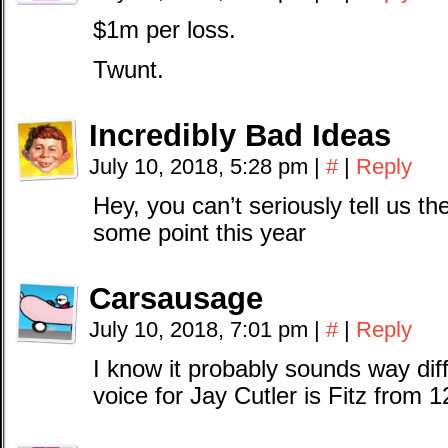
$1m per loss.
Twunt.
Incredibly Bad Ideas
July 10, 2018, 5:28 pm
|
#
|
Reply
Hey, you can’t seriously tell us 
some point this year
Carsausage
July 10, 2018, 7:01 pm
|
#
|
Reply
I know it probably sounds way di
voice for Jay Cutler is Fitz from 