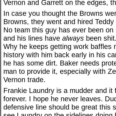
Vernon and Garrett on the edges, th
In case you thought the Browns were
Browns, they went and hired Teddy
No team this guy has ever been on
and his lines have
always
been shit.
Why he keeps getting work baffles
history with him back early in his c
he has some dirt. Baker needs protec
man to provide it, especially with Ze
Vernon trade.
Frankie Laundry is a mudder and it 
forever. I hope he never leaves. Du
defensive line should be great this
see Laundry on the sidelines doing h