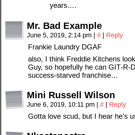
years….
Mr. Bad Example
June 5, 2019, 2:14 pm
|
#
|
Reply
Frankie Laundry DGAF
also, I think Freddie Kitchens look
Guy, so hopefully he can GIT-R-D
success-starved franchise…
Mini Russell Wilson
June 6, 2019, 10:11 pm
|
#
|
Reply
Gotta love scud, but I hear he’s 