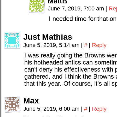
MattB
June 7, 2019, 7:00 am
|
Re
I needed time for that on
Just Mathias
June 5, 2019, 5:14 am
|
#
|
Reply
I was really going the Browns wer
his hotheaded antics can sometime
can’t deny his effectiveness with 
gathered, and I think the Browns 
that this year. Of course, it’s all s
Max
June 5, 2019, 6:00 am
|
#
|
Reply