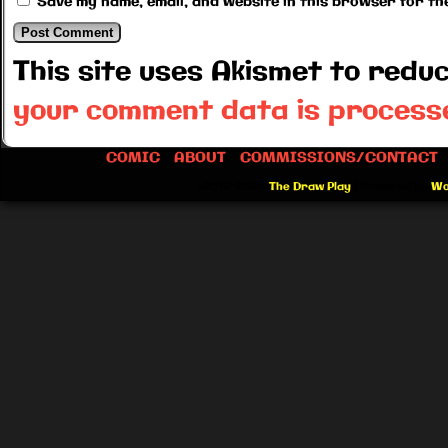
Save my name, email, and website in this browser for th
This site uses Akismet to red
your comment data is process
COMIC
ABOUT
COMMISSIONS/CONTACT
©2012-2026
The Draw Play
|
Powered by
Wo