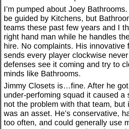
I’m pumped about Joey Bathrooms. Th
be guided by Kitchens, but Bathro
teams these past few years and I th
right hand man while he handles the 
hire. No complaints. His innovative
sends every player clockwise never
defenses see it coming and try to 
minds like Bathrooms.
Jimmy Closets is…fine. After he got 
under-perfoming squad it caused a 
not the problem with that team, but it
was an asset. He’s conservative, h
too often, and could generally use