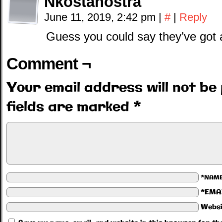
Nkostanostra
June 11, 2019, 2:42 pm
|
#
|
Reply
Guess you could say they’ve g
Comment ¬
Your email address will not be 
fields are marked
*
*NAM
*EMA
Websi