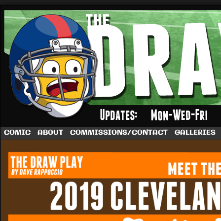
A football comic by Dave Rappoccio
COMIC
ABOUT
COMMISSIONS/CONTACT
GALLERIES