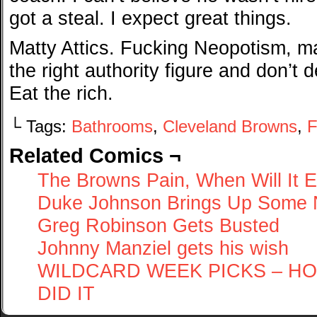
got a steal. I expect great things.
Matty Attics. Fucking Neopotism, 
the right authority figure and don’t 
Eat the rich.
└ Tags:
Bathrooms
,
Cleveland Browns
,
F
Related Comics ¬
The Browns Pain, When Will It 
Duke Johnson Brings Up Some 
Greg Robinson Gets Busted
Johnny Manziel gets his wish
WILDCARD WEEK PICKS – HO
DID IT