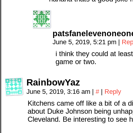
patsfanelevenoneo
June 5, 2019, 5:21 pm
|
Rep
i think they could at lea
game or two.
RainbowYaz
June 5, 2019, 3:16 am
|
#
|
Reply
Kitchens came off like a bit of a d
about Duke Johnson being unhap
Cleveland. Be interesting to see h