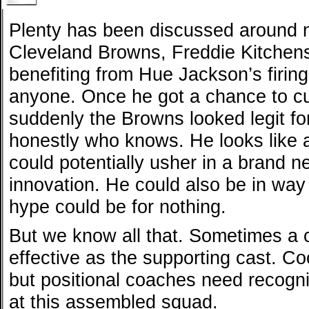
Plenty has been discussed around 
Cleveland Browns, Freddie Kitchens
benefiting from Hue Jackson’s firing
anyone. Once he got a chance to cu
suddenly the Browns looked legit for
honestly who knows. He looks like
could potentially usher in a brand n
innovation. He could also be in way 
hype could be for nothing.
But we know all that. Sometimes a c
effective as the supporting cast. C
but positional coaches need recogni
at this assembled squad.