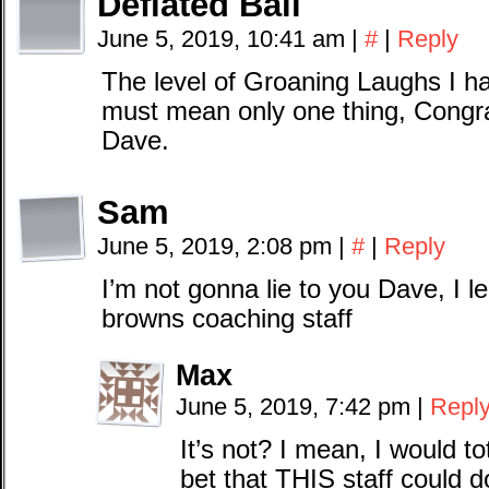
Deflated Ball
June 5, 2019, 10:41 am
|
#
|
Reply
The level of Groaning Laughs I ha
must mean only one thing, Congr
Dave.
Sam
June 5, 2019, 2:08 pm
|
#
|
Reply
I’m not gonna lie to you Dave, I l
browns coaching staff
Max
June 5, 2019, 7:42 pm
|
Repl
It’s not? I mean, I would tot
bet that THIS staff could d