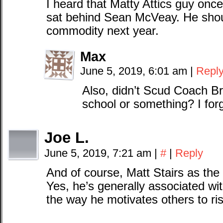
I heard that Matty Attics guy onc
sat behind Sean McVeay. He shou
commodity next year.
Max
June 5, 2019, 6:01 am
|
Repl
Also, didn’t Scud Coach Br
school or something? I fo
Joe L.
June 5, 2019, 7:21 am
|
#
|
Reply
And of course, Matt Stairs as the
Yes, he’s generally associated wi
the way he motivates others to ris