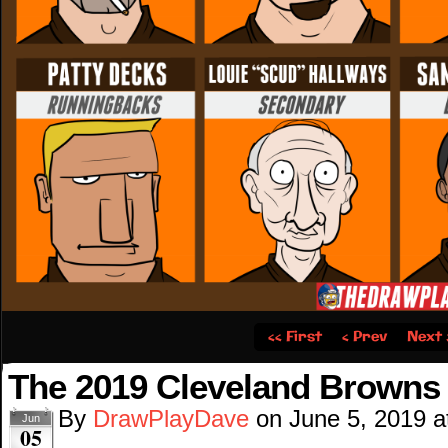
‹‹ First
‹ Prev
Next 
The 2019 Cleveland Browns 
By
DrawPlayDave
on
June 5, 2019
a
Jun
05