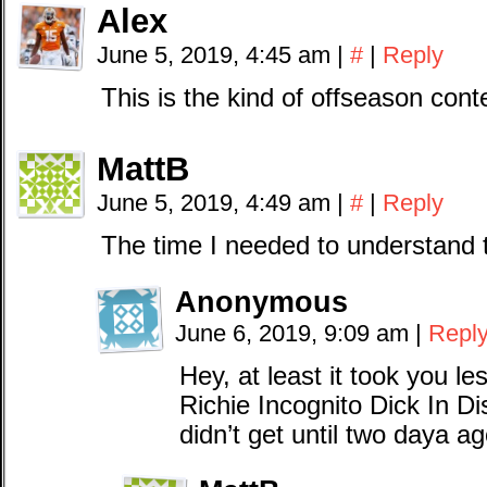
Alex
June 5, 2019, 4:45 am
|
#
|
Reply
This is the kind of offseason cont
MattB
June 5, 2019, 4:49 am
|
#
|
Reply
The time I needed to understand 
Anonymous
June 6, 2019, 9:09 am
|
Repl
Hey, at least it took you le
Richie Incognito Dick In Dis
didn’t get until two daya a