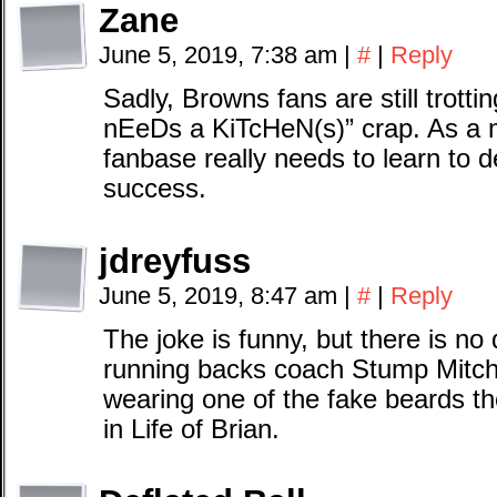
Zane
June 5, 2019, 7:38 am
|
#
|
Reply
Sadly, Browns fans are still trott
nEeDs a KiTcHeN(s)” crap. As a m
fanbase really needs to learn to 
success.
jdreyfuss
June 5, 2019, 8:47 am
|
#
|
Reply
The joke is funny, but there is no 
running backs coach Stump Mitchel
wearing one of the fake beards t
in Life of Brian.