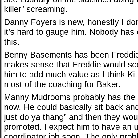
killer” screaming.
Danny Foyers is new, honestly I don
it’s hard to gauge him. Nobody has
this.
Benny Basements has been Freddie’s
makes sense that Freddie would sco
him to add much value as I think Kitc
most of the coaching for Baker.
Manny Mudrooms probably has the ea
now. He could basically sit back a
just do ya thang” and then they wo
promoted. I expect him to have an 
coordinator job soon. The only prob