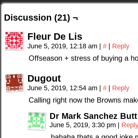
Discussion (21) ¬
Fleur De Lis
June 5, 2019, 12:18 am
|
#
|
Reply
Offseason + stress of buying a 
Dugout
June 5, 2019, 12:54 am
|
#
|
Reply
Calling right now the Browns mak
Dr Mark Sanchez Butt
June 5, 2019, 3:30 pm
|
Repl
hahaha thats a good joke 