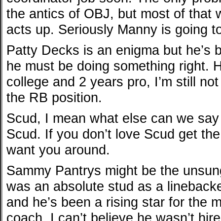
the antics of OBJ, but most of that wi
acts up. Seriously Manny is going t
Patty Decks is an enigma but he’s b
he must be doing something right. H
college and 2 years pro, I’m still no
the RB position.
Scud, I mean what else can we say 
Scud. If you don’t love Scud get the 
want you around.
Sammy Pantrys might be the unsung 
was an absolute stud as a linebacker
and he’s been a rising star for the 
coach. I can’t believe he wasn’t hir