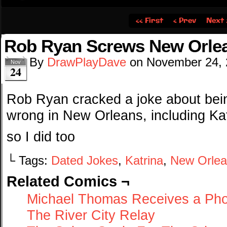
‹‹ First
‹ Prev
Next 
Rob Ryan Screws New Orle
By
DrawPlayDave
on
November 24,
Nov
24
Rob Ryan cracked a joke about bein
wrong in New Orleans, including Ka
so I did too
└ Tags:
Dated Jokes
,
Katrina
,
New Orlea
Related Comics ¬
Michael Thomas Receives a Pho
The River City Relay