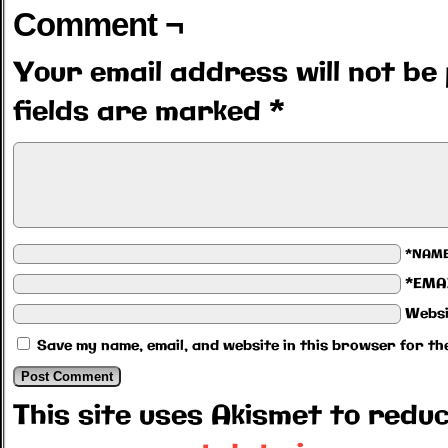
Comment ¬
Your email address will not be 
fields are marked
*
*NAM
*EMA
Websi
Save my name, email, and website in this browser for th
This site uses Akismet to red