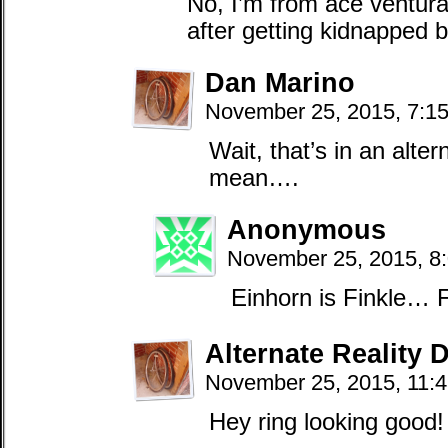
No, I’m from ace ventur
after getting kidnapped b
Dan Marino
November 25, 2015, 7:1
Wait, that’s in an alter
mean….
Anonymous
November 25, 2015, 8
Einhorn is Finkle… F
Alternate Reality 
November 25, 2015, 11:
Hey ring looking good!