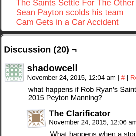
The Saints Settle For The Other
Sean Payton scolds his team
Cam Gets in a Car Accident
Discussion (20) ¬
shadowcell
November 24, 2015, 12:04 am
|
#
|
R
what happens if Rob Ryan’s Sain
2015 Peyton Manning?
The Clarificator
November 24, 2015, 12:06 a
What happens when a stop