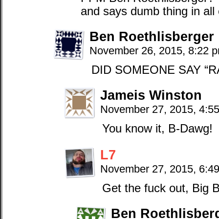
and says dumb thing in all
Ben Roethlisberger
November 26, 2015, 8:22 
DID SOMEONE SAY “R
Jameis Winston
November 27, 2015, 4:5
You know it, B-Dawg!
L7
November 27, 2015, 6:4
Get the fuck out, Big 
Ben Roethlisber