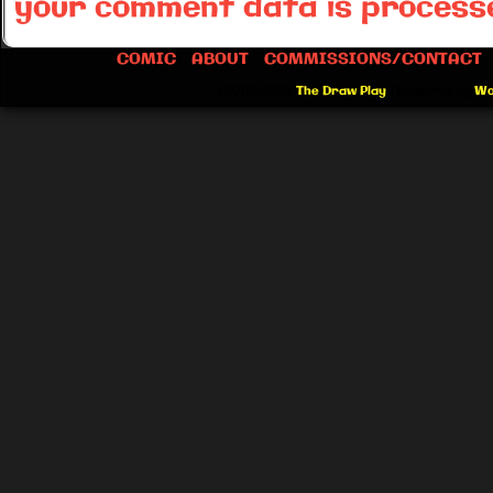
your comment data is process
COMIC
ABOUT
COMMISSIONS/CONTACT
©2012-2026
The Draw Play
|
Powered by
Wo