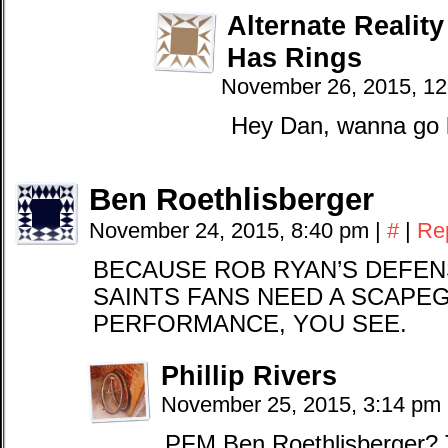
Alternate Realit
Has Rings
November 26, 2015, 1
Hey Dan, wanna go l
Ben Roethlisberger
November 24, 2015, 8:40 pm
|
#
|
Re
BECAUSE ROB RYAN’S DEFEN
SAINTS FANS NEED A SCAPE
PERFORMANCE, YOU SEE.
Phillip Rivers
November 25, 2015, 3:14 pm
PFM Ben Roethlisberger? 