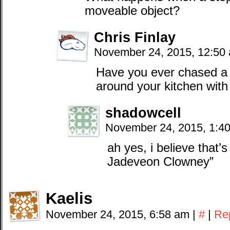
moveable object?
Chris Finlay
November 24, 2015, 12:50
Have you ever chased a 
around your kitchen with
shadowcell
November 24, 2015, 1:4
ah yes, i believe that
Jadeveon Clowney”
Kaelis
November 24, 2015, 6:58 am
|
#
|
Re