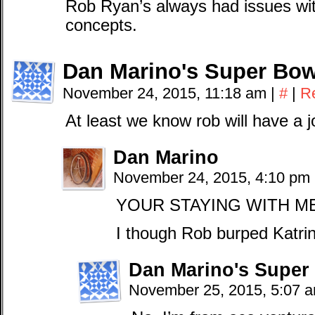
Rob Ryan’s always had issues wit
concepts.
Dan Marino's Super Bow
November 24, 2015, 11:18 am
|
#
|
R
At least we know rob will have a j
Dan Marino
November 24, 2015, 4:10 pm
YOUR STAYING WITH M
I though Rob burped Katrin
Dan Marino's Super
November 25, 2015, 5:07 