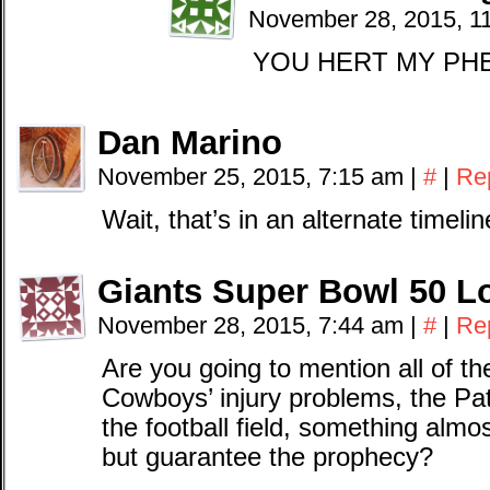
November 28, 2015, 1
YOU HERT MY PH
Dan Marino
November 25, 2015, 7:15 am
|
#
|
Re
Wait, that’s in an alternate timel
Giants Super Bowl 50 L
November 28, 2015, 7:44 am
|
#
|
Re
Are you going to mention all of th
Cowboys’ injury problems, the Pat
the football field, something almos
but guarantee the prophecy?