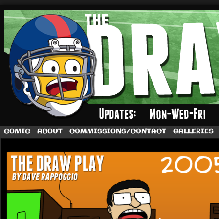
A football comic by Dave Rappoccio
COMIC
ABOUT
COMMISSIONS/CONTACT
GALLERIES