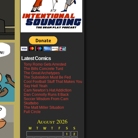
Latest Comics
Tony Romo Gets Arrested
The Bills Concrete Turd
The Great Archetypes
The Substation Must Be Fed
Cool Football Stuff That Makes You
Say Hell Yeah
Cam Newton’s Hat Addiction
Dan Connolly Runs It Back
Soccer Wisdom From Cam
Skattebo
The Matt Miller Situation
Full Circle
August 2026
M
T
W
T
F
S
S
1
2