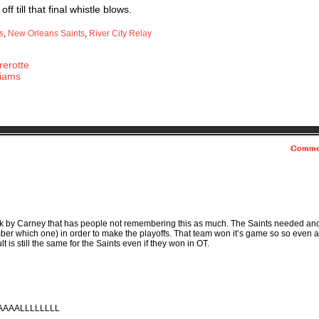
f till that final whistle blows.
s
,
New Orleans Saints
,
River City Relay
erotte
liams
Comme
hank by Carney that has people not remembering this as much. The Saints needed an
ber which one) in order to make the playoffs. That team won it’s game so so even a
lt is still the same for the Saints even if they won in OT.
VAAAALLLLLLLL