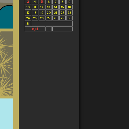
3
4
5
6
7
8
9
10
11
12
13
14
15
16
17
18
19
20
21
22
23
24
25
26
27
28
29
30
31
« Jul