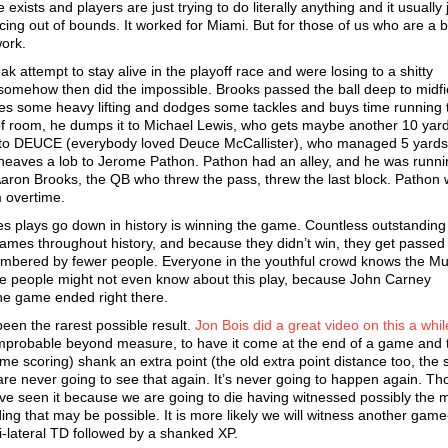
xists and players are just trying to do literally anything and it usually 
ncing out of bounds. It worked for Miami. But for those of us who are a bi
work.
 attempt to stay alive in the playoff race and were losing to a shitty
 somehow then did the impossible. Brooks passed the ball deep to midfi
oes some heavy lifting and dodges some tackles and buys time running
of room, he dumps it to Michael Lewis, who gets maybe another 10 yar
ck to DEUCE (everybody loved Deuce McCallister), who managed 5 yards
eaves a lob to Jerome Pathon. Pathon had an alley, and he was runnin
Aaron Brooks, the QB who threw the pass, threw the last block. Pathon 
 overtime.
es plays go down in history is winning the game. Countless outstanding
mes throughout history, and because they didn’t win, they get passed 
embered by fewer people. Everyone in the youthful crowd knows the Mus
me people might not even know about this play, because John Carney
he game ended right there.
 been the rarest possible result.
Jon Bois did a great video on this a whi
ly improbable beyond measure, to have it come at the end of a game and
ime scoring) shank an extra point (the old extra point distance too, the 
 never going to see that again. It’s never going to happen again. Th
ave seen it because we are going to die having witnessed possibly the 
ding that may be possible. It is more likely we will witness another gam
ti-lateral TD followed by a shanked XP.