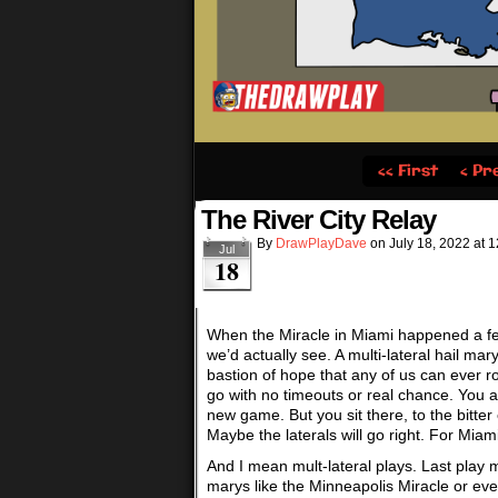
‹‹ First
‹ Pr
The River City Relay
By
DrawPlayDave
on
July 18, 2022
at
1
Jul
18
When the Miracle in Miami happened a few
we’d actually see. A multi-lateral hail mary
bastion of hope that any of us can ever ro
go with no timeouts or real chance. You 
new game. But you sit there, to the bitter
Maybe the laterals will go right. For Miami 
And I mean mult-lateral plays. Last play 
marys like the Minneapolis Miracle or even