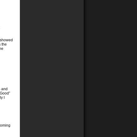
it showed
 the
the
s and
y Good”
y I
 coming