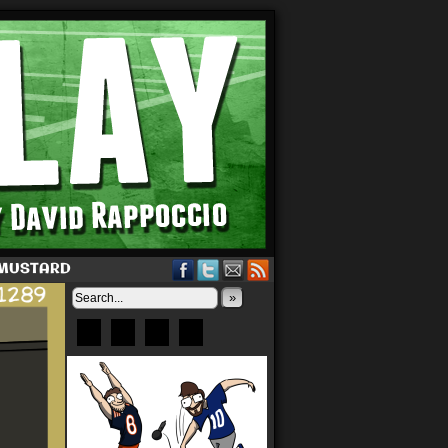
 MUSTARD
»
Bluesky
Patreon
X
Instagram