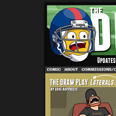
A football comic 
COMIC
ABOUT
COMMISSIONS/