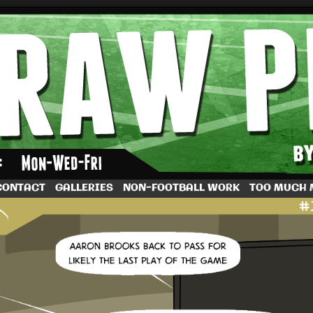
by Dave Rappoccio
CONTACT
GALLERIES
NON-FOOTBALL WORK
TOO MUCH