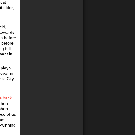
just
t older,
eld,
 towards
ds before
 before
g full
went in.
 plays
over in
ic City
le back
.
 then
short
ose of us
most
e-winning