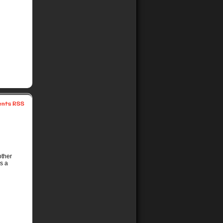
nts RSS
other
s a