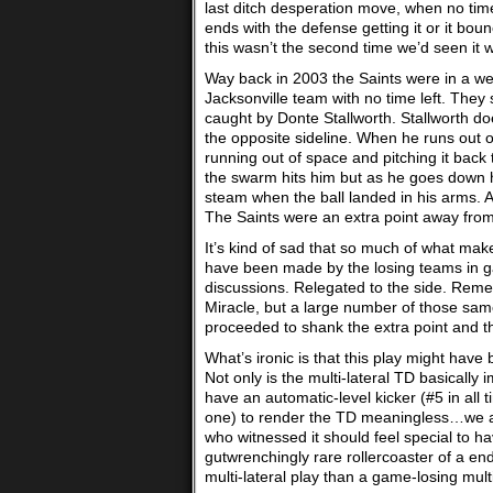
last ditch desperation move, when no time e
ends with the defense getting it or it bou
this wasn’t the second time we’d seen it 
Way back in 2003 the Saints were in a weak
Jacksonville team with no time left. They
caught by Donte Stallworth. Stallworth d
the opposite sideline. When he runs out 
running out of space and pitching it ba
the swarm hits him but as he goes down h
steam when the ball landed in his arms. 
The Saints were an extra point away from
It’s kind of sad that so much of what mak
have been made by the losing teams in ga
discussions. Relegated to the side. Rem
Miracle, but a large number of those sa
proceeded to shank the extra point and t
What’s ironic is that this play might have
Not only is the multi-lateral TD basical
have an automatic-level kicker (#5 in all t
one) to render the TD meaningless…we are
who witnessed it should feel special to h
gutwrenchingly rare rollercoaster of a en
multi-lateral play than a game-losing mul