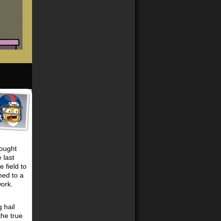
hought
 last
 field to
hed to a
work.
 hail
the true