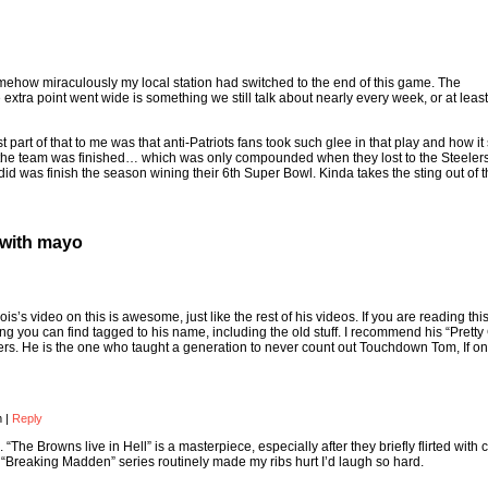
mehow miraculously my local station had switched to the end of this game. The
 extra point went wide is something we still talk about nearly every week, or at least
st part of that to me was that anti-Patriots fans took such glee in that play and how 
the team was finished… which was only compounded when they lost to the Steelers
y did was finish the season wining their 6th Super Bowl. Kinda takes the sting out of 
 with mayo
s’s video on this is awesome, just like the rest of his videos. If you are reading thi
 you can find tagged to his name, including the old stuff. I recommend his “Prett
hers. He is the one who taught a generation to never count out Touchdown Tom, If onl
m
|
Reply
 “The Browns live in Hell” is a masterpiece, especially after they briefly flirted with
 “Breaking Madden” series routinely made my ribs hurt I’d laugh so hard.