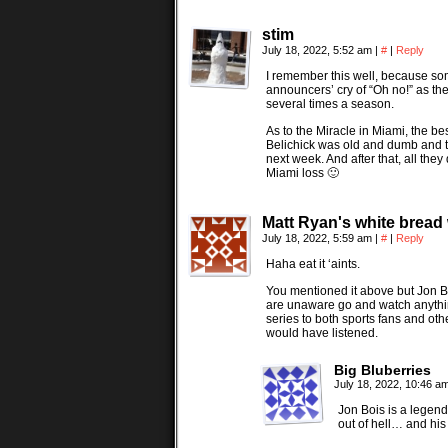
stim
July 18, 2022, 5:52 am
|
#
|
Reply
I remember this well, because so
announcers’ cry of “Oh no!” as the
several times a season.
As to the Miracle in Miami, the be
Belichick was old and dumb and 
next week. And after that, all the
Miami loss 🙂
Matt Ryan's white bread
July 18, 2022, 5:59 am
|
#
|
Reply
Haha eat it ‘aints.
You mentioned it above but Jon Boi
are unaware go and watch anything
series to both sports fans and ot
would have listened.
Big Bluberries
July 18, 2022, 10:46 a
Jon Bois is a legend.
out of hell… and his