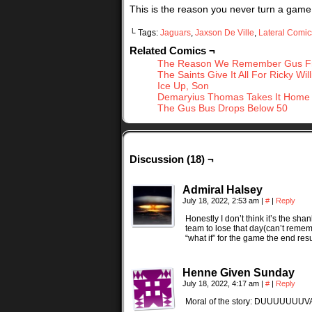
This is the reason you never turn a game of
└ Tags:
Jaguars
,
Jaxson De Ville
,
Lateral Comic
Related Comics ¬
The Reason We Remember Gus Fr
The Saints Give It All For Ricky Wil
Ice Up, Son
Demaryius Thomas Takes It Home
The Gus Bus Drops Below 50
Discussion (18) ¬
Admiral Halsey
July 18, 2022, 2:53 am
|
#
|
Reply
Honestly I don’t think it’s the s
team to lose that day(can’t remem
“what if” for the game the end resu
Henne Given Sunday
July 18, 2022, 4:17 am
|
#
|
Reply
Moral of the story: DUUUUUUU