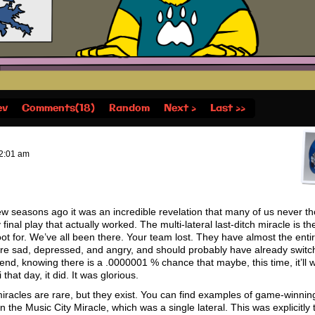
ev
Comments(18)
Random
Next ›
Last ››
2:01 am
 seasons ago it was an incredible revelation that many of us never t
 final play that actually worked. The multi-lateral last-ditch miracle is the
ot for. We’ve all been there. Your team lost. They have almost the entire
are sad, depressed, and angry, and should probably have already switc
 end, knowing there is a .0000001 % chance that maybe, this time, it’ll 
that day, it did. It was glorious.
miracles are rare, but they exist. You can find examples of game-winning
 the Music City Miracle, which was a single lateral. This was explicitly 