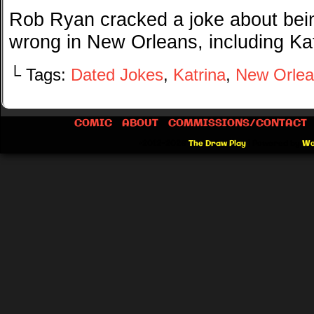
Rob Ryan cracked a joke about bein
wrong in New Orleans, including Kat
└ Tags:
Dated Jokes
,
Katrina
,
New Orlea
COMIC
ABOUT
COMMISSIONS/CONTACT
©2012-2026
The Draw Play
|
Powered by
Wo