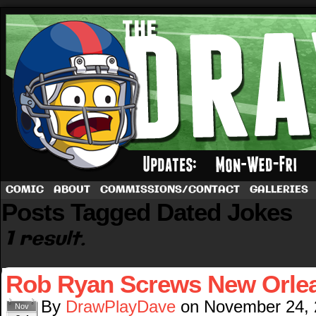
A football comic by Dave Rappoccio
COMIC
ABOUT
COMMISSIONS/CONTACT
GALLERIES
Posts Tagged Dated Jokes
1 result.
Rob Ryan Screws New Orle
By
DrawPlayDave
on
November 24,
Nov