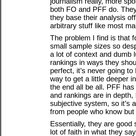
journalism really, more spo
both FO and PFF do. They
they base their analysis of
arbitrary stuff like most m
The problem I find is that f
small sample sizes so despi
a lot of context and dumb l
rankings in ways they shou
perfect, it’s never going to 
way to get a little deeper i
the end all be all. PFF ha
and rankings are in depth, 
subjective system, so it’s 
from people who know but n
Essentially, they are good 
lot of faith in what they sa