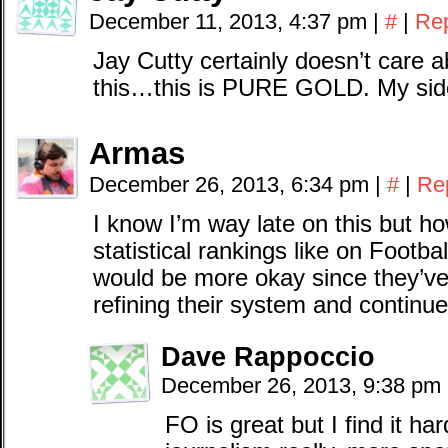
December 11, 2013, 4:37 pm
|
#
|
Re
Jay Cutty certainly doesn’t care 
this…this is PURE GOLD. My side
Armas
December 26, 2013, 6:34 pm
|
#
|
Re
I know I’m way late on this but h
statistical rankings like on Footb
would be more okay since they’ve p
refining their system and continue
Dave Rappoccio
December 26, 2013, 9:38 pm
FO is great but I find it har