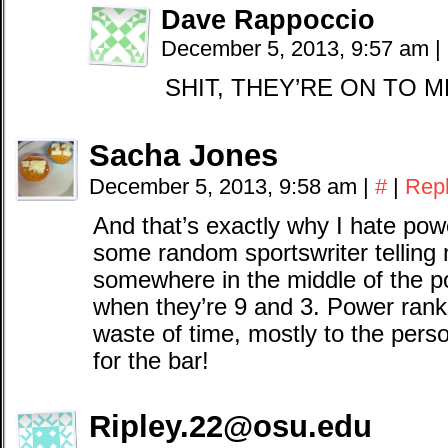
Dave Rappoccio
December 5, 2013, 9:57 am
|
SHIT, THEY’RE ON TO 
Sacha Jones
December 5, 2013, 9:58 am
|
#
|
Rep
And that’s exactly why I hate pow
some random sportswriter telling
somewhere in the middle of the p
when they’re 9 and 3. Power rank
waste of time, mostly to the perso
for the bar!
Ripley.22@osu.edu