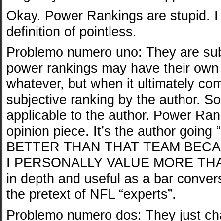
Okay. Power Rankings are stupid. I
definition of pointless.
Problemo numero uno: They are sub
power rankings may have their own 
whatever, but when it ultimately com
subjective ranking by the author. So 
applicable to the author. Power Ran
opinion piece. It’s the author goi
BETTER THAN THAT TEAM BEC
I PERSONALLY VALUE MORE THAN 
in depth and useful as a bar convers
the pretext of NFL “experts”.
Problemo numero dos: They just ch