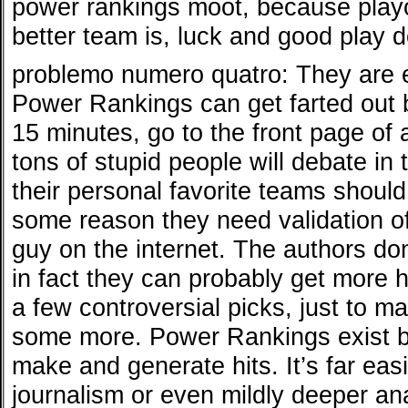
power rankings moot, because playo
better team is, luck and good play d
problemo numero quatro: They are ess
Power Rankings can get farted out b
15 minutes, go to the front page of 
tons of stupid people will debate i
their personal favorite teams shoul
some reason they need validation o
guy on the internet. The authors don
in fact they can probably get more h
a few controversial picks, just to 
some more. Power Rankings exist b
make and generate hits. It’s far easi
journalism or even mildly deeper ana