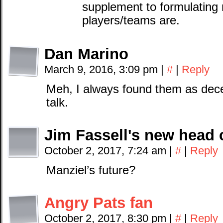
supplement to formulating
players/teams are.
Dan Marino
March 9, 2016, 3:09 pm
|
#
|
Reply
Meh, I always found them as dece
talk.
Jim Fassell's new head 
October 2, 2017, 7:24 am
|
#
|
Reply
Manziel’s future?
Angry Pats fan
October 2, 2017, 8:30 pm
|
#
|
Reply