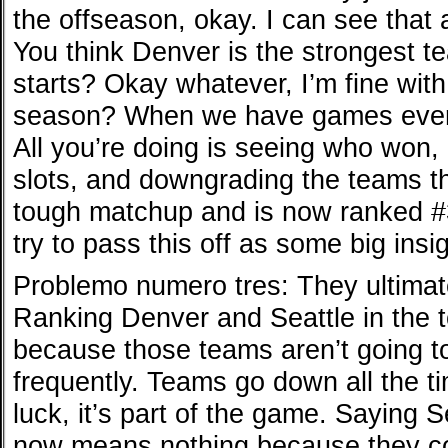
the offseason, okay. I can see that a 
You think Denver is the strongest 
starts? Okay whatever, I’m fine with
season? When we have games every
All you’re doing is seeing who won,
slots, and downgrading the teams th
tough matchup and is now ranked #
try to pass this off as some big insig
Problemo numero tres: They ultimat
Ranking Denver and Seattle in the t
because those teams aren’t going to
frequently. Teams go down all the t
luck, it’s part of the game. Saying S
now means nothing because they co