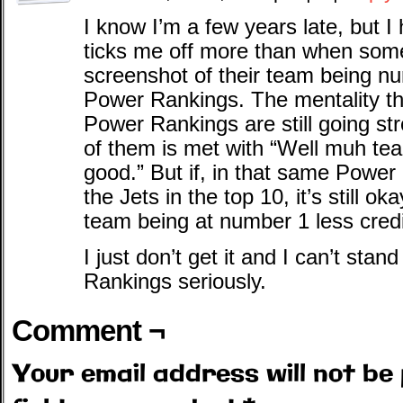
I know I’m a few years late, but 
ticks me off more than when som
screenshot of their team being n
Power Rankings. The mentality t
Power Rankings are still going str
of them is met with “Well muh te
good.” But if, in that same Power
the Jets in the top 10, it’s still 
team being at number 1 less cred
I just don’t get it and I can’t st
Rankings seriously.
Comment ¬
Your email address will not be 