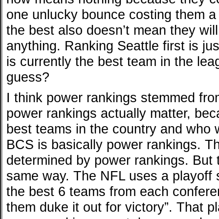
one unlucky bounce costing them a 
the best also doesn’t mean they wil
anything. Ranking Seattle first is jus
is currently the best team in the lea
guess?
I think power rankings stemmed from
power rankings actually matter, be
best teams in the country and who w
BCS is basically power rankings. The
determined by power rankings. But 
same way. The NFL uses a playoff 
the best 6 teams from each confere
them duke it out for victory”. That 