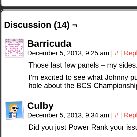
Discussion (14) ¬
Barricuda
December 5, 2013, 9:25 am
|
#
|
Rep
Those last few panels – my sides
I’m excited to see what Johnny pu
hole about the BCS Championship
Culby
December 5, 2013, 9:34 am
|
#
|
Rep
Did you just Power Rank your is