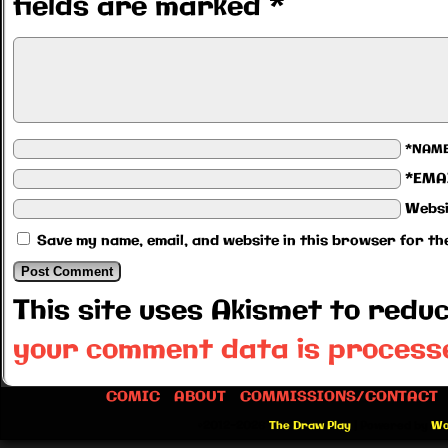
fields are marked
*
*NAM
*EMA
Websi
Save my name, email, and website in this browser for th
This site uses Akismet to red
your comment data is process
COMIC
ABOUT
COMMISSIONS/CONTACT
©2012-2026
The Draw Play
|
Powered by
Wo