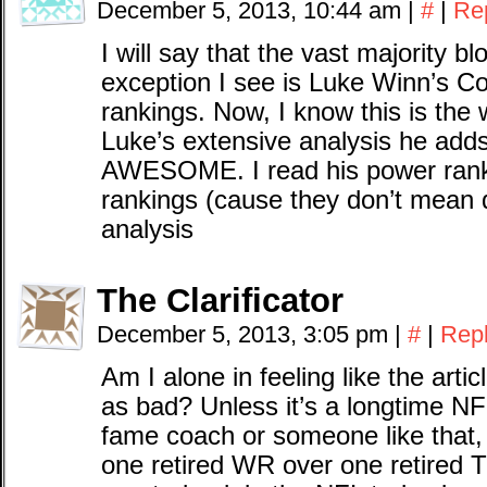
December 5, 2013, 10:44 am
|
#
|
Re
I will say that the vast majority 
exception I see is Luke Winn’s C
rankings. Now, I know this is the
Luke’s extensive analysis he adds
AWESOME. I read his power ranki
rankings (cause they don’t mean d
analysis
The Clarificator
December 5, 2013, 3:05 pm
|
#
|
Rep
Am I alone in feeling like the artic
as bad? Unless it’s a longtime NFL
fame coach or someone like that, 
one retired WR over one retired 