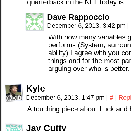
quarterback in the NFL today is.
Dave Rappoccio
December 6, 2013, 3:42 pm
|
With how many variables go
performs (System, surround
ability) I agree with you co
things and for the most par
arguing over who is better.
Kyle
December 6, 2013, 1:47 pm
|
#
|
Rep
A touching piece about Luck and 
Jay Cutty