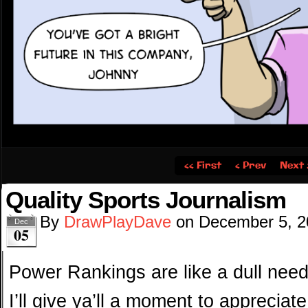
‹‹ First
‹ Prev
Next 
Quality Sports Journalism
By
DrawPlayDave
on
December 5, 2
Dec
05
Power Rankings are like a dull ne
I’ll give ya’ll a moment to appreciat