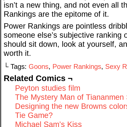
isn’t a new thing, and not even all 
Rankings are the epitome of it.
Power Rankings are pointless dribbl
someone else’s subjective ranking o
should sit down, look at yourself, and 
worth it.
└ Tags:
Goons
,
Power Rankings
,
Sexy R
Related Comics ¬
Peyton studies film
The Mystery Man of Tiananmen
Designing the new Browns color
Tie Game?
Michael Sam’s Kiss