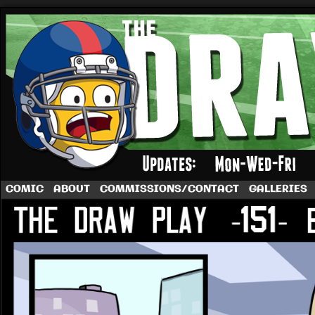
A football comic by Dave Rappoccio
COMIC
ABOUT
COMMISSIONS/CONTACT
GALLERIES