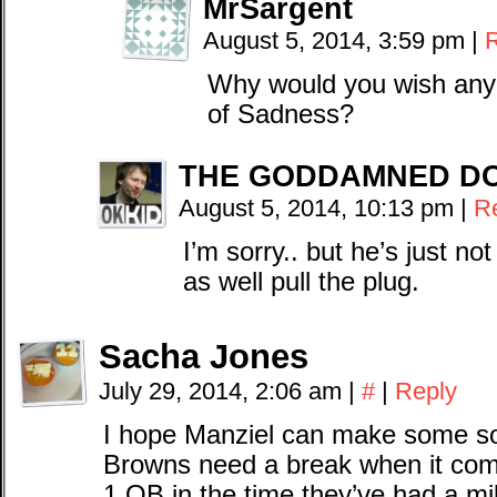
MrSargent
August 5, 2014, 3:59 pm
|
Why would you wish any 
of Sadness?
THE GODDAMNED D
August 5, 2014, 10:13 pm
|
R
I’m sorry.. but he’s just no
as well pull the plug.
Sacha Jones
July 29, 2014, 2:06 am
|
#
|
Reply
I hope Manziel can make some sor
Browns need a break when it co
1 QB in the time they’ve had a mil