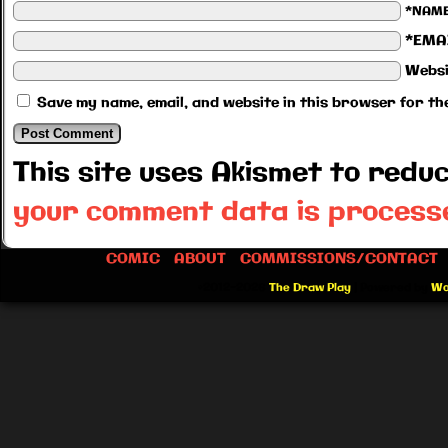
*NAM
*EMA
Websi
Save my name, email, and website in this browser for th
This site uses Akismet to red
your comment data is process
COMIC
ABOUT
COMMISSIONS/CONTACT
©2012-2026
The Draw Play
|
Powered by
Wo