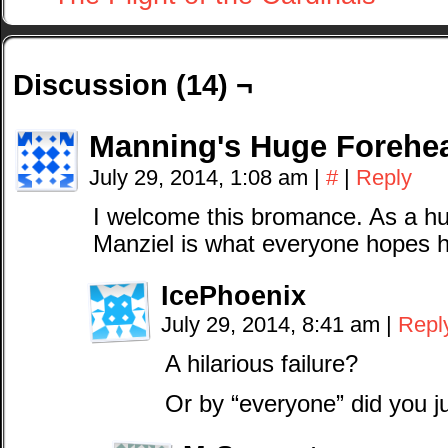
Discussion (14) ¬
Manning's Huge Forehe
July 29, 2014, 1:08 am
|
#
|
Reply
I welcome this bromance. As a hu
Manziel is what everyone hopes h
IcePhoenix
July 29, 2014, 8:41 am
|
Repl
A hilarious failure?
Or by “everyone” did you 