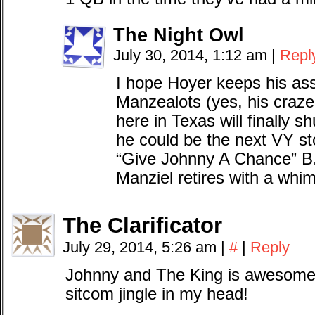
The Night Owl
July 30, 2014, 1:12 am
|
Repl
I hope Hoyer keeps his ass
Manzealots (yes, his craz
here in Texas will finally 
he could be the next VY s
“Give Johnny A Chance” B.S
Manziel retires with a whi
The Clarificator
July 29, 2014, 5:26 am
|
#
|
Reply
Johnny and The King is awesome. 
sitcom jingle in my head!