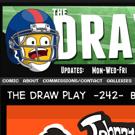
A football comic by Dave Rappoccio
COMIC
ABOUT
COMMISSIONS/CONTACT
GALLERIES