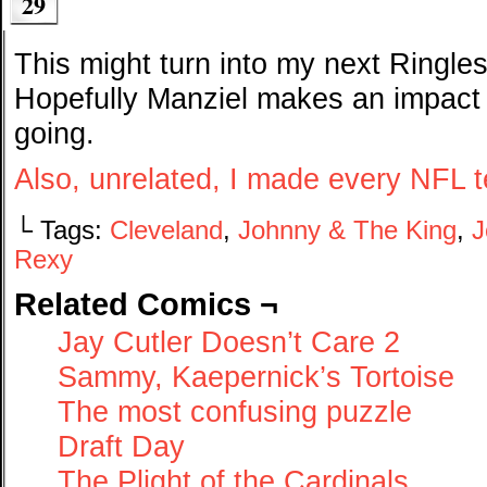
29
This might turn into my next Ringle
Hopefully Manziel makes an impact
going.
Also, unrelated, I made every NFL 
└ Tags:
Cleveland
,
Johnny & The King
,
J
Rexy
Related Comics ¬
Jay Cutler Doesn’t Care 2
Sammy, Kaepernick’s Tortoise
The most confusing puzzle
Draft Day
The Plight of the Cardinals