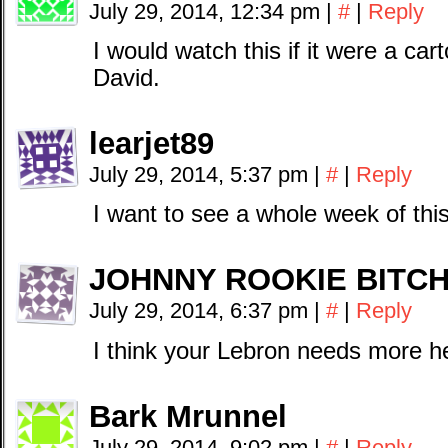
July 29, 2014, 12:34 pm
|
#
|
Reply
I would watch this if it were a cart
David.
learjet89
July 29, 2014, 5:37 pm
|
#
|
Reply
I want to see a whole week of thi
JOHNNY ROOKIE BITC
July 29, 2014, 6:37 pm
|
#
|
Reply
I think your Lebron needs more h
Bark Mrunnel
July 29, 2014, 9:02 pm
|
#
|
Reply