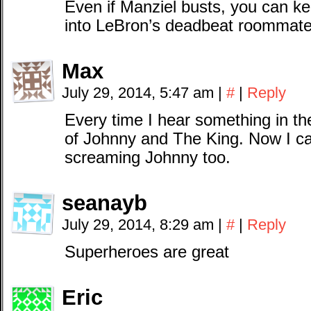
Even if Manziel busts, you can k
into LeBron’s deadbeat roommate
Max
July 29, 2014, 5:47 am
|
#
|
Reply
Every time I hear something in th
of Johnny and The King. Now I c
screaming Johnny too.
seanayb
July 29, 2014, 8:29 am
|
#
|
Reply
Superheroes are great
Eric