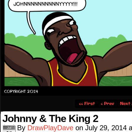
‹‹ First
‹ Prev
Next 
Johnny & The King 2
By
DrawPlayDave
on
July 29, 2014
Jul