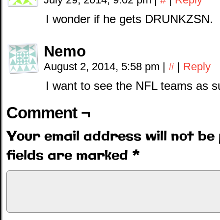
I wonder if he gets DRUNKZSN.
Nemo
August 2, 2014, 5:58 pm
|
#
|
Reply
I want to see the NFL teams as s
Comment ¬
Your email address will not be 
fields are marked
*