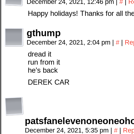
December 24, 2021, 12:46 pm
|
#
|
R
Happy holidays! Thanks for all th
gthump
December 24, 2021, 2:04 pm
|
#
|
Re
dread it
run from it
he’s back
DEREK CAR
patsfanelevenoneoneoh
December 24, 2021, 5:35 pm
|
#
|
Rep