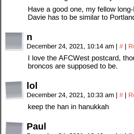
Have a good one, my fellow long-
Davie has to be similar to Portlan
n
December 24, 2021, 10:14 am
|
#
|
R
I love the AFCWest postcard, tho
broncos are supposed to be.
lol
December 24, 2021, 10:33 am
|
#
|
R
keep the han in hanukkah
Paul