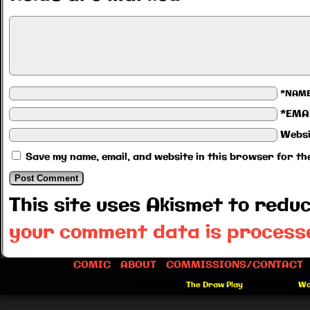
*NAM
*EMA
Websi
Save my name, email, and website in this browser for th
This site uses Akismet to red
your comment data is process
COMIC
ABOUT
COMMISSIONS/CONTACT
©2012-2026
The Draw Play
|
Powered by
Wo