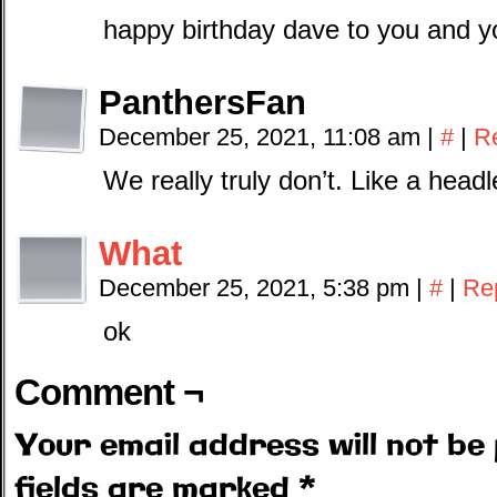
happy birthday dave to you and y
PanthersFan
December 25, 2021, 11:08 am
|
#
|
R
We really truly don’t. Like a head
What
December 25, 2021, 5:38 pm
|
#
|
Re
ok
Comment ¬
Your email address will not be 
fields are marked
*