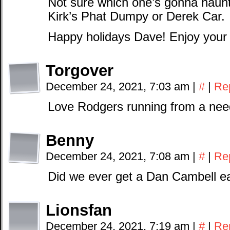
Not sure which one’s gonna hau
Kirk’s Phat Dumpy or Derek Car.
Happy holidays Dave! Enjoy your t
Torgover
December 24, 2021, 7:03 am
|
#
|
Re
Love Rodgers running from a nee
Benny
December 24, 2021, 7:08 am
|
#
|
Re
Did we ever get a Dan Cambell e
Lionsfan
December 24, 2021, 7:19 am
|
#
|
Re