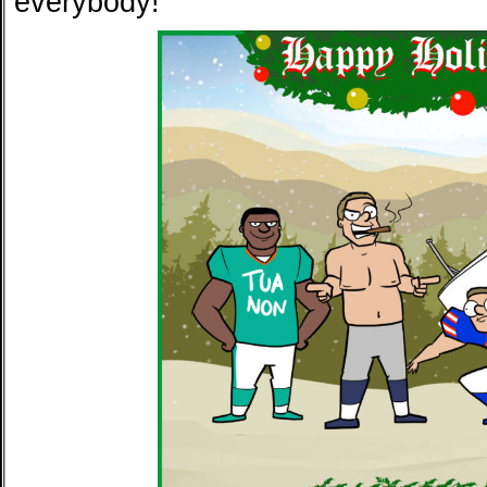
everybody!