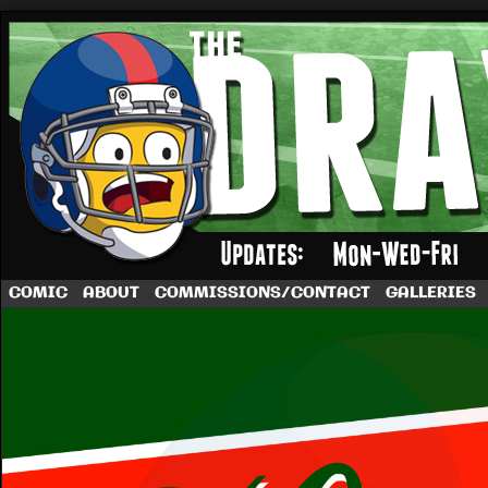
A football comic by Dave Rappoccio
COMIC
ABOUT
COMMISSIONS/CONTACT
GALLERIES