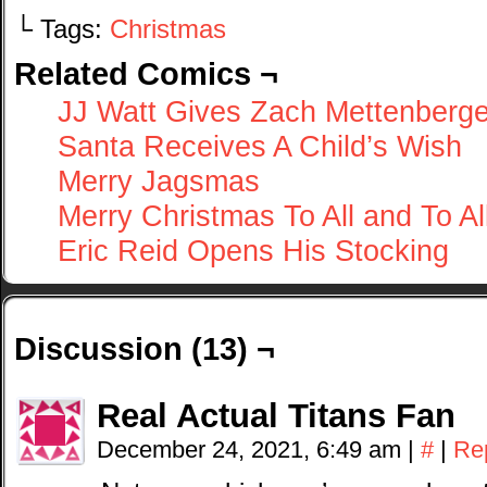
└ Tags:
Christmas
Related Comics ¬
JJ Watt Gives Zach Mettenberge
Santa Receives A Child’s Wish
Merry Jagsmas
Merry Christmas To All and To Al
Eric Reid Opens His Stocking
Discussion (13) ¬
Real Actual Titans Fan
December 24, 2021, 6:49 am
|
#
|
Re