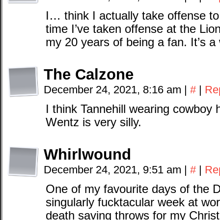
I… think I actually take offense to
time I’ve taken offense at the Lio
my 20 years of being a fan. It’s a 
The Calzone
December 24, 2021, 8:16 am
|
#
|
Re
I think Tannehill wearing cowboy 
Wentz is very silly.
Whirlwound
December 24, 2021, 9:51 am
|
#
|
Re
One of my favourite days of the D
singularly fucktacular week at wo
death saving throws for my Chris