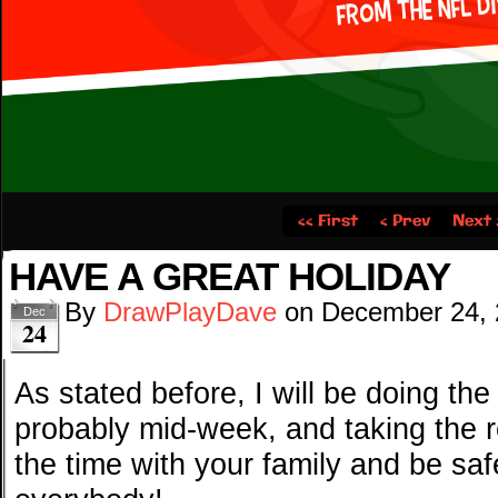
‹‹ First
‹ Prev
Next 
HAVE A GREAT HOLIDAY
By
DrawPlayDave
on
December 24,
Dec
24
As stated before, I will be doing th
probably mid-week, and taking the r
the time with your family and be saf