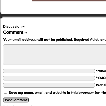
Discussion ¬
Comment ¬
Your email address will not be published.
Required fields a
*NAM
*EMA
Websi
Save my name, email, and website in this browser for th