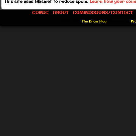
This site uses Akismet to reduce spam.
Learn how your comm
COMIC
ABOUT
COMMISSIONS/CONTACT
©2012-2026
The Draw Play
|
Powered by
Wo