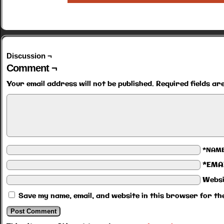
Discussion ¬
Comment ¬
Your email address will not be published.
Required fields a
*NAM
*EMA
Websi
Save my name, email, and website in this browser for th