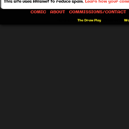
This site uses Akismet to reduce spam.
Learn how your comm
COMIC
ABOUT
COMMISSIONS/CONTACT
©2012-2026
The Draw Play
|
Powered by
Wo