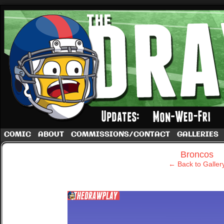
A football comic by Dave Rappoccio
COMIC
ABOUT
COMMISSIONS/CONTACT
GALLERIES
‹
Broncos
← Back to Galler