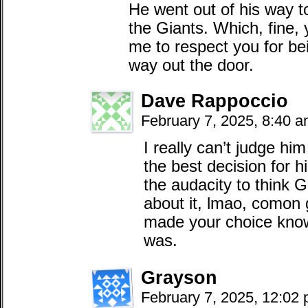
He went out of his way to 
the Giants. Which, fine, 
me to respect you for bei
way out the door.
Dave Rappoccio
February 7, 2025, 8:40 
I really can’t judge hi
the best decision for hi
the audacity to think 
about it, lmao, comon 
made your choice know
was.
Grayson
February 7, 2025, 12:02