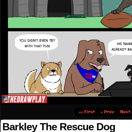
‹‹ First
‹ Prev
Next 
Barkley The Rescue Dog