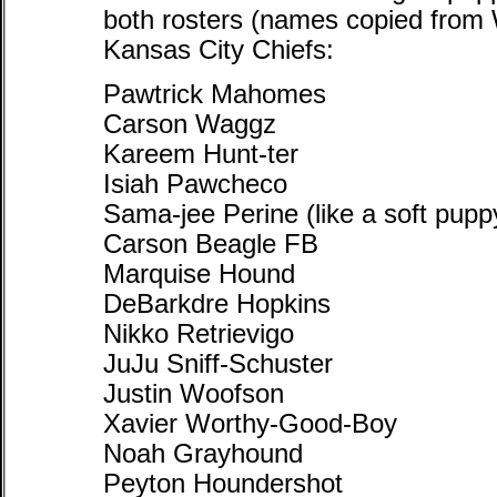
both rosters (names copied from 
Kansas City Chiefs:
Pawtrick Mahomes
Carson Waggz
Kareem Hunt-ter
Isiah Pawcheco
Sama-jee Perine (like a soft pupp
Carson Beagle FB
Marquise Hound
DeBarkdre Hopkins
Nikko Retrievigo
JuJu Sniff-Schuster
Justin Woofson
Xavier Worthy-Good-Boy
Noah Grayhound
Peyton Houndershot