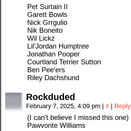
Pet Surtain II
Garett Bowls
Nick Grrgulio
Nik Boneito
Wil Lickz
Lil’Jordan Humptree
Jonathan Pooper
Courtland Terrier Sutton
Ben Pee’ers
Riley Dachshund
Rockduded
February 7, 2025, 4:09 pm
|
#
|
Reply
(I can’t believe I missed this one)
Pawvonte Williams