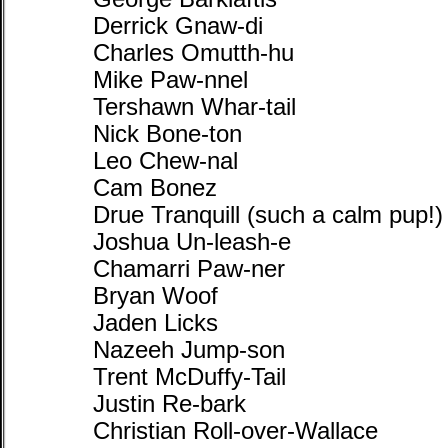
Derrick Gnaw-di
Charles Omutth-hu
Mike Paw-nnel
Tershawn Whar-tail
Nick Bone-ton
Leo Chew-nal
Cam Bonez
Drue Tranquill (such a calm pup!)
Joshua Un-leash-e
Chamarri Paw-ner
Bryan Woof
Jaden Licks
Nazeeh Jump-son
Trent McDuffy-Tail
Justin Re-bark
Christian Roll-over-Wallace