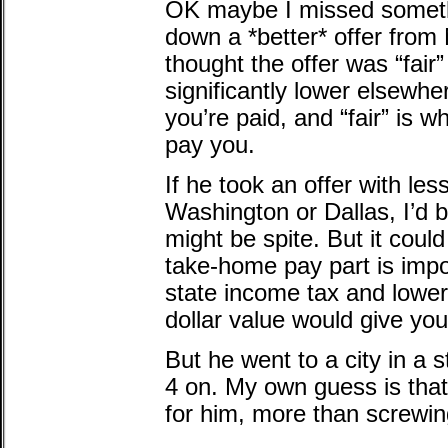
OK maybe I missed somethi
down a *better* offer fr
thought the offer was “fai
significantly lower elsewhe
you’re paid, and “fair” is 
pay you.
If he took an offer with le
Washington or Dallas, I’d be
might be spite. But it coul
take-home pay part is impo
state income tax and lower
dollar value would give yo
But he went to a city in a s
4 on. My own guess is that
for him, more than screwin