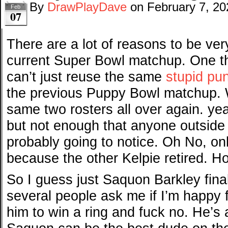
By
DrawPlayDave
on
February 7, 20
Feb
07
There are a lot of reasons to be ve
current Super Bowl matchup. One tha
can’t just reuse the same
stupid pu
the previous Puppy Bowl matchup. 
same two rosters all over again. yea
but not enough that anyone outside
probably going to notice. Oh No, onl
because the other Kelpie retired. H
So I guess just Saquon Barkley final
several people ask me if I’m happy 
him to win a ring and fuck no. He’s