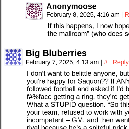
Anonymoose
February 8, 2025, 4:16 am
|
R
If this happens, I now hope 
the mailroom” (who does so
Big Bluberries
February 7, 2025, 4:13 am
|
#
|
Reply
I don’t want to belittle anyone, bu
you’re happy for Saquon?? If A
followed football and asked if I’d 
f#%face getting a ring, they’re get
What a STUPID question. “So thi
your team, refused to work with y
incompetent – GM, and then went
rival because he’s a spiteful pric