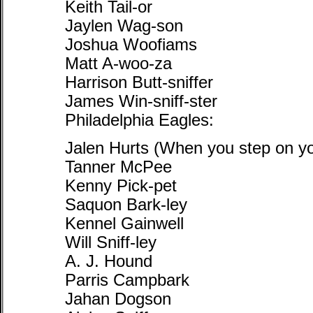
Keith Tail-or
Jaylen Wag-son
Joshua Woofiams
Matt A-woo-za
Harrison Butt-sniffer
James Win-sniff-ster
Philadelphia Eagles:
Jalen Hurts (When you step on you
Tanner McPee
Kenny Pick-pet
Saquon Bark-ley
Kennel Gainwell
Will Sniff-ley
A. J. Hound
Parris Campbark
Jahan Dogson