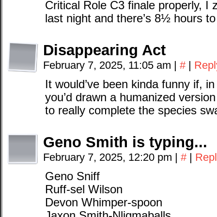
Critical Role C3 finale properly, 
last night and there’s 8½ hours to
Disappearing Act
February 7, 2025, 11:05 am
|
#
|
Repl
It would’ve been kinda funny if, i
you’d drawn a humanized version o
to really complete the species sw
Geno Smith is typing...
February 7, 2025, 12:20 pm
|
#
|
Repl
Geno Sniff
Ruff-sel Wilson
Devon Whimper-spoon
Jaxon Smith-Nligmaballs