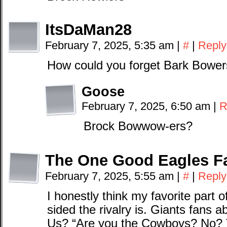
ItsDaMan28
February 7, 2025, 5:35 am
|
#
|
Reply
How could you forget Bark Bowers,
Goose
February 7, 2025, 6:50 am
|
R
Brock Bowwow-ers?
The One Good Eagles F
February 7, 2025, 5:55 am
|
#
|
Reply
I honestly think my favorite part o
sided the rivalry is. Giants fans 
Us? “Are you the Cowboys? No? T