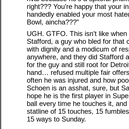
right??? You’re happy that your 
handedly enabled your most hated 
Bowl, aincha???”
UGH. GTFO. This isn’t like when
Stafford, a guy who bled for that 
with dignity and a modicum of res
anywhere, and they did Stafford a
for the guy and still root for Detr
hand… refused multiple fair offer
often he was injured and how poor
Schoen is an asshat, sure, but Saq
hope he is the first player in Sup
ball every time he touches it, and
statline of 15 touches, 15 fumbl
15 ways to Sunday.