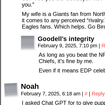
you.”
My wife is a Giants fan from Nor
it comes to any perceived “rivalry
Eagles fans. Which helps. Go Bir
Goodell's integrity
February 9, 2025, 7:10 pm
|
R
As long as you beat the N
Chiefs, it’s fine by me.
Even if it means EDP celeb
Noah
February 7, 2025, 6:18 am
|
#
|
Reply
I asked Chat GPT for to give pup