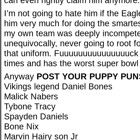
can even rightly claim him anymore.
I’m not going to hate him if the Eagl
him very much for doing the smartest
my own team was deeply incompeten
unequivocally, never going to root 
that uniform. Fuuuuuuuuuuuuuuuck 
times and has the worst super bowl
Anyway
POST YOUR PUPPY PUN
Vikings legend Daniel Bones
Malick Nabers
Tybone Tracy
Spayden Daniels
Bone Nix
Marvin Hairy son Jr