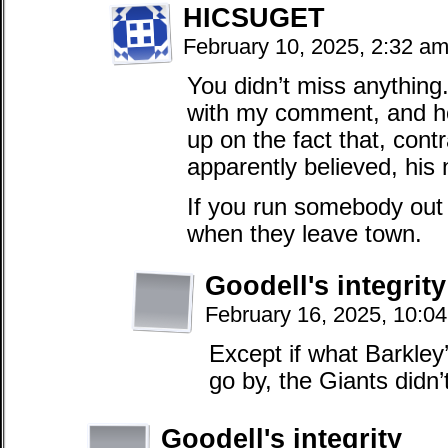
HICSUGET
February 10, 2025, 2:32 a
You didn’t miss anything.
with my comment, and ho
up on the fact that, cont
apparently believed, his 
If you run somebody out 
when they leave town.
Goodell's integrity
February 16, 2025, 10:0
Except if what Barkley’
go by, the Giants didn’
Goodell's integrity