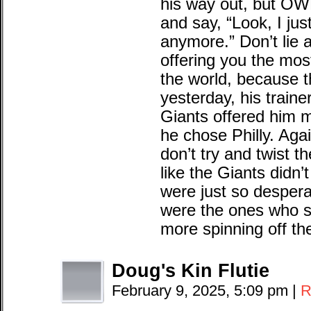
his way out, but OW
and say, “Look, I jus
anymore.” Don’t lie 
offering you the mos
the world, because t
yesterday, his train
Giants offered him 
he chose Philly. Agai
don’t try and twist t
like the Giants didn’
were just so despera
were the ones who 
more spinning off the
Doug's Kin Flutie
February 9, 2025, 5:09 pm
|
R