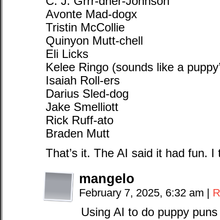
C. J. Grrr-dner-Johnson
Avonte Mad-dogx
Tristin McCollie
Quinyon Mutt-chell
Eli Licks
Kelee Ringo (sounds like a puppy
Isaiah Roll-ers
Darius Sled-dog
Jake Smelliott
Rick Ruff-ato
Braden Mutt
That’s it. The AI said it had fun. I
mangelo
February 7, 2025, 6:32 am
|
R
Using AI to do puppy puns