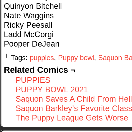
Quinyon Bitchell
Nate Waggins
Ricky Peesall
Ladd McCorgi
Pooper DeJean
└ Tags:
puppies
,
Puppy bowl
,
Saquon Ba
Related Comics ¬
PUPPIES
PUPPY BOWL 2021
Saquon Saves A Child From Hell
Saquon Barkley’s Favorite Clas
The Puppy League Gets Worse