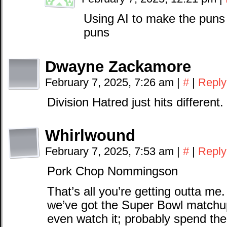
Using AI to make the puns 
puns
Dwayne Zackamore
February 7, 2025, 7:26 am
|
#
|
Reply
Division Hatred just hits different.
Whirlwound
February 7, 2025, 7:53 am
|
#
|
Reply
Pork Chop Nommingson
That’s all you’re getting outta me. 
we’ve got the Super Bowl matchu
even watch it; probably spend th