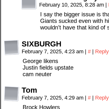
February 10, 2025, 8:28 am
|
I say the bigger issue is t
Giants sucked even with hi
wouldn’t have that kind of
SIXBURGH
February 7, 2025, 4:23 am
|
#
|
Reply
George likens
Justin fields upstate
cam neuter
Tom
February 7, 2025, 4:29 am
|
#
|
Reply
Brock Howlers