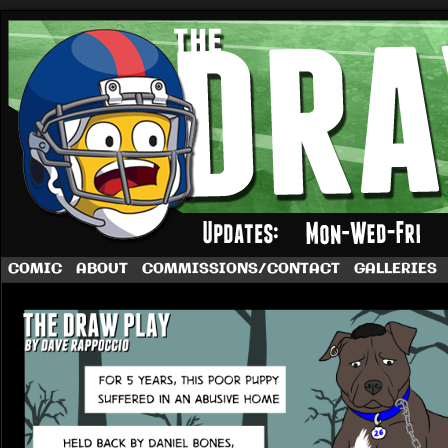
A football comic by Dave Rappoccio
COMIC
ABOUT
COMMISSIONS/CONTACT
GALLERIES