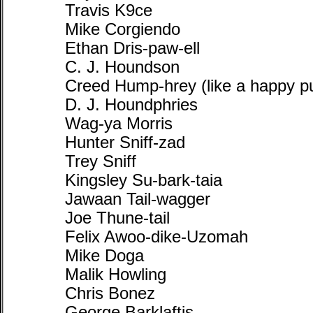
Travis K9ce
Mike Corgiendo
Ethan Dris-paw-ell
C. J. Houndson
Creed Hump-hrey (like a happy p
D. J. Houndphries
Wag-ya Morris
Hunter Sniff-zad
Trey Sniff
Kingsley Su-bark-taia
Jawaan Tail-wagger
Joe Thune-tail
Felix Awoo-dike-Uzomah
Mike Doga
Malik Howling
Chris Bonez
George Barklaftis