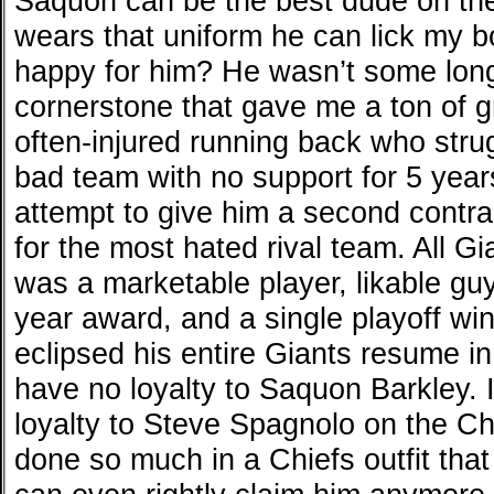
Saquon can be the best dude on the
wears that uniform he can lick my 
happy for him? He wasn’t some long
cornerstone that gave me a ton of 
often-injured running back who stru
bad team with no support for 5 year
attempt to give him a second contra
for the most hated rival team. All Gi
was a marketable player, likable guy
year award, and a single playoff win
eclipsed his entire Giants resume in
have no loyalty to Saquon Barkley. I
loyalty to Steve Spagnolo on the Chi
done so much in a Chiefs outfit that