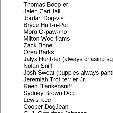
Thomas Boop-er
Jalen Cart-tail
Jordan Dog-vis
Bryce Huff-n-Puff
Moro O-paw-mo
Milton Woo-fiams
Zack Bone
Oren Barks
Jalyx Hunt-ter (always chasing squ
Nolan Sniff
Josh Sweat (puppies always panti
Jeremiah Trot-terrier Jr.
Reed Blankensniff
Sydney Brown Dog
Lewis K9e
Cooper DogJean