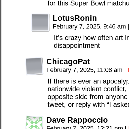
for this Super Bowl matchup
LotusRonin
February 7, 2025, 9:46 am
It’s crazy how often art
disappointment
ChicagoPat
February 7, 2025, 11:08 am
|
If there is ever an apocalyp
nationwide violent conflict,
opposite side from anyone 
tweet, or reply with “I as
Dave Rappoccio
February 7, 2025, 12:21 pm
|