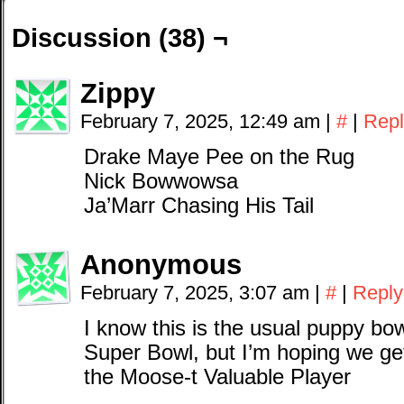
Discussion (38) ¬
Zippy
February 7, 2025, 12:49 am
|
#
|
Repl
Drake Maye Pee on the Rug
Nick Bowwowsa
Ja’Marr Chasing His Tail
Anonymous
February 7, 2025, 3:07 am
|
#
|
Reply
I know this is the usual puppy bo
Super Bowl, but I’m hoping we ge
the Moose-t Valuable Player