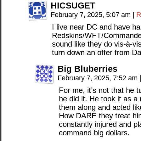
HICSUGET
February 7, 2025, 5:07 am
|
R
I live near DC and have ha
Redskins/WFT/Commanders
sound like they do vis-à-v
turn down an offer from D
Big Bluberries
February 7, 2025, 7:52 am
For me, it’s not that he
he did it. He took it as a
them along and acted like
How DARE they treat hi
constantly injured and pl
command big dollars.