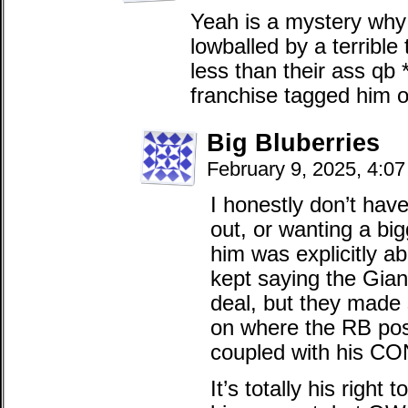
Yeah is a mystery why
lowballed by a terribl
less than their ass qb 
franchise tagged him 
Big Bluberries
February 9, 2025, 4:0
I honestly don’t hav
out, or wanting a bi
him was explicitly a
kept saying the Gian
deal, but they made 
on where the RB posi
coupled with his CO
It’s totally his right