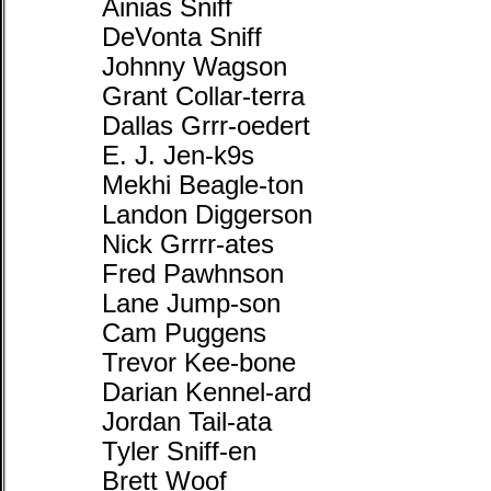
Ainias Sniff
DeVonta Sniff
Johnny Wagson
Grant Collar-terra
Dallas Grrr-oedert
E. J. Jen-k9s
Mekhi Beagle-ton
Landon Diggerson
Nick Grrrr-ates
Fred Pawhnson
Lane Jump-son
Cam Puggens
Trevor Kee-bone
Darian Kennel-ard
Jordan Tail-ata
Tyler Sniff-en
Brett Woof