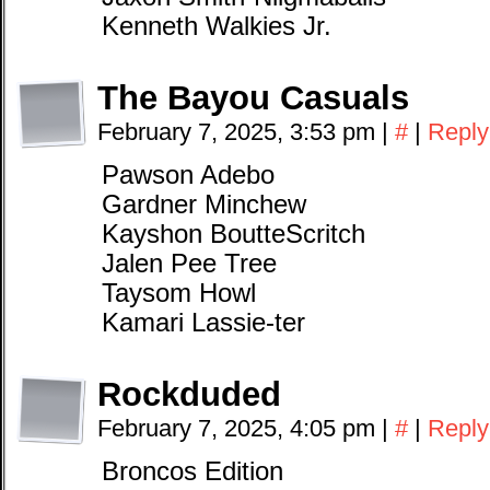
Kenneth Walkies Jr.
The Bayou Casuals
February 7, 2025, 3:53 pm
|
#
|
Reply
Pawson Adebo
Gardner Minchew
Kayshon BoutteScritch
Jalen Pee Tree
Taysom Howl
Kamari Lassie-ter
Rockduded
February 7, 2025, 4:05 pm
|
#
|
Reply
Broncos Edition