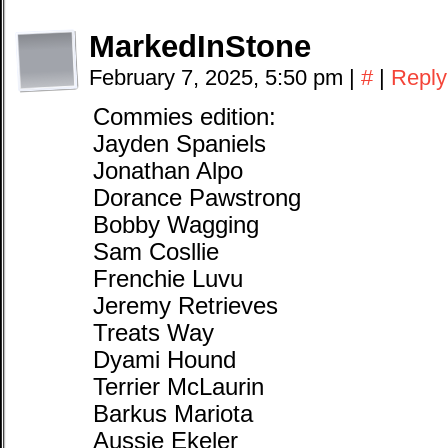
MarkedInStone
February 7, 2025, 5:50 pm
|
#
|
Reply
Commies edition:
Jayden Spaniels
Jonathan Alpo
Dorance Pawstrong
Bobby Wagging
Sam Cosllie
Frenchie Luvu
Jeremy Retrieves
Treats Way
Dyami Hound
Terrier McLaurin
Barkus Mariota
Aussie Ekeler