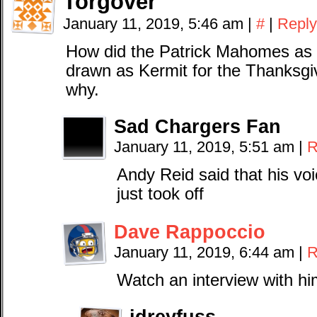
Torgover
January 11, 2019, 5:46 am
|
#
|
Reply
How did the Patrick Mahomes as 
drawn as Kermit for the Thanksgi
why.
Sad Chargers Fan
January 11, 2019, 5:51 am
|
R
Andy Reid said that his vo
just took off
Dave Rappoccio
January 11, 2019, 6:44 am
|
R
Watch an interview with hi
jdreyfuss