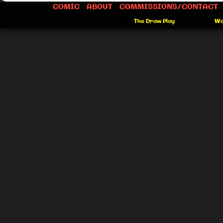
COMIC
ABOUT
COMMISSIONS/CONTACT
©2012-2026
The Draw Play
|
Powered by
Wo