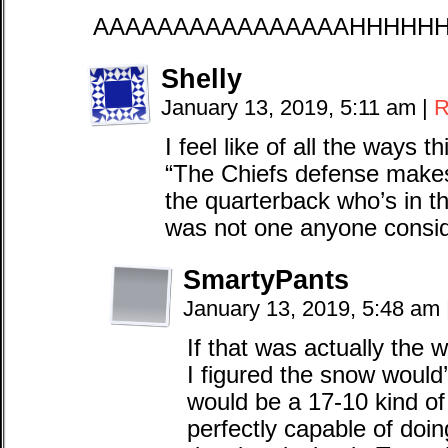
AAAAAAAAAAAAAAAAHHHHH
Shelly
January 13, 2019, 5:11 am
|
R
I feel like of all the ways
“The Chiefs defense makes
the quarterback who’s in the
was not one anyone consi
SmartyPants
January 13, 2019, 5:48 am
If that was actually the
I figured the snow would’
would be a 17-10 kind 
perfectly capable of doi