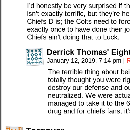
I’d honestly be very surprised if 
isn’t exactly terrific, but they’re 
Chiefs D is; the Colts need to for
exactly once to have done their 
Chiefs ain’t doing that to Luck.
Derrick Thomas' Eigh
January 12, 2019, 7:14 pm
|
R
The terrible thing about be
totally thought you were r
destroy our defense and ou
neutralized. We were actua
managed to take it to the 6 
drug and for chiefs fans, it