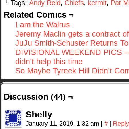
└ Tags:
Andy Reid
,
Chiefs
,
kermit
,
Pat 
Related Comics ¬
I am the Walrus
Jeremy Maclin gets a contract of
JuJu Smith-Schuster Returns To
DIVISIONAL WEEKEND PICS – Lam
didn’t help this time
So Maybe Tyreek Hill Didn’t Co
Discussion (44) ¬
Shelly
January 11, 2019, 1:32 am
|
#
|
Reply