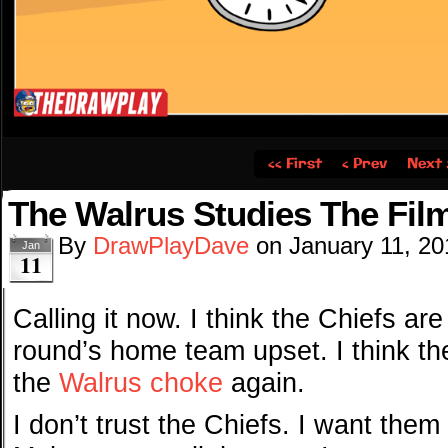
‹‹ First
‹ Prev
Next 
The Walrus Studies The Fil
By
DrawPlayDave
on
January 11, 20
Jan
11
Calling it now. I think the Chiefs are
round’s home team upset. I think th
the
Walrus choke
again.
I don’t trust the Chiefs. I want them