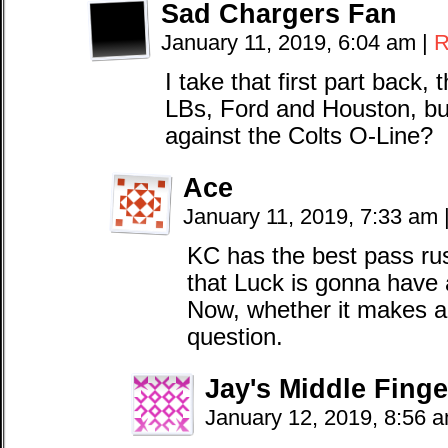
Sad Chargers Fan
January 11, 2019, 6:04 am
|
R
I take that first part back,
LBs, Ford and Houston, but
against the Colts O-Line?
Ace
January 11, 2019, 7:33 am
KC has the best pass rus
that Luck is gonna have al
Now, whether it makes a 
question.
Jay's Middle Finge
January 12, 2019, 8:56 