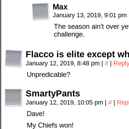
Max
January 13, 2019, 9:01 pm
The season ain’t over ye
challenge.
Flacco is elite except wh
January 12, 2019, 8:48 pm
|
#
|
Repl
Unpredicable?
SmartyPants
January 12, 2019, 10:05 pm
|
#
|
Rep
Dave!
My Chiefs won!