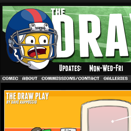
A football comic by Dave Rappoccio
COMIC
ABOUT
COMMISSIONS/CONTACT
GALLERIES