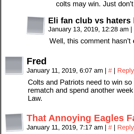
colts may win. Just don’t
Eli fan club vs haters
January 13, 2019, 12:28 am
|
Well, this comment hasn’t 
Fred
January 11, 2019, 6:07 am
|
#
|
Reply
Colts and Patriots need to win s
rematch and spend another week t
Law.
That Annoying Eagles F
January 11, 2019, 7:17 am
|
#
|
Reply