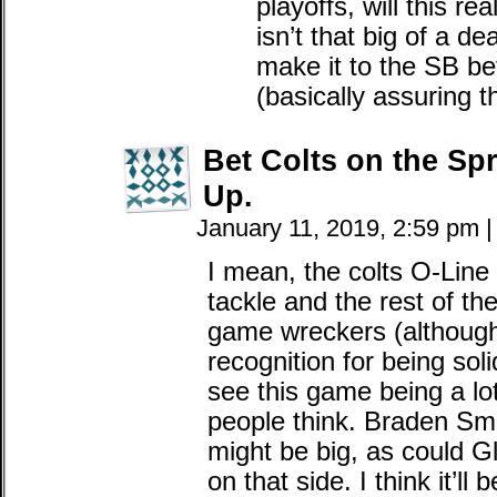
playoffs, will this r
isn’t that big of a de
make it to the SB be
(basically assuring t
Bet Colts on the Spr
Up.
January 11, 2019, 2:59 pm
|
I mean, the colts O-Line 
tackle and the rest of the
game wreckers (although
recognition for being soli
see this game being a lot 
people think. Braden Sm
might be big, as could Gl
on that side. I think it’l