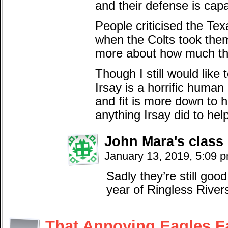
and their defense is cap
People criticised the Tex
when the Colts took them
more about how much th
Though I still would lik
Irsay is a horrific huma
and fit is more down to 
anything Irsay did to help
John Mara's class
January 13, 2019, 5:09 
Sadly they’re still goo
year of Ringless River
That Annoying Eagles F