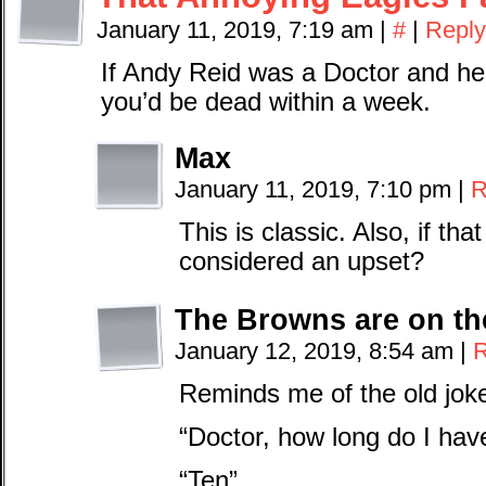
January 11, 2019, 7:19 am
|
#
|
Reply
If Andy Reid was a Doctor and he 
you’d be dead within a week.
Max
January 11, 2019, 7:10 pm
|
R
This is classic. Also, if th
considered an upset?
The Browns are on th
January 12, 2019, 8:54 am
|
R
Reminds me of the old jok
“Doctor, how long do I have
“Ten”