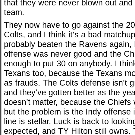
that they were never blown out and 
team.
They now have to go against the 20
Colts, and I think it’s a bad match
probably beaten the Ravens again,
offense was never good and the Chi
enough to put 30 on anybody. I thin
Texans too, because the Texans mo
as frauds. The Colts defense isn’t gr
and they’ve gotten better as the yea
doesn’t matter, because the Chiefs 
but the problem is the Indy offense 
line is stellar, Luck is back to looki
expected, and TY Hilton still owns.