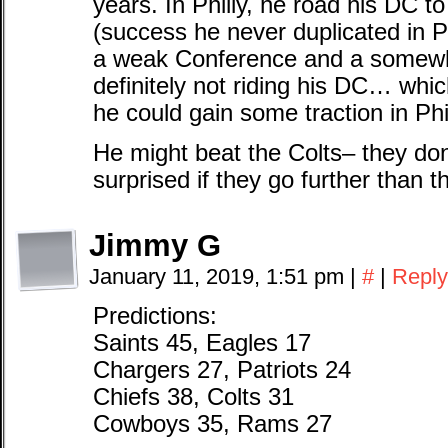
years. In Philly, he road his DC 
(success he never duplicated in Ph
a weak Conference and a somewha
definitely not riding his DC… wh
he could gain some traction in Phi
He might beat the Colts– they don’t
surprised if they go further than th
Jimmy G
January 11, 2019, 1:51 pm
|
#
|
Reply
Predictions:
Saints 45, Eagles 17
Chargers 27, Patriots 24
Chiefs 38, Colts 31
Cowboys 35, Rams 27