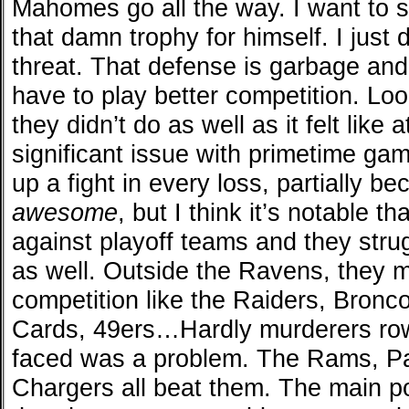
Mahomes go all the way. I want to s
that damn trophy for himself. I just 
threat. That defense is garbage an
have to play better competition. Lo
they didn’t do as well as it felt like
significant issue with primetime g
up a fight in every loss, partially
awesome
, but I think it’s notable th
against playoff teams and they str
as well. Outside the Ravens, they 
competition like the Raiders, Bronc
Cards, 49ers…Hardly murderers row.
faced was a problem. The Rams, P
Chargers all beat them. The main po