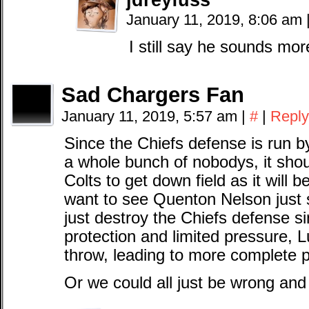
January 11, 2019, 8:06 am
I still say he sounds mor
Sad Chargers Fan
January 11, 2019, 5:57 am
|
#
|
Reply
Since the Chiefs defense is run b
a whole bunch of nobodys, it shou
Colts to get down field as it will be
want to see Quenton Nelson jus
just destroy the Chiefs defense si
protection and limited pressure, L
throw, leading to more complete 
Or we could all just be wrong and