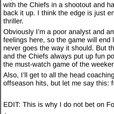
with the Chiefs in a shootout and h
back it up. I think the edge is just
thriller.
Obviously I’m a poor analyst and a
feelings here, so the game will end 
never goes the way it should. But th
and the Chiefs always put up fun poin
the must-watch game of the weeke
Also, I’ll get to all the head coachi
offseason hits, but let me say this: 
EDIT: This is why I do not bet on F