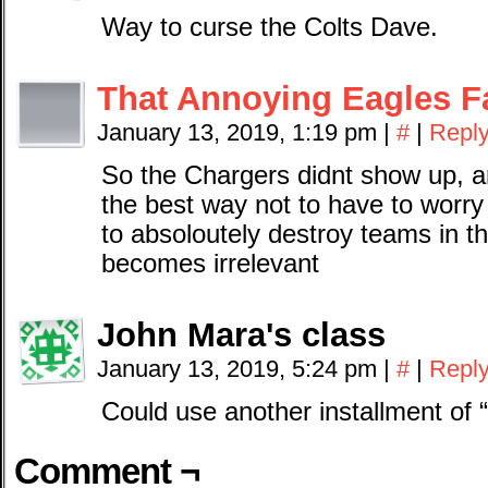
Way to curse the Colts Dave.
That Annoying Eagles F
January 13, 2019, 1:19 pm
|
#
|
Repl
So the Chargers didnt show up, a
the best way not to have to worr
to absoloutely destroy teams in the
becomes irrelevant
John Mara's class
January 13, 2019, 5:24 pm
|
#
|
Repl
Could use another installment of 
Comment ¬