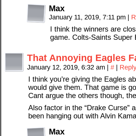
Max
January 11, 2019, 7:11 pm
|
R
I think the winners are close
game. Colts-Saints Super
That Annoying Eagles F
January 12, 2019, 6:32 am
|
#
|
Repl
I think you’re giving the Eagles 
would give them. That game is go
Cant argue the others though, the
Also factor in the “Drake Curse” a
been hanging out with Alvin Kama
Max