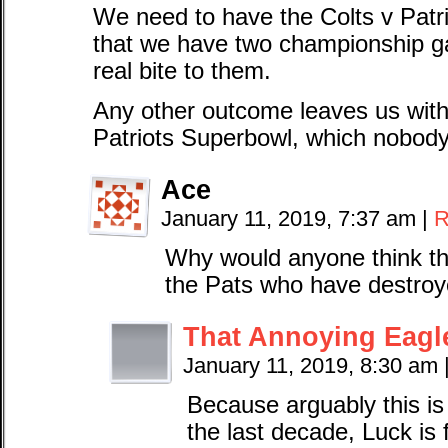
We need to have the Colts v Pat
that we have two championship g
real bite to them.
Any other outcome leaves us with 
Patriots Superbowl, which nobody
Ace
January 11, 2019, 7:37 am
|
R
Why would anyone think th
the Pats who have destroy
That Annoying Eagl
January 11, 2019, 8:30 am
Because arguably this is
the last decade, Luck is fi