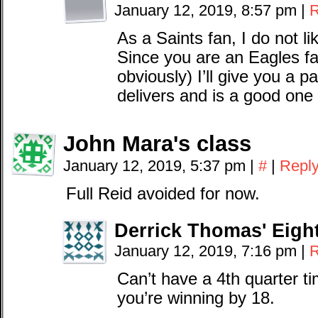
January 12, 2019, 8:57 pm
|
R
As a Saints fan, I do not li
Since you are an Eagles f
obviously) I’ll give you a 
delivers and is a good one 
John Mara's class
January 12, 2019, 5:37 pm
|
#
|
Repl
Full Reid avoided for now.
Derrick Thomas' Eigh
January 12, 2019, 7:16 pm
|
R
Can’t have a 4th quarter t
you’re winning by 18.