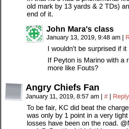
old mark by 13 yards & 2 TDs) and 
end of it.
John Mara's class
January 13, 2019, 9:48 am
|
R
I wouldn’t be surprised if
If Peyton is Marino with a
more like Fouts?
Angry Chiefs Fan
January 11, 2019, 8:57 am
|
#
|
Reply
To be fair, KC did beat the charg
was only by 1 point in a very tight
losses have been on the road.