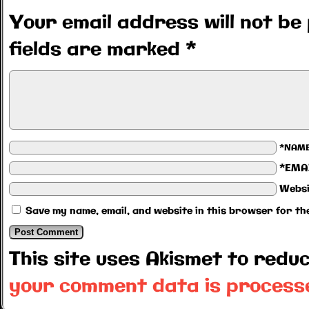
Your email address will not be 
fields are marked
*
*NAM
*EMA
Websi
Save my name, email, and website in this browser for th
This site uses Akismet to red
your comment data is process