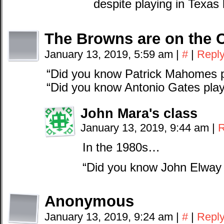
despite playing in Texas h
The Browns are on the 
January 13, 2019, 5:59 am
|
#
|
Repl
“Did you know Patrick Mahomes p
“Did you know Antonio Gates play
John Mara's class
January 13, 2019, 9:44 am
|
R
In the 1980s…
“Did you know John Elway 
Anonymous
January 13, 2019, 9:24 am
|
#
|
Repl