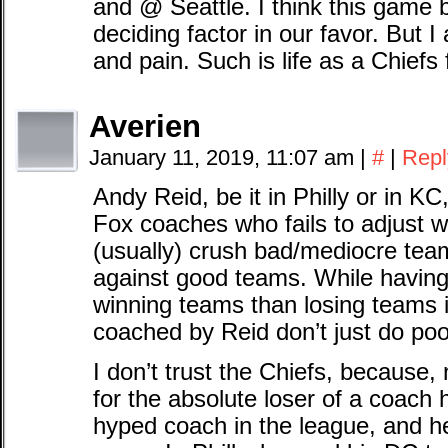
and @ Seattle. I think this game 
deciding factor in our favor. But 
and pain. Such is life as a Chiefs 
Averien
January 11, 2019, 11:07 am
|
#
|
Repl
Andy Reid, be it in Philly or in K
Fox coaches who fails to adjust 
(usually) crush bad/mediocre team
against good teams. While having
winning teams than losing teams 
coached by Reid don’t just do poo
I don’t trust the Chiefs, because
for the absolute loser of a coach 
hyped coach in the league, and h