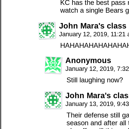
KC has the best pass 
watch a single Bears 
John Mara's class
January 12, 2019, 11:21
HAHAHAHAHAHAHA
Anonymous
January 12, 2019, 7:3
Still laughing now?
John Mara's clas
January 13, 2019, 9:4
Their defense still g
season and after all 