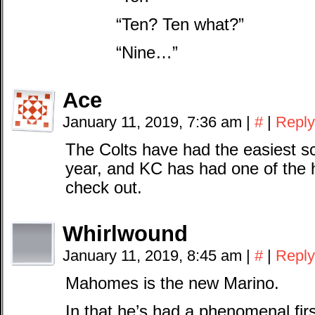
“Ten? Ten what?”
“Nine…”
Ace
January 11, 2019, 7:36 am
|
#
|
Reply
The Colts have had the easiest sc
year, and KC has had one of the h
check out.
Whirlwound
January 11, 2019, 8:45 am
|
#
|
Reply
Mahomes is the new Marino.
In that he’s had a phenomenal firs