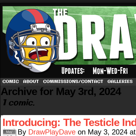
A football comic by Dave Rappoccio
COMIC
ABOUT
COMMISSIONS/CONTACT
GALLERIES
Archive for May 3rd, 2024
1 comic.
Introducing: The Testicle In
By
DrawPlayDave
on
May 3, 2024
a
May