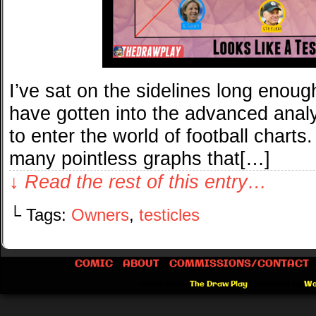
I’ve sat on the sidelines long enou
have gotten into the advanced analy
to enter the world of football charts. 
many pointless graphs that[…]
↓ Read the rest of this entry…
└ Tags:
Owners
,
testicles
COMIC
ABOUT
COMMISSIONS/CONTACT
©2012-2026
The Draw Play
|
Powered by
Wo