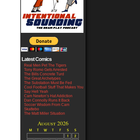
Latest Comics
Real Men Pet The Tigers
Tony Romo Gets Arrested
The Bills Concrete Turd
The Great Archetypes
The Substation Must Be Fed
Cool Football Stuff That Makes You
Say Hell Yeah
Cam Newton’s Hat Addiction
Dan Connolly Runs It Back
Soccer Wisdom From Cam
Skattebo
The Matt Miller Situation
August 2026
M
T
W
T
F
S
S
1
2