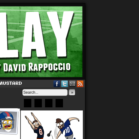
 MUSTARD
»
Bluesky
Patreon
X
Instagram