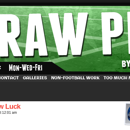
by Dave Rappoccio
CONTACT
GALLERIES
NON-FOOTBALL WORK
TOO MUCH
ew Luck
at
12:01 am