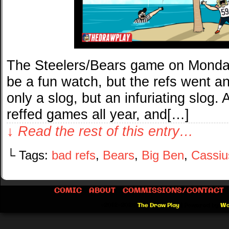
The Steelers/Bears game on Monday
be a fun watch, but the refs went 
only a slog, but an infuriating slog.
reffed games all year, and[…]
↓ Read the rest of this entry…
└ Tags:
bad refs
,
Bears
,
Big Ben
,
Cassiu
COMIC
ABOUT
COMMISSIONS/CONTACT
©2012-2026
The Draw Play
|
Powered by
Wo