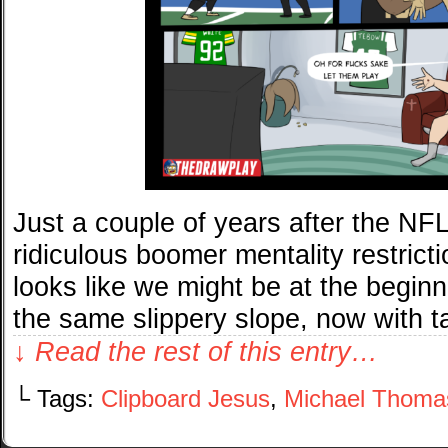
Just a couple of years after the NFL 
ridiculous boomer mentality restricti
looks like we might be at the beginn
the same slippery slope, now with 
↓ Read the rest of this entry…
└ Tags:
Clipboard Jesus
,
Michael Thoma