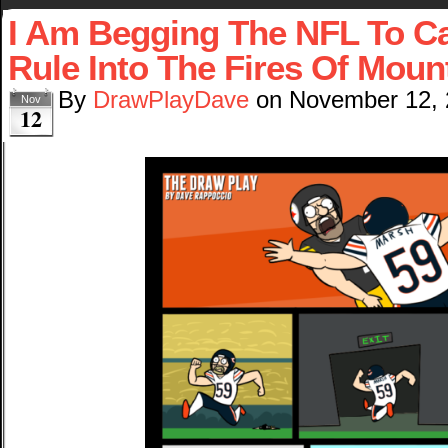
I Am Begging The NFL To Ca
Rule Into The Fires Of Mou
By
DrawPlayDave
on
November 12,
Nov
12