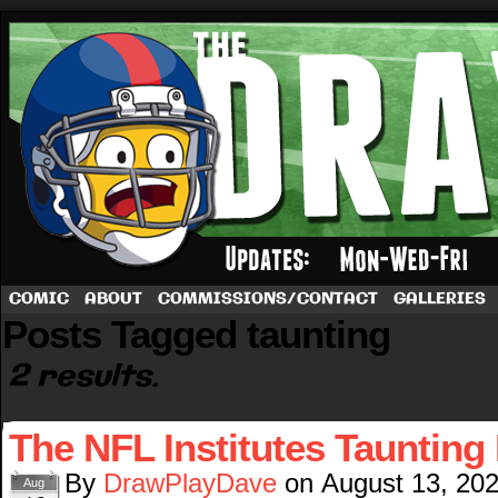
A football comic by Dave Rappoccio
COMIC
ABOUT
COMMISSIONS/CONTACT
GALLERIES
Posts Tagged taunting
2 results.
The NFL Institutes Taunting
By
DrawPlayDave
on
August 13, 20
Aug