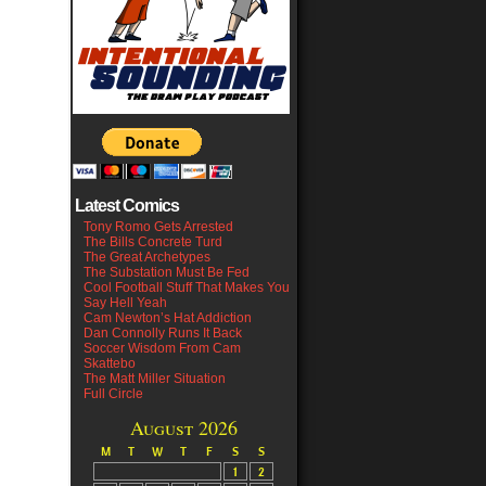
Latest Comics
Tony Romo Gets Arrested
The Bills Concrete Turd
The Great Archetypes
The Substation Must Be Fed
Cool Football Stuff That Makes You
Say Hell Yeah
Cam Newton’s Hat Addiction
Dan Connolly Runs It Back
Soccer Wisdom From Cam
Skattebo
The Matt Miller Situation
Full Circle
August 2026
M
T
W
T
F
S
S
1
2