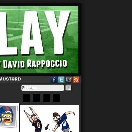
 MUSTARD
»
Bluesky
Patreon
X
Instagram