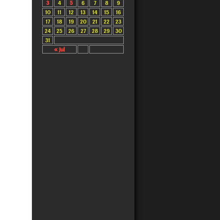
3
4
5
6
7
8
9
10
11
12
13
14
15
16
17
18
19
20
21
22
23
24
25
26
27
28
29
30
31
« Jul