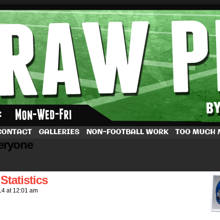
by Dave Rappoccio
CONTACT
GALLERIES
NON-FOOTBALL WORK
TOO MUCH
veryone
tatistics
14
at
12:01 am