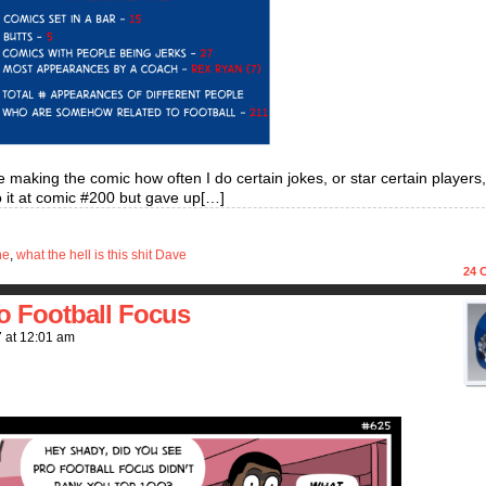
 making the comic how often I do certain jokes, or star certain players
do it at comic #200 but gave up[…]
ne
,
what the hell is this shit Dave
24
C
o Football Focus
7
at
12:01 am