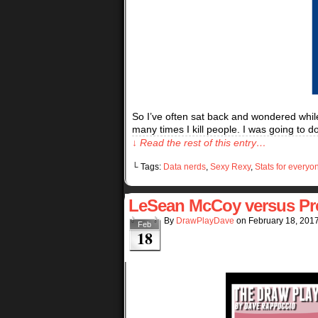
So I’ve often sat back and wondered while
many times I kill people. I was going to 
↓ Read the rest of this entry…
└ Tags:
Data nerds
,
Sexy Rexy
,
Stats for everyo
LeSean McCoy versus Pr
By
DrawPlayDave
on
February 18, 201
Feb
18