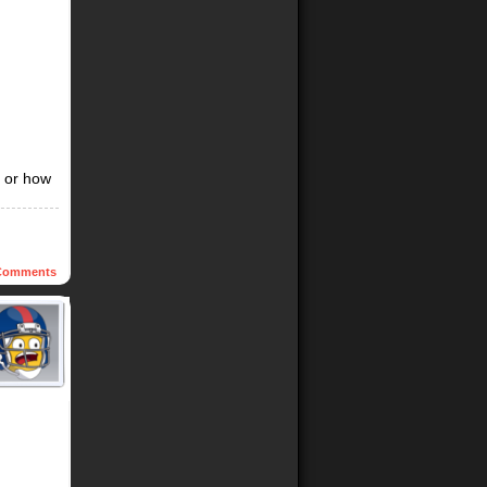
, or how
omments