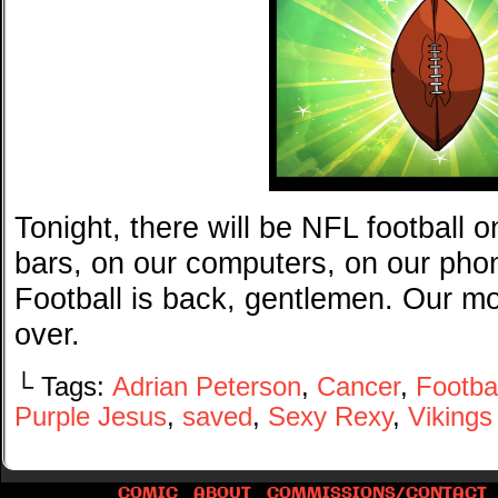
Tonight, there will be NFL football o
bars, on our computers, on our phon
Football is back, gentlemen. Our mo
over.
└ Tags:
Adrian Peterson
,
Cancer
,
Footbal
Purple Jesus
,
saved
,
Sexy Rexy
,
Vikings
COMIC
ABOUT
COMMISSIONS/CONTACT