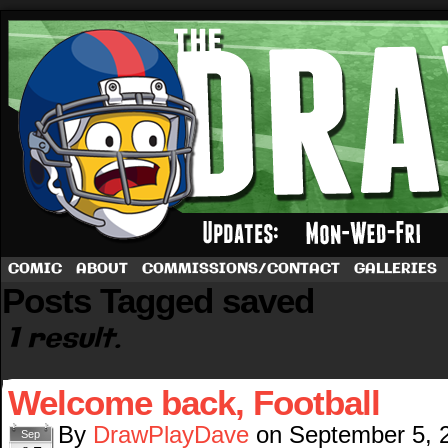
A football comic by Dave Rappoccio
COMIC
ABOUT
COMMISSIONS/CONTACT
GALLERIES
Posts Tagged saved
1 result.
Welcome back, Football
By
DrawPlayDave
on
September 5, 
Sep